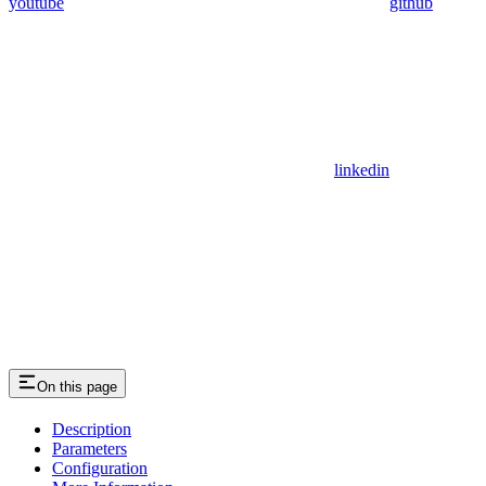
youtube
github
linkedin
On this page
Description
Parameters
Configuration