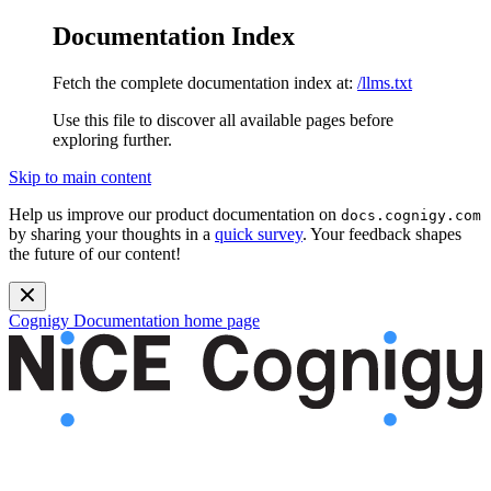
Documentation Index
Fetch the complete documentation index at:
/llms.txt
Use this file to discover all available pages before
exploring further.
Skip to main content
Help us improve our product documentation on
docs.cognigy.com
by sharing your thoughts in a
quick survey
. Your feedback shapes
the future of our content!
Cognigy Documentation
home page