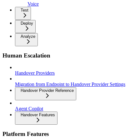
Voice
Test
Deploy
Analyze
Human Escalation
Handover Providers
Migration from Endpoint to Handover Provider Settings
Handover Provider Reference
Agent Copilot
Handover Features
Platform Features