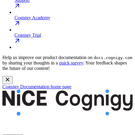
Support
Cognigy Academy
Cognigy Trial
Help us improve our product documentation on
docs.cognigy.com
by sharing your thoughts in a
quick survey
. Your feedback shapes
the future of our content!
Cognigy Documentation
home page