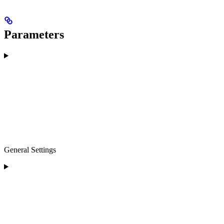
Parameters
General Settings