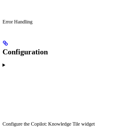
Error Handling
Configuration
Configure the Copilot: Knowledge Tile widget