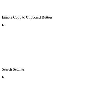
Enable Copy to Clipboard Button
Search Settings