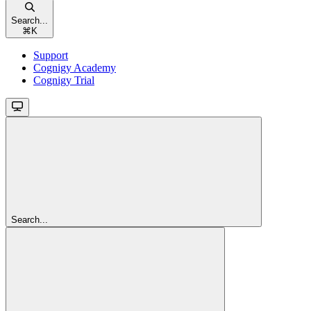
Search...
⌘
K
Support
Cognigy Academy
Cognigy Trial
Search...