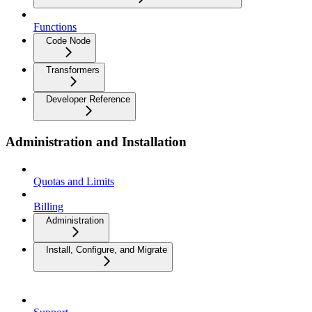
Functions
Code Node
Transformers
Developer Reference
Administration and Installation
Quotas and Limits
Billing
Administration
Install, Configure, and Migrate