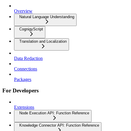
Overview
Natural Language Understanding
CognigyScript
Translation and Localization
Data Redaction
Connections
Packages
For Developers
Extensions
Node Execution API: Function Reference
Knowledge Connector API: Function Reference