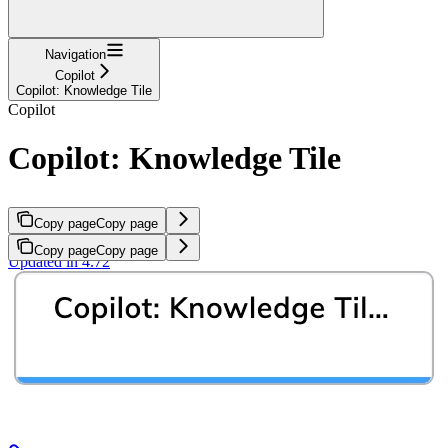
Navigation
Copilot
Copilot: Knowledge Tile
Copilot
Copilot: Knowledge Tile
Copy page
Copy page
Copy page
Copy page
Updated in 4.72