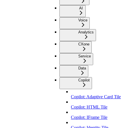
AI
Voice
Analytics
CXone
Service
Data
Copilot
Copilot: Adaptive Card Tile
Copilot: HTML Tile
Copilot: IFrame Tile
Copilot: Identity Tile