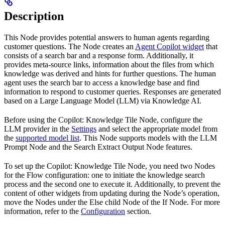
Description
This Node provides potential answers to human agents regarding
customer questions. The Node creates an
Agent Copilot widget
that
consists of a search bar and a response form. Additionally, it
provides meta-source links, information about the files from which
knowledge was derived and hints for further questions. The human
agent uses the search bar to access a knowledge base and find
information to respond to customer queries. Responses are generated
based on a Large Language Model (LLM) via Knowledge AI.
Before using the Copilot: Knowledge Tile Node, configure the
LLM provider in the
Settings
and select the appropriate model from
the
supported model list
. This Node supports models with the LLM
Prompt Node and the Search Extract Output Node features.
To set up the Copilot: Knowledge Tile Node, you need two Nodes
for the Flow configuration: one to initiate the knowledge search
process and the second one to execute it. Additionally, to prevent the
content of other widgets from updating during the Node’s operation,
move the Nodes under the Else child Node of the If Node. For more
information, refer to the
Configuration
section.