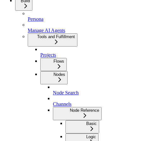
Build
Persona
Manage AI Agents
Tools and Fulfillment
Projects
Flows
Nodes
Node Search
Channels
Node Reference
Basic
Logic