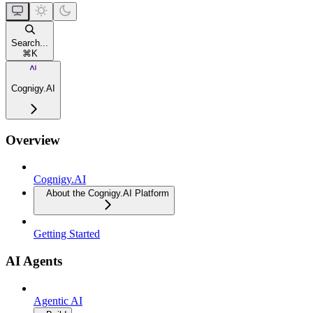
Search...
⌘
K
Cognigy.AI
Overview
Cognigy.AI
About the Cognigy.AI Platform
Getting Started
AI Agents
Agentic AI