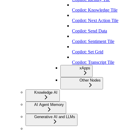
Copilot: Knowledge Tile
Copilot: Next Action Tile
Copilot: Send Data
Copilot: Sentiment Tile
Copilot: Set Grid
Copilot: Transcript Tile
xApps
Other Nodes
Knowledge AI
AI Agent Memory
Generative AI and LLMs