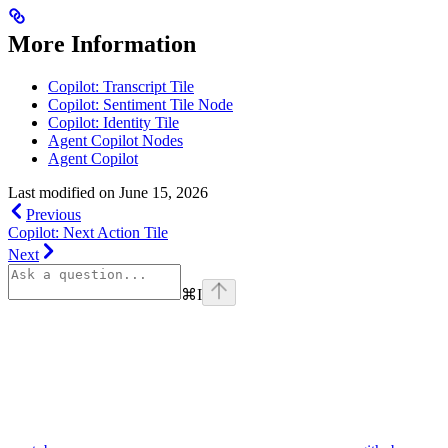
More Information
Copilot: Transcript Tile
Copilot: Sentiment Tile Node
Copilot: Identity Tile
Agent Copilot Nodes
Agent Copilot
Last modified on
June 15, 2026
Previous
Copilot: Next Action Tile
Next
⌘
I