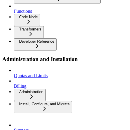
Functions
Code Node
Transformers
Developer Reference
Administration and Installation
Quotas and Limits
Billing
Administration
Install, Configure, and Migrate