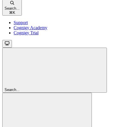
Search...
⌘
K
Support
Cognigy Academy
Cognigy Trial
Search...