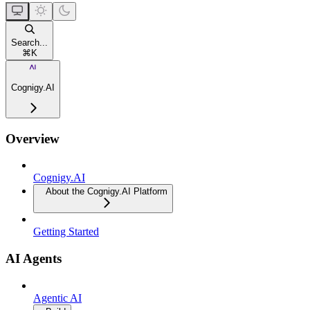
Search...
⌘
K
Cognigy.AI
Overview
Cognigy.AI
About the Cognigy.AI Platform
Getting Started
AI Agents
Agentic AI