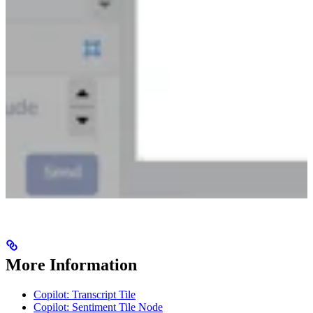
More Information
Copilot: Transcript Tile
Copilot: Sentiment Tile Node