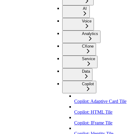
AI
Voice
Analytics
CXone
Service
Data
Copilot
Copilot: Adaptive Card Tile
Copilot: HTML Tile
Copilot: IFrame Tile
Copilot: Identity Tile