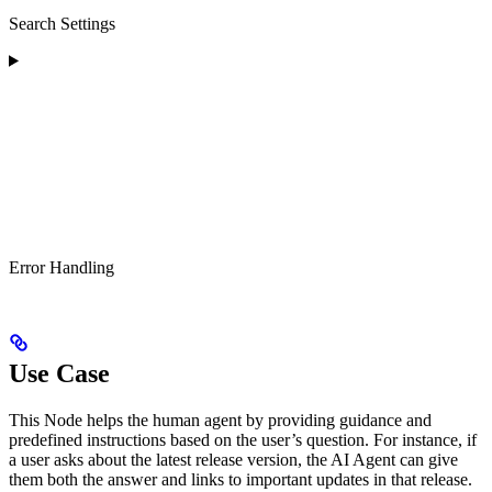
Search Settings
Error Handling
Use Case
This Node helps the human agent by providing guidance and
predefined instructions based on the user’s question. For instance, if
a user asks about the latest release version, the AI Agent can give
them both the answer and links to important updates in that release.