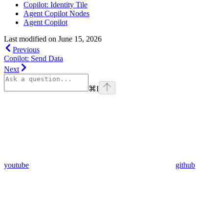
Copilot: Identity Tile
Agent Copilot Nodes
Agent Copilot
Last modified on
June 15, 2026
Previous
Copilot: Send Data
Next
⌘
I
youtube
github