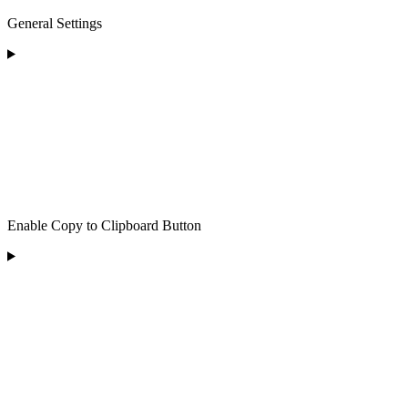
General Settings
Enable Copy to Clipboard Button