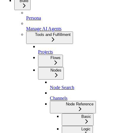
Build
Persona
Manage AI Agents
Tools and Fulfillment
Projects
Flows
Nodes
Node Search
Channels
Node Reference
Basic
Logic