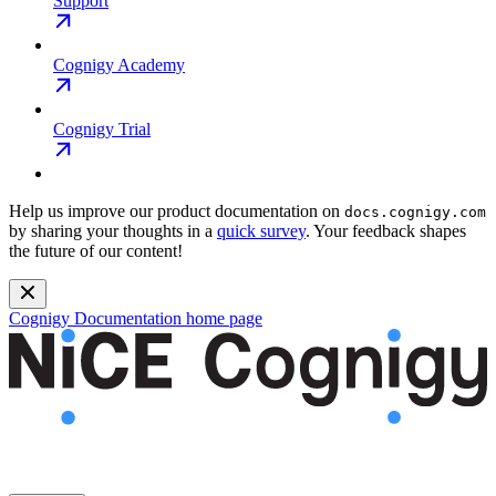
Support
Cognigy Academy
Cognigy Trial
Help us improve our product documentation on
docs.cognigy.com
by sharing your thoughts in a
quick survey
. Your feedback shapes
the future of our content!
Cognigy Documentation
home page