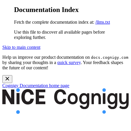
Documentation Index
Fetch the complete documentation index at:
/llms.txt
Use this file to discover all available pages before
exploring further.
Skip to main content
Help us improve our product documentation on
docs.cognigy.com
by sharing your thoughts in a
quick survey
. Your feedback shapes
the future of our content!
Cognigy Documentation
home page