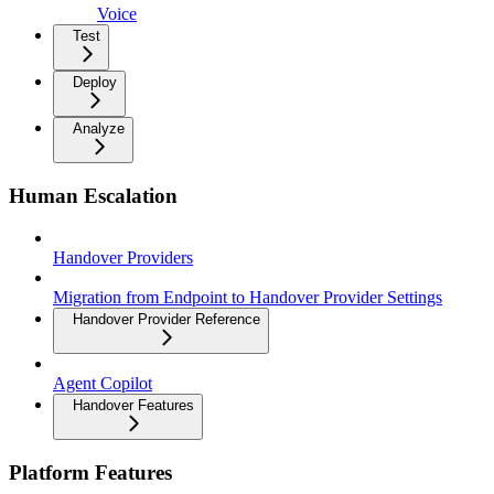
Voice
Test
Deploy
Analyze
Human Escalation
Handover Providers
Migration from Endpoint to Handover Provider Settings
Handover Provider Reference
Agent Copilot
Handover Features
Platform Features