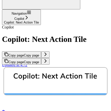
Navigation
Copilot
Copilot: Next Action Tile
Copilot
Copilot: Next Action Tile
Copy page
Copy page
Copy page
Copy page
Updated in 4.72