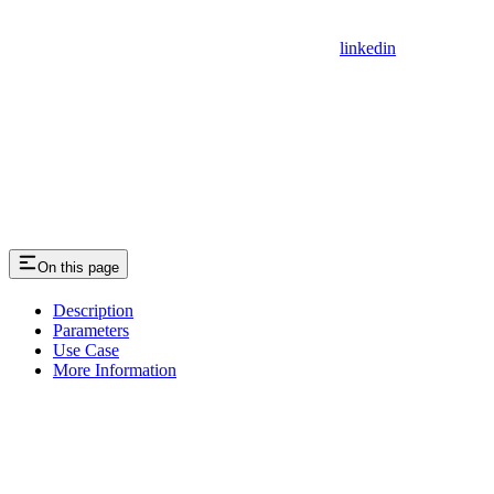
linkedin
On this page
Description
Parameters
Use Case
More Information