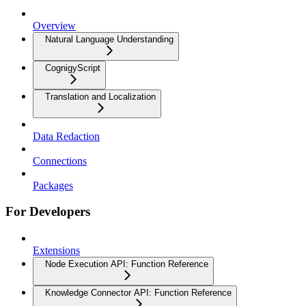
Overview
Natural Language Understanding
CognigyScript
Translation and Localization
Data Redaction
Connections
Packages
For Developers
Extensions
Node Execution API: Function Reference
Knowledge Connector API: Function Reference