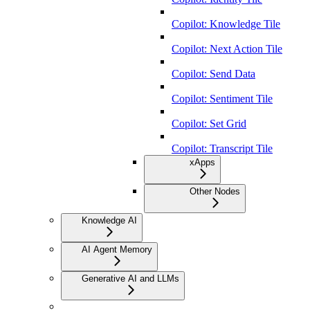
Copilot: Knowledge Tile
Copilot: Next Action Tile
Copilot: Send Data
Copilot: Sentiment Tile
Copilot: Set Grid
Copilot: Transcript Tile
xApps
Other Nodes
Knowledge AI
AI Agent Memory
Generative AI and LLMs