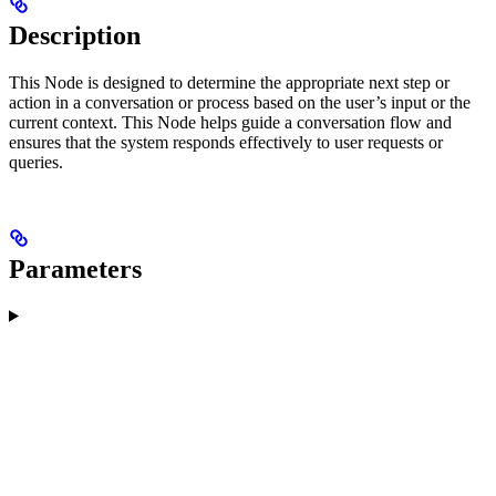
Description
This Node is designed to determine the appropriate next step or
action in a conversation or process based on the user’s input or the
current context. This Node helps guide a conversation flow and
ensures that the system responds effectively to user requests or
queries.
Parameters