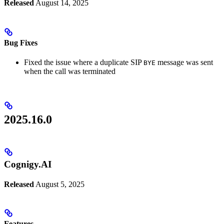
Released
August 14, 2025
Bug Fixes
Fixed the issue where a duplicate SIP
message was sent
BYE
when the call was terminated
2025.16.0
Cognigy.AI
Released
August 5, 2025
Features