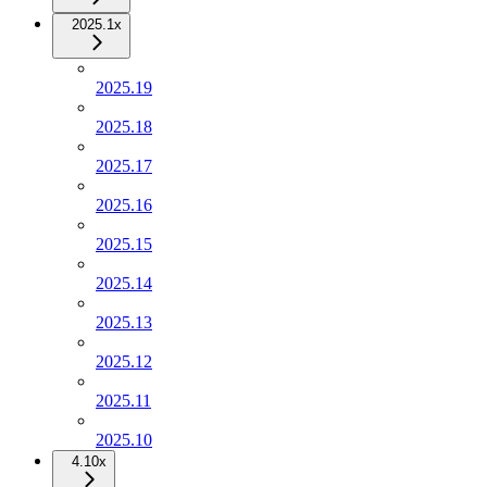
2025.1x
2025.19
2025.18
2025.17
2025.16
2025.15
2025.14
2025.13
2025.12
2025.11
2025.10
4.10x