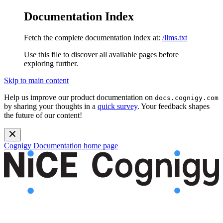
Documentation Index
Fetch the complete documentation index at:
/llms.txt
Use this file to discover all available pages before
exploring further.
Skip to main content
Help us improve our product documentation on
docs.cognigy.com
by sharing your thoughts in a
quick survey
. Your feedback shapes
the future of our content!
Cognigy Documentation
home page