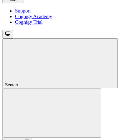
Support
Cognigy Academy
Cognigy Trial
Search...