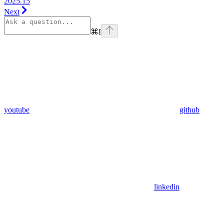
2025.15
Next
⌘
I
youtube
github
linkedin