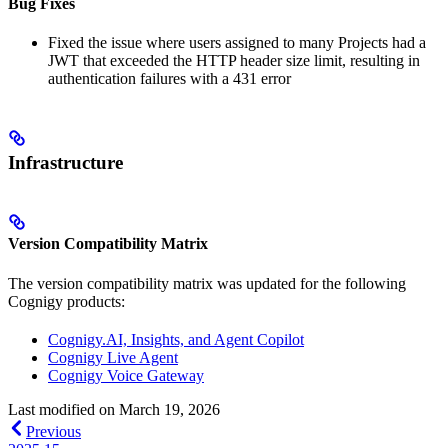
Bug Fixes
Fixed the issue where users assigned to many Projects had a
JWT that exceeded the HTTP header size limit, resulting in
authentication failures with a 431 error
Infrastructure
Version Compatibility Matrix
The version compatibility matrix was updated for the following
Cognigy products:
Cognigy.AI, Insights, and Agent Copilot
Cognigy Live Agent
Cognigy Voice Gateway
Last modified on
March 19, 2026
Previous