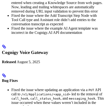
entered when creating a Knowledge Source from web pages.
Now, leading and trailing whitespaces are automatically
removed during URL input validation to prevent this error
Fixed the issue where the Add Transcript Step Node with
Tool Call type and Assistant role didn’t add entries to the
conversation transcript as expected
Fixed the issue where the example AI Agent template was
incorrect in the Cognigy.AI API documentation
Cognigy Voice Gateway
Released
August 5, 2025
Bug Fixes
Fixed the issue where updating an application via a
API
PUT
call to
led to the removal of
/v1/Applications/<app_sid>
,
, and
. This
call_hook
call_status_hook
messaging_hook
issue occurred when these values weren’t included in the