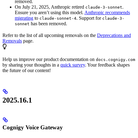
removed.
On July 21, 2025, Anthropic retired
.
claude-3-sonnet
Ensure you aren’t using this model.
Anthropic recommends
migrating
to
. Support for
claude-sonnet-4
claude-3-
has been removed.
sonnet
Refer to the list of all upcoming removals on the
Deprecations and
Removals
page.
Help us improve our product documentation on
docs.cognigy.com
by sharing your thoughts in a
quick survey
. Your feedback shapes
the future of our content!
2025.16.1
Cognigy Voice Gateway