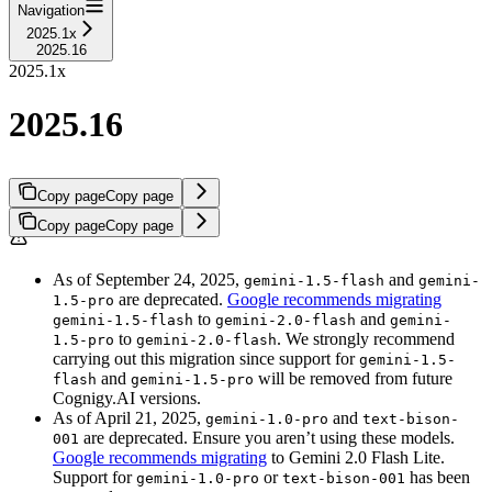
Navigation
2025.1x
2025.16
2025.1x
2025.16
Copy page
Copy page
Copy page
Copy page
As of September 24, 2025,
and
gemini-1.5-flash
gemini-
are deprecated.
Google recommends migrating
1.5-pro
to
and
gemini-1.5-flash
gemini-2.0-flash
gemini-
to
. We strongly recommend
1.5-pro
gemini-2.0-flash
carrying out this migration since support for
gemini-1.5-
and
will be removed from future
flash
gemini-1.5-pro
Cognigy.AI versions.
As of April 21, 2025,
and
gemini-1.0-pro
text-bison-
are deprecated. Ensure you aren’t using these models.
001
Google recommends migrating
to Gemini 2.0 Flash Lite.
Support for
or
has been
gemini-1.0-pro
text-bison-001