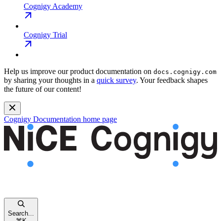
Cognigy Academy
Cognigy Trial
Help us improve our product documentation on
docs.cognigy.com
by sharing your thoughts in a
quick survey
. Your feedback shapes
the future of our content!
Cognigy Documentation
home page
Search...
⌘
K