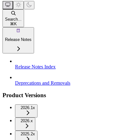
Search...
⌘
K
Release Notes
Release Notes Index
Deprecations and Removals
Product Versions
2026.1x
2026.x
2025.2x