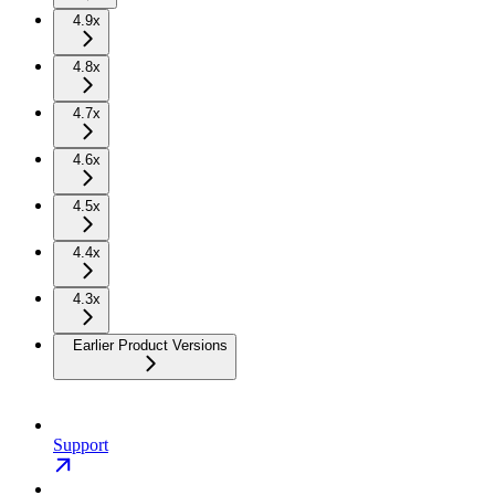
4.9x
4.8x
4.7x
4.6x
4.5x
4.4x
4.3x
Earlier Product Versions
Support