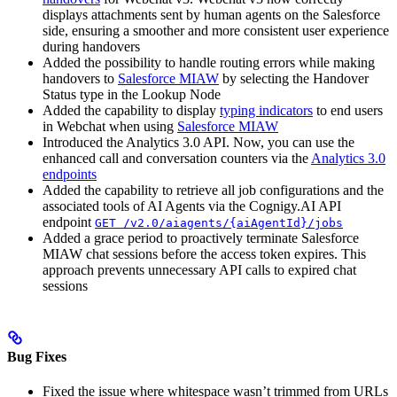
displays attachments sent by human agents on the Salesforce
side, ensuring a smoother and more consistent user experience
during handovers
Added the possibility to handle routing errors while making
handovers to
Salesforce MIAW
by selecting the Handover
Status type in the Lookup Node
Added the capability to display
typing indicators
to end users
in Webchat when using
Salesforce MIAW
Introduced the Analytics 3.0 API. Now, you can use the
enhanced call and conversation counters via the
Analytics 3.0
endpoints
Added the capability to retrieve all job configurations and the
associated tools of AI Agents via the Cognigy.AI API
endpoint
GET /v2.0/aiagents/{aiAgentId}/jobs
Added a grace period to proactively terminate Salesforce
MIAW chat sessions before the access token expires. This
approach prevents unnecessary API calls to expired chat
sessions
Bug Fixes
Fixed the issue where whitespace wasn’t trimmed from URLs