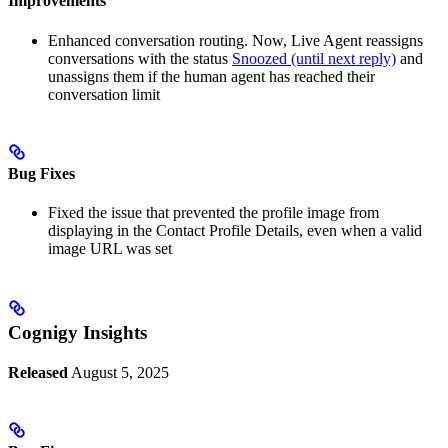
Improvements
Enhanced conversation routing. Now, Live Agent reassigns
conversations with the status
Snoozed (until next reply)
and
unassigns them if the human agent has reached their
conversation limit
Bug Fixes
Fixed the issue that prevented the profile image from
displaying in the Contact Profile Details, even when a valid
image URL was set
Cognigy Insights
Released
August 5, 2025