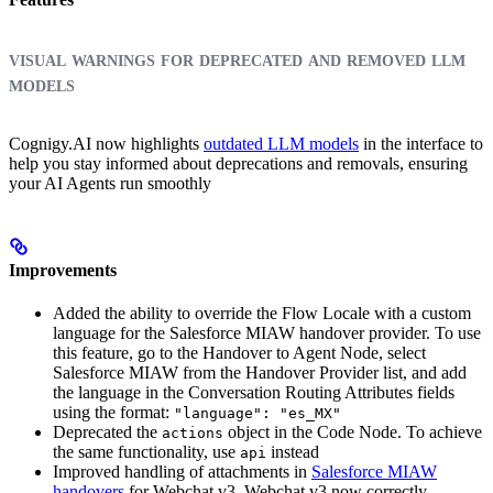
visual warnings for deprecated and removed llm
models
Cognigy.AI now highlights
outdated LLM models
in the interface to
help you stay informed about deprecations and removals, ensuring
your AI Agents run smoothly
Improvements
Added the ability to override the Flow Locale with a custom
language for the Salesforce MIAW handover provider. To use
this feature, go to the Handover to Agent Node, select
Salesforce MIAW from the Handover Provider list, and add
the language in the Conversation Routing Attributes fields
using the format:
"language": "es_MX"
Deprecated the
object in the Code Node. To achieve
actions
the same functionality, use
instead
api
Improved handling of attachments in
Salesforce MIAW
handovers
for Webchat v3. Webchat v3 now correctly