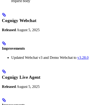
request body
Cognigy Webchat
Released
August 5, 2025
Improvements
Updated Webchat v3 and Demo Webchat to
v3.28.0
Cognigy Live Agent
Released
August 5, 2025