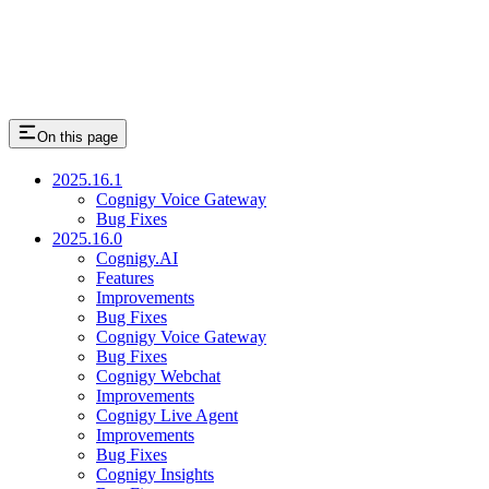
On this page
2025.16.1
Cognigy Voice Gateway
Bug Fixes
2025.16.0
Cognigy.AI
Features
Improvements
Bug Fixes
Cognigy Voice Gateway
Bug Fixes
Cognigy Webchat
Improvements
Cognigy Live Agent
Improvements
Bug Fixes
Cognigy Insights