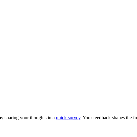
y sharing your thoughts in a
quick survey
. Your feedback shapes the fu