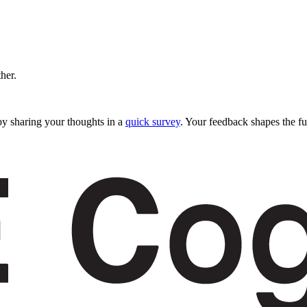
ther.
y sharing your thoughts in a
quick survey
. Your feedback shapes the fu