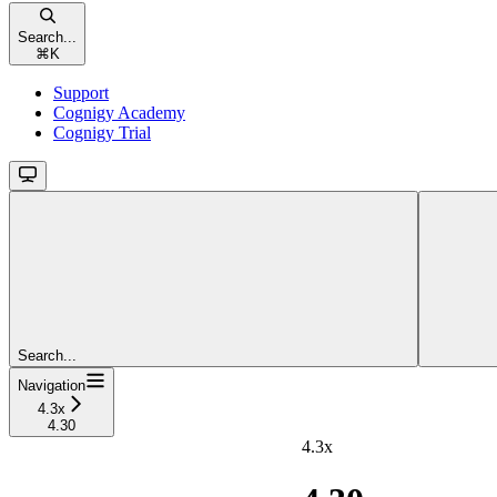
Search...
⌘
K
Support
Cognigy Academy
Cognigy Trial
Search...
Navigation
4.3x
4.30
4.3x