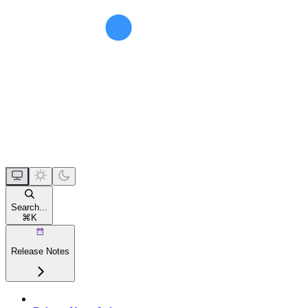
Search...
⌘
K
Release Notes