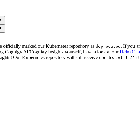
e officially marked our Kubernetes repository as
. If you a
deprecated
ng Cognigy.AI/Cognigy Insights yourself, have a look at our
Helm Cha
ghts! Our Kubernetes repository will still receive updates
until 31s