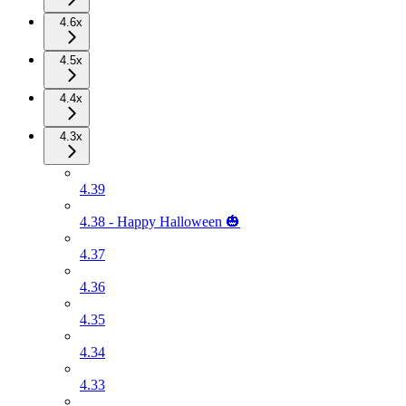
4.6x
4.5x
4.4x
4.3x
4.39
4.38 - Happy Halloween 🎃
4.37
4.36
4.35
4.34
4.33