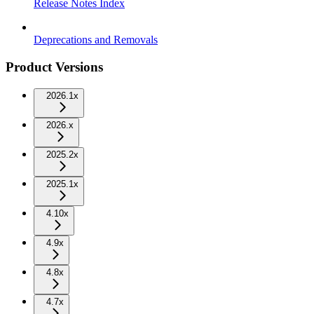
Release Notes Index
Deprecations and Removals
Product Versions
2026.1x
2026.x
2025.2x
2025.1x
4.10x
4.9x
4.8x
4.7x