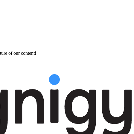
ture of our content!