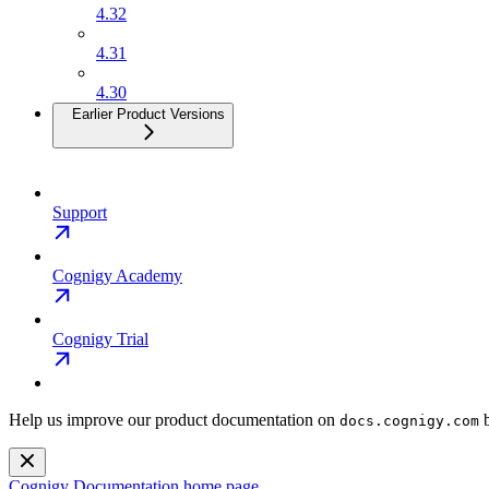
4.32
4.31
4.30
Earlier Product Versions
Support
Cognigy Academy
Cognigy Trial
Help us improve our product documentation on
b
docs.cognigy.com
Cognigy Documentation
home page