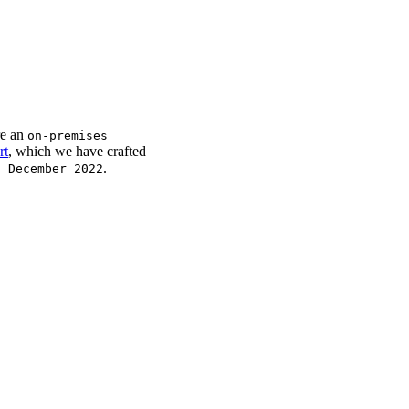
re an
on-premises
rt
, which we have crafted
.
t December 2022