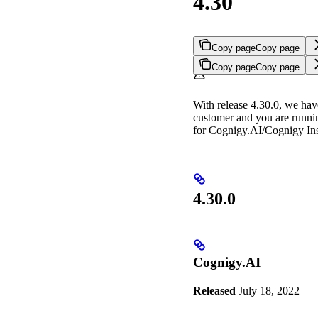
4.30
Copy page
Copy page
Copy page
Copy page
With release 4.30.0, we hav
customer and you are runni
for Cognigy.AI/Cognigy Insi
4.30.0
Cognigy.AI
Released
July 18, 2022