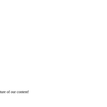
ture of our content!