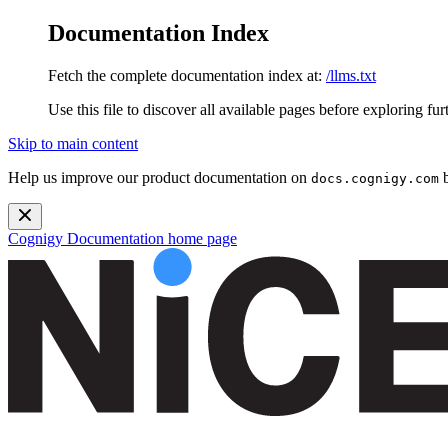
Documentation Index
Fetch the complete documentation index at:
/llms.txt
Use this file to discover all available pages before exploring fur
Skip to main content
Help us improve our product documentation on
b
docs.cognigy.com
Cognigy Documentation
home page