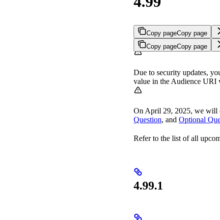
4.99
Copy page
Copy page
Copy page
Copy page
Due to security updates, yo
value in the Audience URI 
On April 29, 2025, we will
Question
, and
Optional Que
Refer to the list of all upc
4.99.1