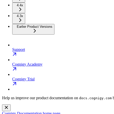
4.4x
4.3x
Earlier Product Versions
Support
Cognigy Academy
Cognigy Trial
Help us improve our product documentation on
b
docs.cognigy.com
Cognigy Documentation
home page