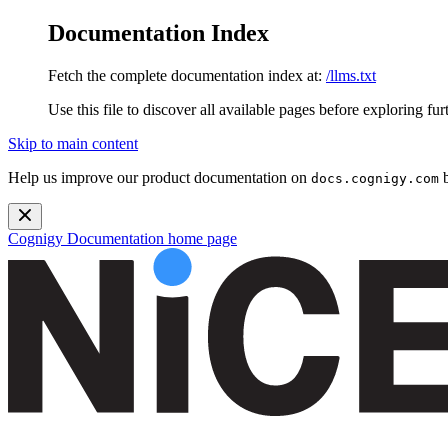
Documentation Index
Fetch the complete documentation index at:
/llms.txt
Use this file to discover all available pages before exploring fur
Skip to main content
Help us improve our product documentation on
b
docs.cognigy.com
Cognigy Documentation
home page