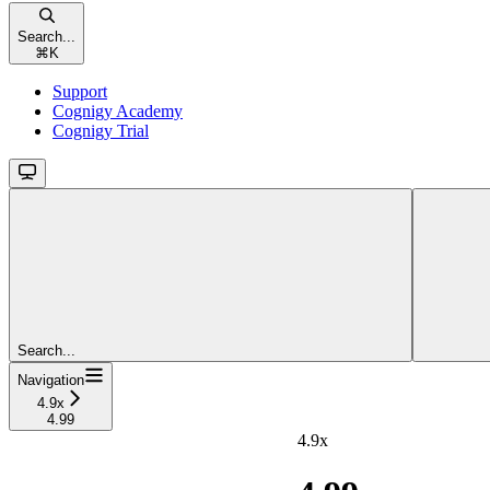
Search...
⌘
K
Support
Cognigy Academy
Cognigy Trial
Search...
Navigation
4.9x
4.99
4.9x