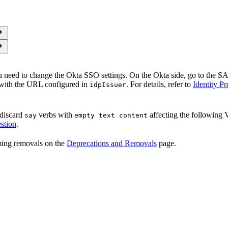
u need to change the Okta SSO settings. On the Okta side, go to the S
with the URL configured in
. For details, refer to
Identity P
idpIssuer
 discard
verbs with
affecting the following
say
empty text content
stion
.
oming removals on the
Deprecations and Removals
page.