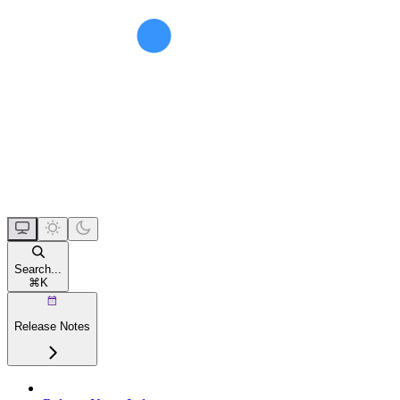
Search...
⌘
K
Release Notes