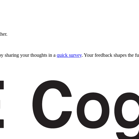
ther.
y sharing your thoughts in a
quick survey
. Your feedback shapes the fu