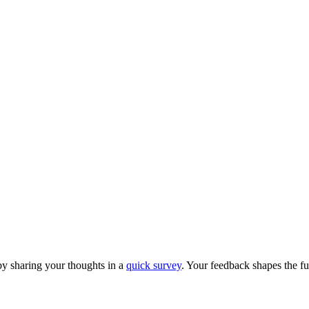
y sharing your thoughts in a
quick survey
. Your feedback shapes the fu