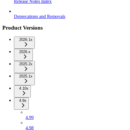
Release Notes Index
Deprecations and Removals
Product Versions
2026.1x
2026.x
2025.2x
2025.1x
4.10x
4.9x
4.99
4.98