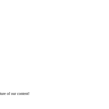
ture of our content!