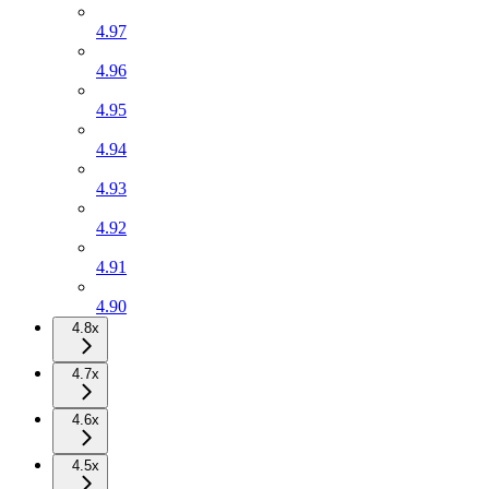
4.97
4.96
4.95
4.94
4.93
4.92
4.91
4.90
4.8x
4.7x
4.6x
4.5x