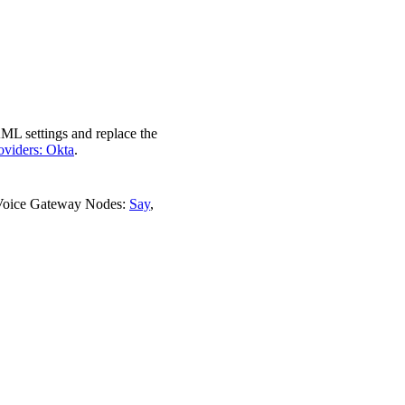
AML settings and replace the
roviders: Okta
.
 Voice Gateway Nodes:
Say
,