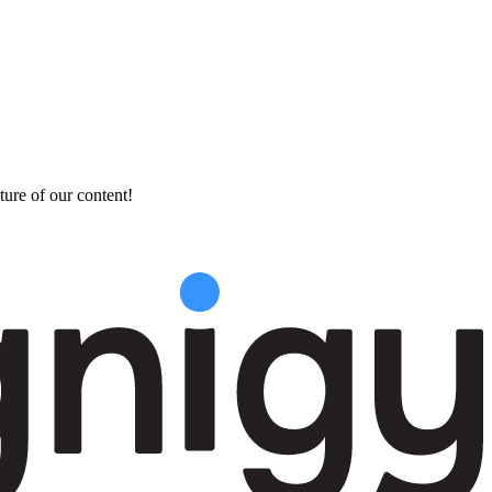
ture of our content!