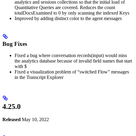
analytics and sessions collections so that the initial load of
Quantitative Queries are covered. Reduces the count
totalDocsExamined to 0 by only scanning the indexed Keys
Improved by adding distinct color to the agent messages
Bug Fixes
Fixed a bug where conversation records(input) would miss
the analytics database because of invalid field names that start
with $
Fixed a visualization problem of “switched Flow” messages
in the Transcript Explorer
4.25.0
Released
May 10, 2022