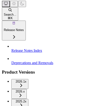
Search...
⌘
K
Release Notes
Release Notes Index
Deprecations and Removals
Product Versions
2026.1x
2026.x
2025.2x