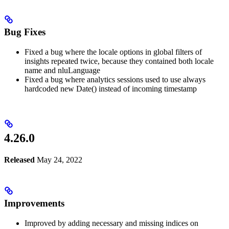
Bug Fixes
Fixed a bug where the locale options in global filters of
insights repeated twice, because they contained both locale
name and nluLanguage
Fixed a bug where analytics sessions used to use always
hardcoded new Date() instead of incoming timestamp
4.26.0
Released
May 24, 2022
Improvements
Improved by adding necessary and missing indices on