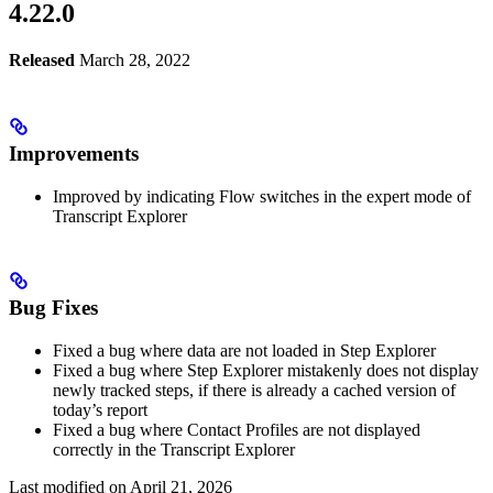
4.22.0
Released
March 28, 2022
Improvements
Improved by indicating Flow switches in the expert mode of
Transcript Explorer
Bug Fixes
Fixed a bug where data are not loaded in Step Explorer
Fixed a bug where Step Explorer mistakenly does not display
newly tracked steps, if there is already a cached version of
today’s report
Fixed a bug where Contact Profiles are not displayed
correctly in the Transcript Explorer
Last modified on
April 21, 2026