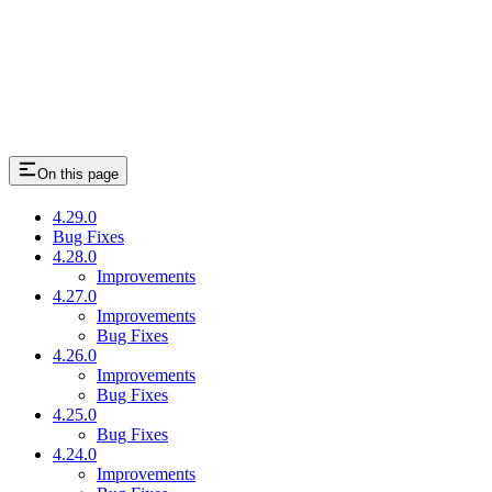
On this page
4.29.0
Bug Fixes
4.28.0
Improvements
4.27.0
Improvements
Bug Fixes
4.26.0
Improvements
Bug Fixes
4.25.0
Bug Fixes
4.24.0
Improvements