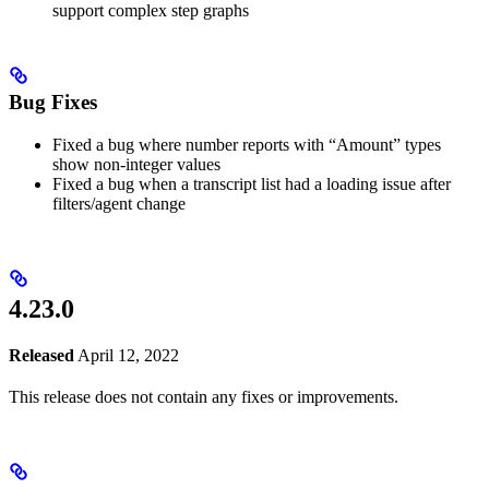
support complex step graphs
Bug Fixes
Fixed a bug where number reports with “Amount” types
show non-integer values
Fixed a bug when a transcript list had a loading issue after
filters/agent change
4.23.0
Released
April 12, 2022
This release does not contain any fixes or improvements.