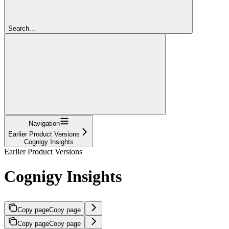
Search...
Navigation
Earlier Product Versions
Cognigy Insights
Earlier Product Versions
Cognigy Insights
Copy page
Copy page
Copy page
Copy page