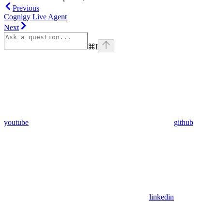
Previous
Cognigy Live Agent
Next
⌘
I
youtube
github
linkedin