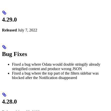
4.29.0
Released
July 7, 2022
Bug Fixes
Fixed a bug where Odata would double stringify already
stringified content and produce wrong JSON
Fixed a bug where the top part of the filters sidebar was
blocked after the Notification disappeared
4.28.0