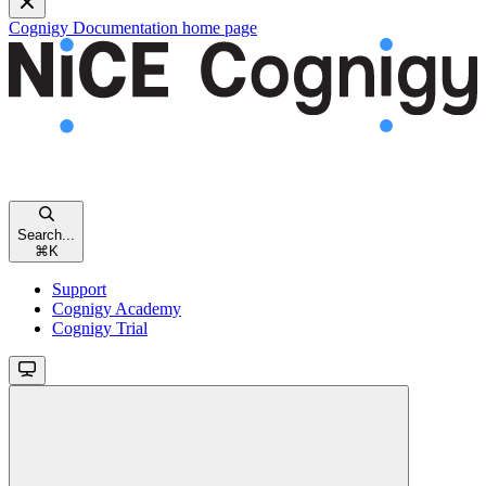
Cognigy Documentation
home page
Search...
⌘
K
Support
Cognigy Academy
Cognigy Trial