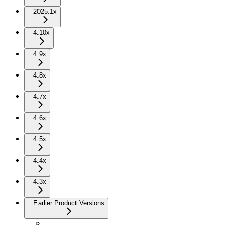
2025.1x
4.10x
4.9x
4.8x
4.7x
4.6x
4.5x
4.4x
4.3x
Earlier Product Versions