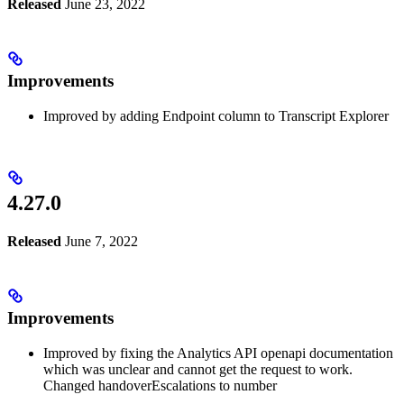
Released
June 23, 2022
Improvements
Improved by adding Endpoint column to Transcript Explorer
4.27.0
Released
June 7, 2022
Improvements
Improved by fixing the Analytics API openapi documentation
which was unclear and cannot get the request to work.
Changed handoverEscalations to number