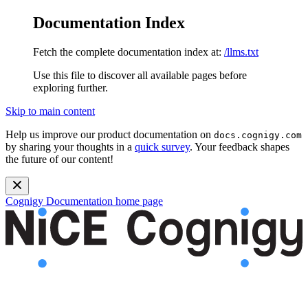
Documentation Index
Fetch the complete documentation index at:
/llms.txt
Use this file to discover all available pages before
exploring further.
Skip to main content
Help us improve our product documentation on
docs.cognigy.com
by sharing your thoughts in a
quick survey
. Your feedback shapes
the future of our content!
Cognigy Documentation
home page