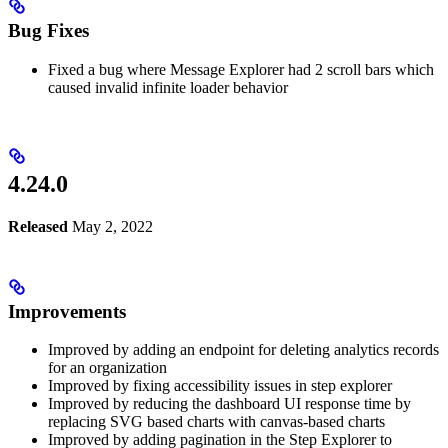
Bug Fixes
Fixed a bug where Message Explorer had 2 scroll bars which
caused invalid infinite loader behavior
4.24.0
Released
May 2, 2022
Improvements
Improved by adding an endpoint for deleting analytics records
for an organization
Improved by fixing accessibility issues in step explorer
Improved by reducing the dashboard UI response time by
replacing SVG based charts with canvas-based charts
Improved by adding pagination in the Step Explorer to