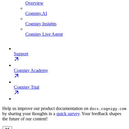
Overview
Cognigy.AI
Cognigy Insights
Cognigy Live Agent
Support
Cognigy Academy
Cognigy Trial
Help us improve our product documentation on
docs.cognigy.com
by sharing your thoughts in a
quick survey
. Your feedback shapes
the future of our content!