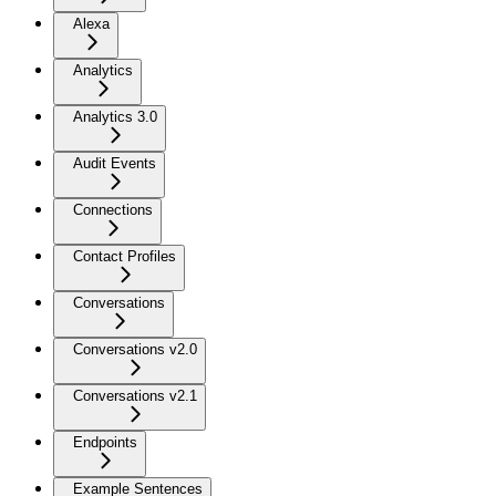
Alexa
Analytics
Analytics 3.0
Audit Events
Connections
Contact Profiles
Conversations
Conversations v2.0
Conversations v2.1
Endpoints
Example Sentences