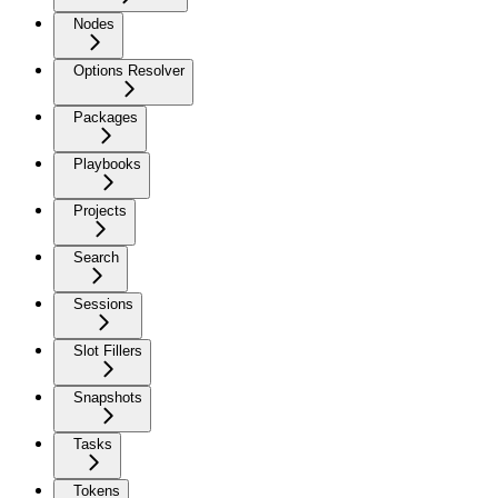
Nodes
Options Resolver
Packages
Playbooks
Projects
Search
Sessions
Slot Fillers
Snapshots
Tasks
Tokens