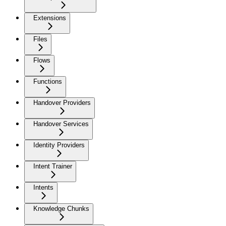
Extensions
Files
Flows
Functions
Handover Providers
Handover Services
Identity Providers
Intent Trainer
Intents
Knowledge Chunks