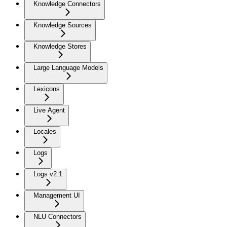
Knowledge Connectors
Knowledge Sources
Knowledge Stores
Large Language Models
Lexicons
Live Agent
Locales
Logs
Logs v2.1
Management UI
NLU Connectors