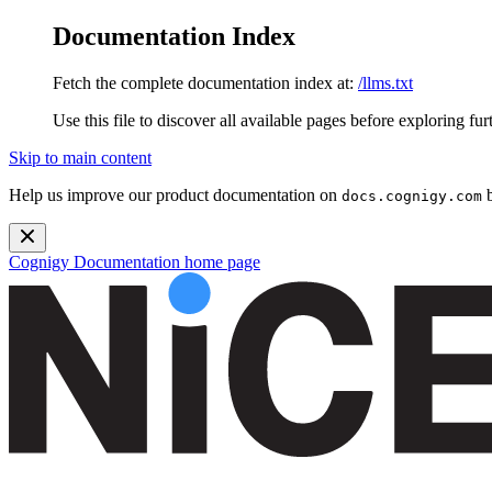
Documentation Index
Fetch the complete documentation index at:
/llms.txt
Use this file to discover all available pages before exploring fur
Skip to main content
Help us improve our product documentation on
b
docs.cognigy.com
Cognigy Documentation
home page