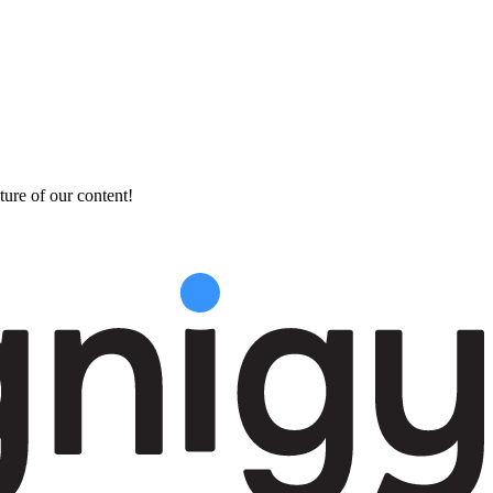
ture of our content!