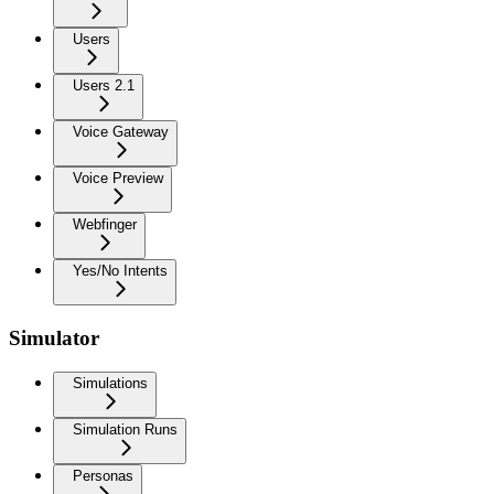
Users
Users 2.1
Voice Gateway
Voice Preview
Webfinger
Yes/No Intents
Simulator
Simulations
Simulation Runs
Personas