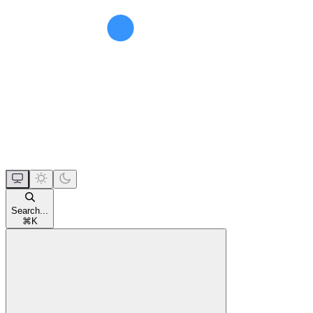
Search...
⌘
K