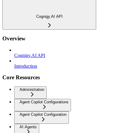
Cognigy.AI API
Overview
Cognigy.AI API
Introduction
Core Resources
Administration
Agent Copilot Configurations
Agent Copilot Configuration
AI Agents