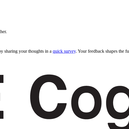
ther.
y sharing your thoughts in a
quick survey
. Your feedback shapes the fu