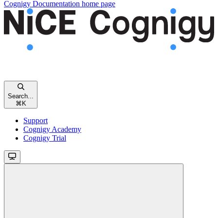
Cognigy Documentation
home page
Search...
⌘
K
Support
Cognigy Academy
Cognigy Trial