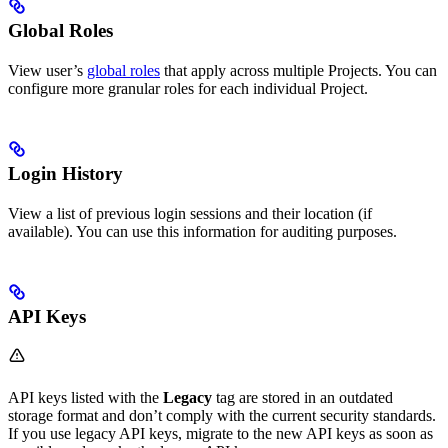
Global Roles
View user’s
global roles
that apply across multiple Projects. You can
configure more granular roles for each individual Project.
Login History
View a list of previous login sessions and their location (if
available). You can use this information for auditing purposes.
API Keys
API keys listed with the
Legacy
tag are stored in an outdated
storage format and don’t comply with the current security standards.
If you use legacy API keys, migrate to the new API keys as soon as