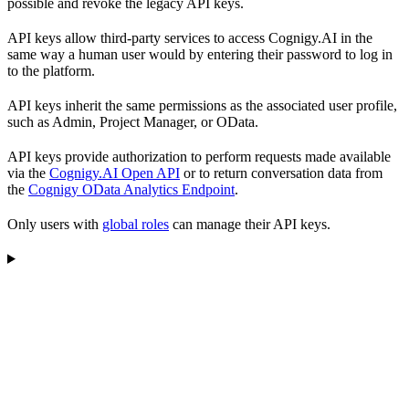
possible and revoke the legacy API keys.
API keys allow third-party services to access Cognigy.AI in the
same way a human user would by entering their password to log in
to the platform.
API keys inherit the same permissions as the associated user profile,
such as Admin, Project Manager, or OData.
API keys provide authorization to perform requests made available
via the
Cognigy.AI Open API
or to return conversation data from
the
Cognigy OData Analytics Endpoint
.
Only users with
global roles
can manage their API keys.