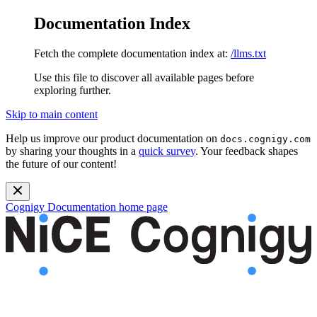
Documentation Index
Fetch the complete documentation index at:
/llms.txt
Use this file to discover all available pages before
exploring further.
Skip to main content
Help us improve our product documentation on
docs.cognigy.com
by sharing your thoughts in a
quick survey
. Your feedback shapes
the future of our content!
Cognigy Documentation
home page