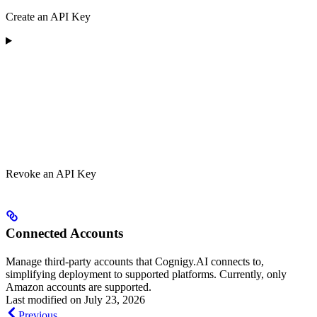
Create an API Key
Revoke an API Key
Connected Accounts
Manage third-party accounts that Cognigy.AI connects to,
simplifying deployment to supported platforms. Currently, only
Amazon accounts are supported.
Last modified on
July 23, 2026
Previous