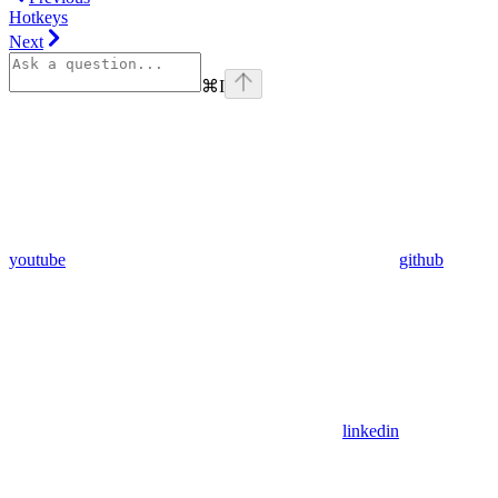
Hotkeys
Next
⌘
I
youtube
github
linkedin