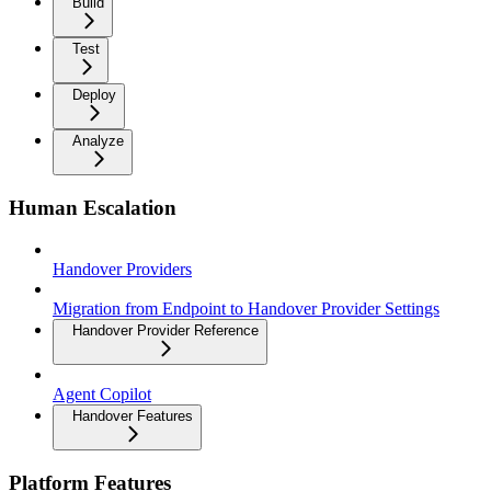
Build
Test
Deploy
Analyze
Human Escalation
Handover Providers
Migration from Endpoint to Handover Provider Settings
Handover Provider Reference
Agent Copilot
Handover Features
Platform Features