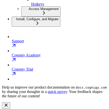
Hotkeys
Access Management
Install, Configure, and Migrate
Support
Cognigy Academy
Cognigy Trial
Help us improve our product documentation on
docs.cognigy.com
by sharing your thoughts in a
quick survey
. Your feedback shapes
the future of our content!