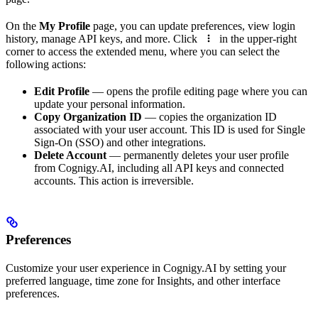
On the
My Profile
page, you can update preferences, view login
history, manage API keys, and more. Click
in the upper-right
corner to access the extended menu, where you can select the
following actions:
Edit Profile
— opens the profile editing page where you can
update your personal information.
Copy Organization ID
— copies the organization ID
associated with your user account. This ID is used for Single
Sign-On (SSO) and other integrations.
Delete Account
— permanently deletes your user profile
from Cognigy.AI, including all API keys and connected
accounts. This action is irreversible.
Preferences
Customize your user experience in Cognigy.AI by setting your
preferred language, time zone for Insights, and other interface
preferences.