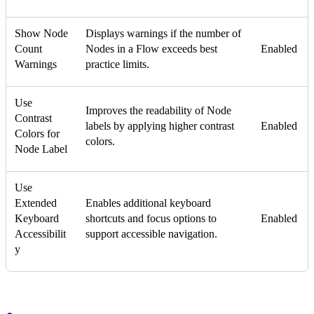
Show Node
Displays warnings if the number of
Count
Nodes in a Flow exceeds best
Enabled
Warnings
practice limits.
Use
Improves the readability of Node
Contrast
labels by applying higher contrast
Enabled
Colors for
colors.
Node Label
Use
Extended
Enables additional keyboard
Keyboard
shortcuts and focus options to
Enabled
Accessibilit
support accessible navigation.
y