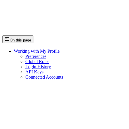
On this page
Working with My Profile
Preferences
Global Roles
Login History
API Keys
Connected Accounts