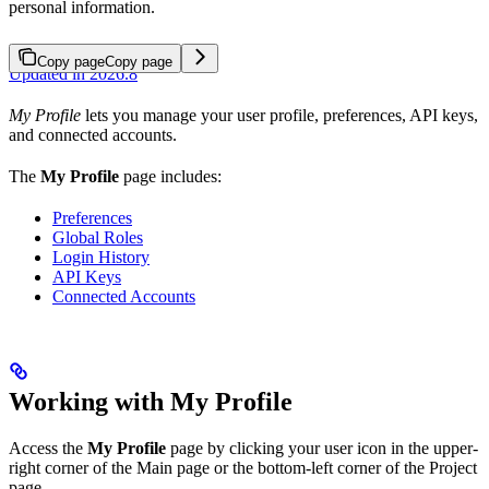
personal information.
Copy page
Copy page
Updated in 2026.8
My Profile
lets you manage your user profile, preferences, API keys,
and connected accounts.
The
My Profile
page includes:
Preferences
Global Roles
Login History
API Keys
Connected Accounts
Working with My Profile
Access the
My Profile
page by clicking your user icon in the upper-
right corner of the Main page or the bottom-left corner of the Project
page.