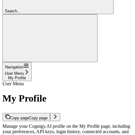
Search...
Navigation
User Menu
My Profile
User Menu
My Profile
Copy page
Copy page
Manage your Cognigy.AI profile on the My Profile page, including
your preferences, API keys, login history, connected accounts, and