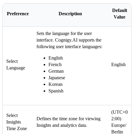
Default
Preference
Description
Value
Sets the language for the user
interface. Cognigy.AI supports the
following user interface languages:
English
Select
French
English
Language
German
Japanese
Korean
Spanish
(UTC+0
Select
Defines the time zone for viewing
2:00)
Insights
Insights and analytics data.
Europe/
Time Zone
Berlin