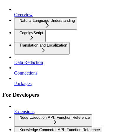
Overview
Natural Language Understanding
CognigyScript
Translation and Localization
Data Redaction
Connections
Packages
For Developers
Extensions
Node Execution API: Function Reference
Knowledge Connector API: Function Reference