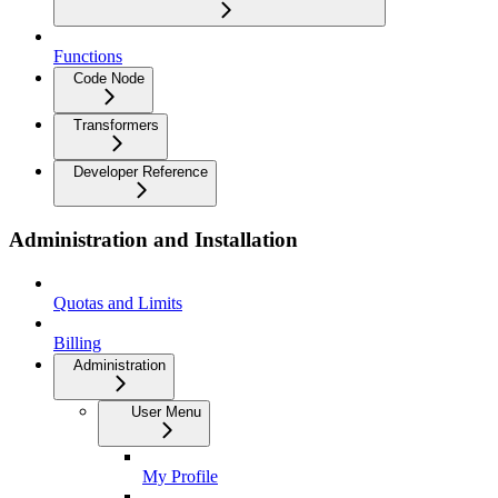
Functions
Code Node
Transformers
Developer Reference
Administration and Installation
Quotas and Limits
Billing
Administration
User Menu
My Profile