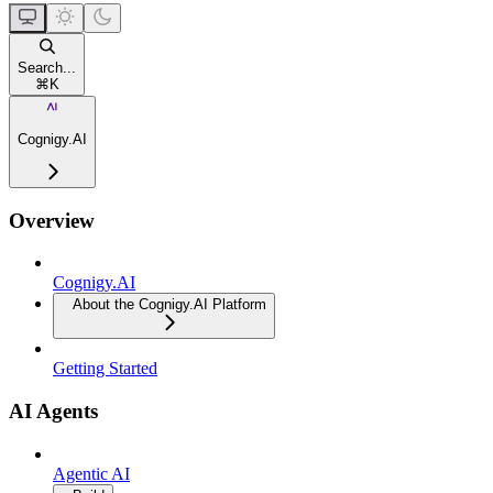
Search...
⌘
K
Cognigy.AI
Overview
Cognigy.AI
About the Cognigy.AI Platform
Getting Started
AI Agents
Agentic AI