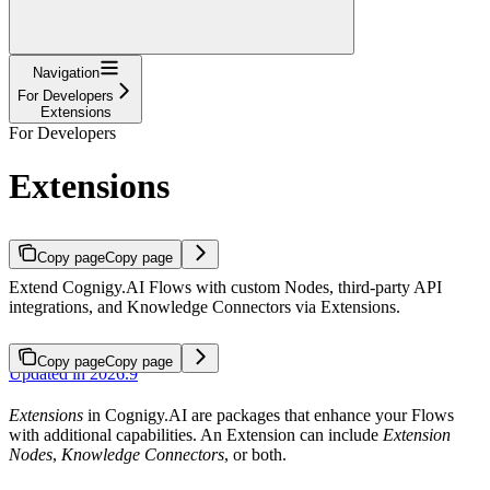
Navigation
For Developers
Extensions
For Developers
Extensions
Copy page
Copy page
Extend Cognigy.AI Flows with custom Nodes, third-party API
integrations, and Knowledge Connectors via Extensions.
Copy page
Copy page
Updated in 2026.9
Extensions
in Cognigy.AI are packages that enhance your Flows
with additional capabilities. An Extension can include
Extension
Nodes
,
Knowledge Connectors
, or both.