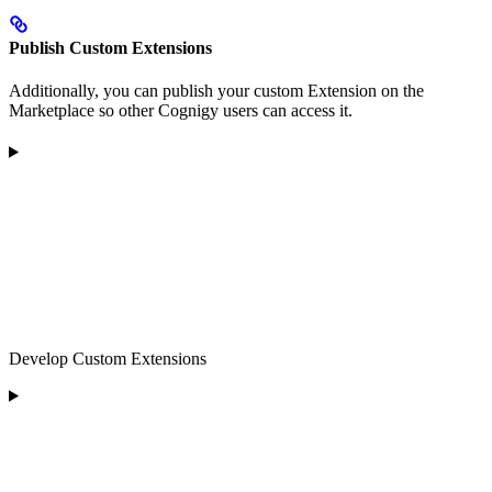
Publish Custom Extensions
Additionally, you can publish your custom Extension on the
Marketplace so other Cognigy users can access it.
Develop Custom Extensions