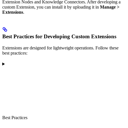
Extension Nodes and Knowledge Connectors. After developing a
custom Extension, you can install it by uploading it in
Manage >
Extensions
.
Best Practices for Developing Custom Extensions
Extensions are designed for lightweight operations. Follow these
best practices:
Best Practices