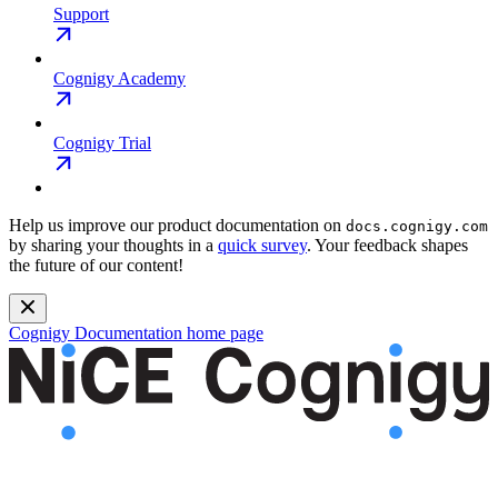
Support
Cognigy Academy
Cognigy Trial
Help us improve our product documentation on
docs.cognigy.com
by sharing your thoughts in a
quick survey
. Your feedback shapes
the future of our content!
Cognigy Documentation
home page