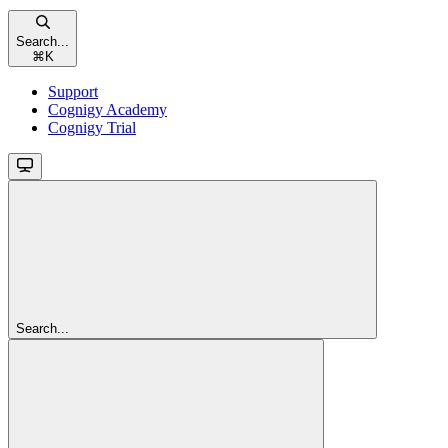
Search...
⌘
K
Support
Cognigy Academy
Cognigy Trial
Search...