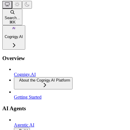
Search...
⌘
K
Cognigy.AI
Overview
Cognigy.AI
About the Cognigy.AI Platform
Getting Started
AI Agents
Agentic AI