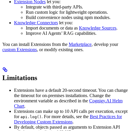
Extension Nodes
let you:
Integrate with third-party APIs.
Run custom logic for lightweight operations.
Build convenience nodes using npm modules.
Knowledge Connectors
let you:
Import documents or data as
Knowledge Sources
.
Improve AI Agents’ RAG capabilities.
You can install Extensions from the
Marketplace
, develop your
custom Extensions
, or modify existing ones.
Limitations
Extensions have a default 20-second timeout. You can change
the timeout for on-premises installations. Change the
environment variable as described in the
Cognigy.AI Helm
Chart
.
Extensions can make up to 10 API calls per execution, except
for
. For more details, see the
Best Practices for
api.log()
Developing Custom Extensions
.
By default, objects passed as arguments to Extension API