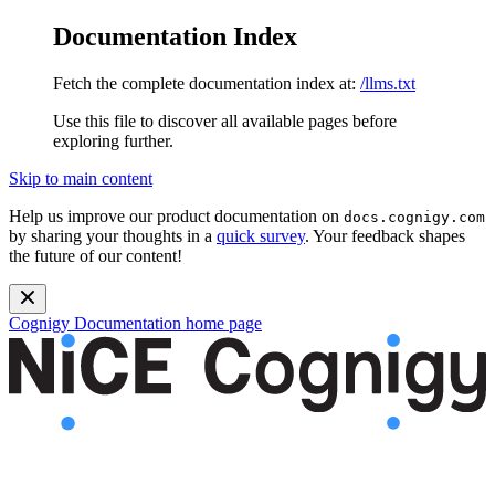
Documentation Index
Fetch the complete documentation index at:
/llms.txt
Use this file to discover all available pages before
exploring further.
Skip to main content
Help us improve our product documentation on
docs.cognigy.com
by sharing your thoughts in a
quick survey
. Your feedback shapes
the future of our content!
Cognigy Documentation
home page