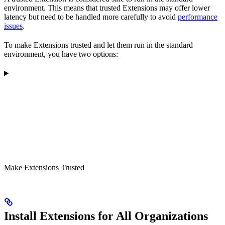
environment. This means that trusted Extensions may offer lower
latency but need to be handled more carefully to avoid
performance
issues
.
To make Extensions trusted and let them run in the standard
environment, you have two options:
Make Extensions Trusted
Install Extensions for All Organizations