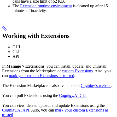
calls have a size limit of 62 KB.
The
Extension runtime environment
is cleaned up after 15
minutes of inactivity.
Working with Extensions
GUI
CLI
API
In
Manage > Extensions
, you can install, update, and uninstall
Extensions from the Marketplace or
custom Extensions
. Also, you
can
mark your custom Extensions as trusted
.
The Extension Marketplace is also available on
Cognigy’s website
.
You can pull Extensions using the
Cognigy.AI CLI
.
You can view, delete, upload, and update Extensions using the
Cognigy.AI API
. Also, you can
mark your custom Extensions as
trusted
.