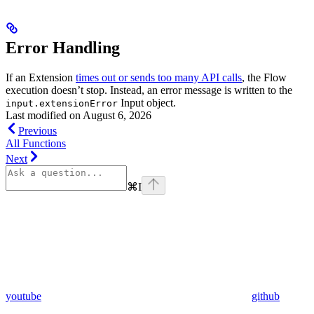
Error Handling
If an Extension
times out or sends too many API calls
, the Flow
execution doesn’t stop. Instead, an error message is written to the
Input object.
input.extensionError
Last modified on
August 6, 2026
Previous
All Functions
Next
⌘
I
youtube
github