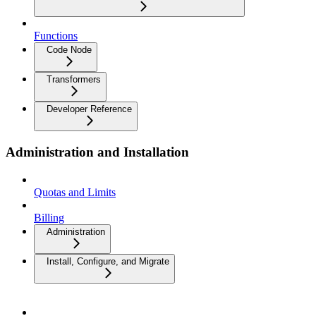
Functions
Code Node
Transformers
Developer Reference
Administration and Installation
Quotas and Limits
Billing
Administration
Install, Configure, and Migrate