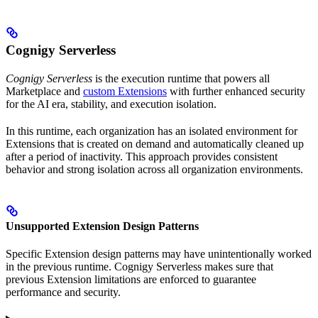
Cognigy Serverless
Cognigy Serverless
is the execution runtime that powers all
Marketplace and
custom Extensions
with further enhanced security
for the AI era, stability, and execution isolation.
In this runtime, each organization has an isolated environment for
Extensions that is created on demand and automatically cleaned up
after a period of inactivity. This approach provides consistent
behavior and strong isolation across all organization environments.
Unsupported Extension Design Patterns
Specific Extension design patterns may have unintentionally worked
in the previous runtime. Cognigy Serverless makes sure that
previous Extension limitations are enforced to guarantee
performance and security.