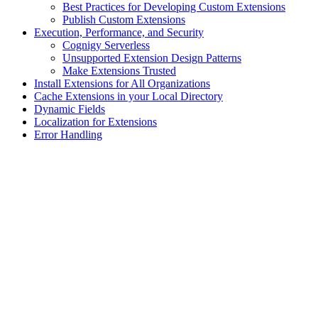
Best Practices for Developing Custom Extensions
Publish Custom Extensions
Execution, Performance, and Security
Cognigy Serverless
Unsupported Extension Design Patterns
Make Extensions Trusted
Install Extensions for All Organizations
Cache Extensions in your Local Directory
Dynamic Fields
Localization for Extensions
Error Handling