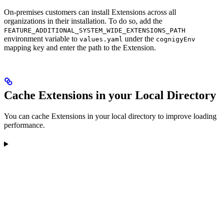
On-premises customers can install Extensions across all
organizations in their installation. To do so, add the
FEATURE_ADDITIONAL_SYSTEM_WIDE_EXTENSIONS_PATH
environment variable to
under the
values.yaml
cognigyEnv
mapping key and enter the path to the Extension.
Cache Extensions in your Local Directory
You can cache Extensions in your local directory to improve loading
performance.