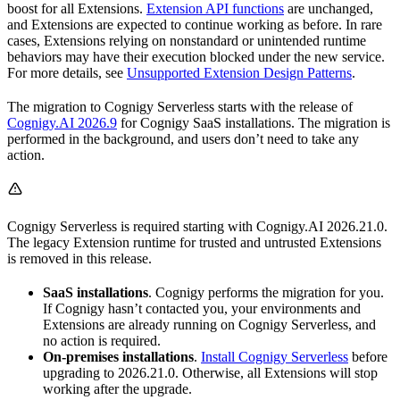
boost for all Extensions.
Extension API functions
are unchanged,
and Extensions are expected to continue working as before. In rare
cases, Extensions relying on nonstandard or unintended runtime
behaviors may have their execution blocked under the new service.
For more details, see
Unsupported Extension Design Patterns
.
The migration to Cognigy Serverless starts with the release of
Cognigy.AI 2026.9
for Cognigy SaaS installations. The migration is
performed in the background, and users don’t need to take any
action.
Cognigy Serverless is required starting with Cognigy.AI 2026.21.0.
The legacy Extension runtime for trusted and untrusted Extensions
is removed in this release.
SaaS installations
. Cognigy performs the migration for you.
If Cognigy hasn’t contacted you, your environments and
Extensions are already running on Cognigy Serverless, and
no action is required.
On-premises installations
.
Install Cognigy Serverless
before
upgrading to 2026.21.0. Otherwise, all Extensions will stop
working after the upgrade.