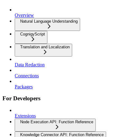
Overview
Natural Language Understanding
CognigyScript
Translation and Localization
Data Redaction
Connections
Packages
For Developers
Extensions
Node Execution API: Function Reference
Knowledge Connector API: Function Reference