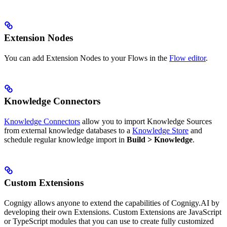
Extension Nodes
You can add Extension Nodes to your Flows in the
Flow editor
.
Knowledge Connectors
Knowledge Connectors
allow you to import Knowledge Sources
from external knowledge databases to a
Knowledge Store
and
schedule regular knowledge import in
Build > Knowledge
.
Custom Extensions
Cognigy allows anyone to extend the capabilities of Cognigy.AI by
developing their own Extensions. Custom Extensions are JavaScript
or TypeScript modules that you can use to create fully customized