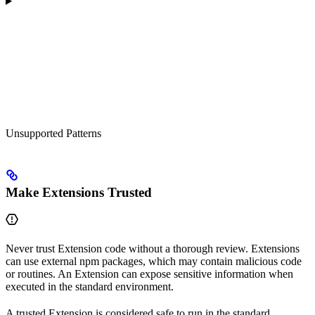
Unsupported Patterns
Make Extensions Trusted
Never trust Extension code without a thorough review. Extensions
can use external npm packages, which may contain malicious code
or routines. An Extension can expose sensitive information when
executed in the standard environment.
A trusted Extension is considered safe to run in the standard