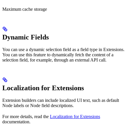
Maximum cache storage
Dynamic Fields
You can use a dynamic selection field as a field type in Extensions.
You can use this feature to dynamically fetch the content of a
selection field, for example, through an external API call.
Localization for Extensions
Extension builders can include localized UI text, such as default
Node labels or Node field descriptions.
For more details, read the
Localization for Extensions
documentation.