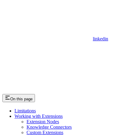
linkedin
On this page
Limitations
Working with Extensions
Extension Nodes
Knowledge Connectors
Custom Extensions