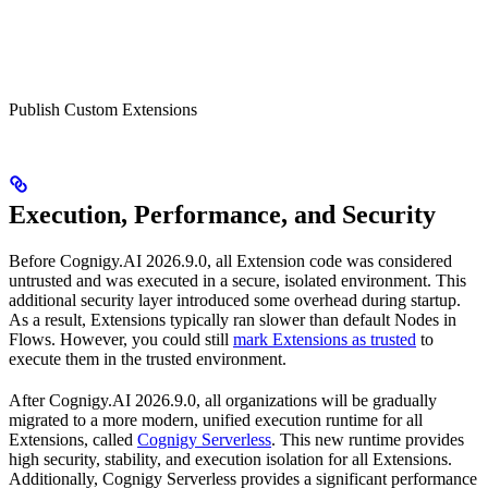
Publish Custom Extensions
Execution, Performance, and Security
Before Cognigy.AI 2026.9.0, all Extension code was considered
untrusted and was executed in a secure, isolated environment. This
additional security layer introduced some overhead during startup.
As a result, Extensions typically ran slower than default Nodes in
Flows. However, you could still
mark Extensions as trusted
to
execute them in the trusted environment.
After Cognigy.AI 2026.9.0, all organizations will be gradually
migrated to a more modern, unified execution runtime for all
Extensions, called
Cognigy Serverless
. This new runtime provides
high security, stability, and execution isolation for all Extensions.
Additionally, Cognigy Serverless provides a significant performance