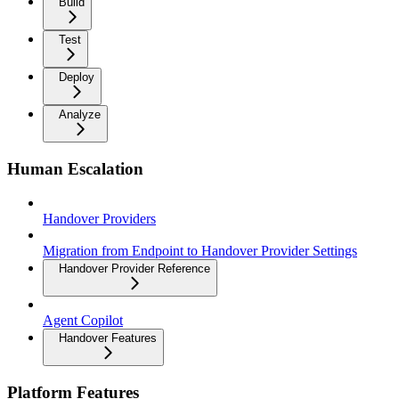
Build
Test
Deploy
Analyze
Human Escalation
Handover Providers
Migration from Endpoint to Handover Provider Settings
Handover Provider Reference
Agent Copilot
Handover Features
Platform Features