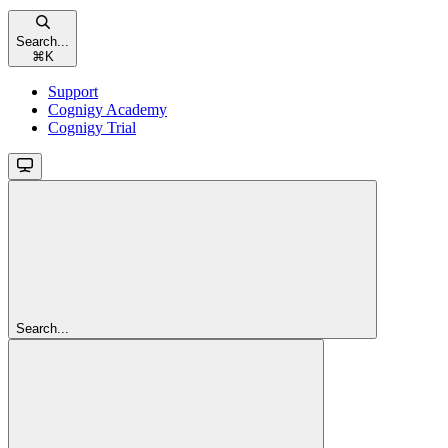
Search...
⌘
K
Support
Cognigy Academy
Cognigy Trial
Search...