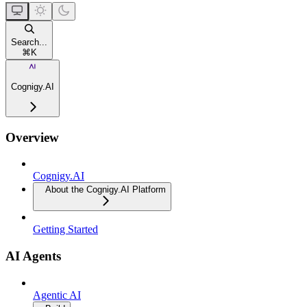
Search...
⌘
K
Cognigy.AI
Overview
Cognigy.AI
About the Cognigy.AI Platform
Getting Started
AI Agents
Agentic AI