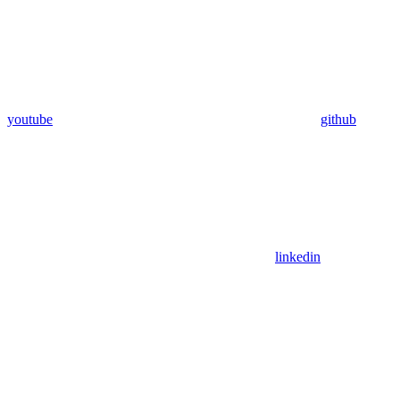
youtube
github
linkedin