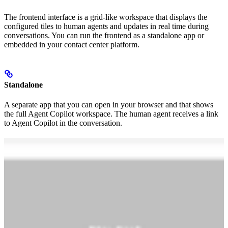
The frontend interface is a grid-like workspace that displays the
configured tiles to human agents and updates in real time during
conversations. You can run the frontend as a standalone app or
embedded in your contact center platform.
Standalone
A separate app that you can open in your browser and that shows
the full Agent Copilot workspace. The human agent receives a link
to Agent Copilot in the conversation.