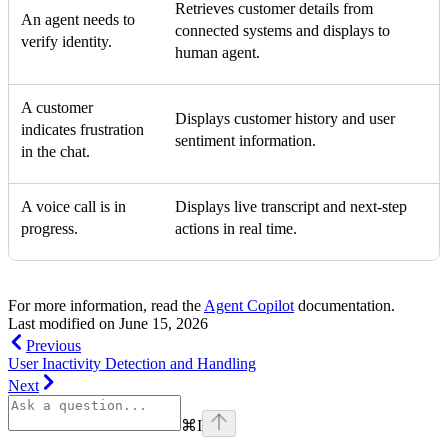
Retrieves customer details from
An agent needs to
connected systems and displays to
verify identity.
human agent.
A customer
Displays customer history and user
indicates frustration
sentiment information.
in the chat.
A voice call is in
Displays live transcript and next-step
progress.
actions in real time.
For more information, read the
Agent Copilot
documentation.
Last modified on
June 15, 2026
Previous
User Inactivity Detection and Handling
Next
⌘
I