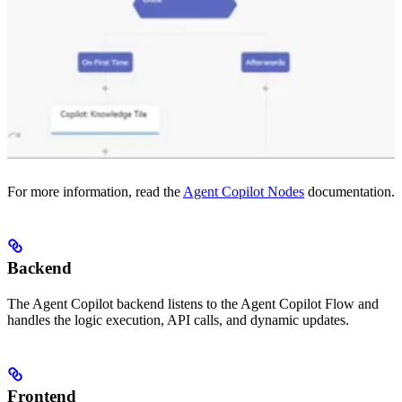
For more information, read the
Agent Copilot Nodes
documentation.
Backend
The Agent Copilot backend listens to the Agent Copilot Flow and
handles the logic execution, API calls, and dynamic updates.
Frontend