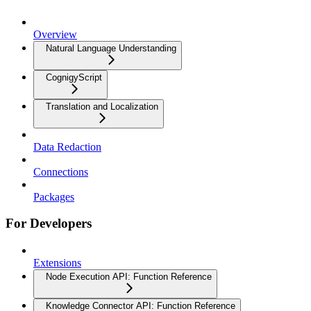
Overview
Natural Language Understanding
CognigyScript
Translation and Localization
Data Redaction
Connections
Packages
For Developers
Extensions
Node Execution API: Function Reference
Knowledge Connector API: Function Reference