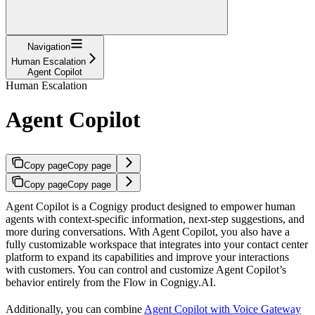
Navigation
Human Escalation
Agent Copilot
Human Escalation
Agent Copilot
Copy page
Copy page
Copy page
Copy page
Agent Copilot is a Cognigy product designed to empower human
agents with context-specific information, next-step suggestions, and
more during conversations. With Agent Copilot, you also have a
fully customizable workspace that integrates into your contact center
platform to expand its capabilities and improve your interactions
with customers. You can control and customize Agent Copilot’s
behavior entirely from the Flow in Cognigy.AI.
Additionally, you can combine
Agent Copilot with Voice Gateway