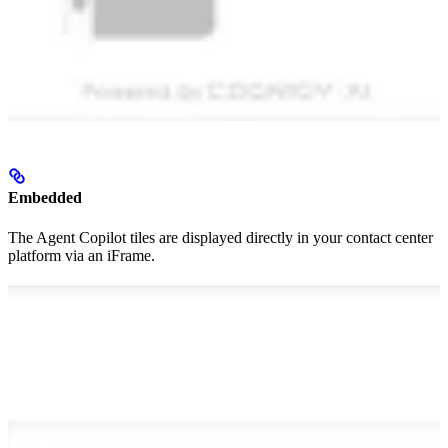
Embedded
The Agent Copilot tiles are displayed directly in your contact center
platform via an iFrame.