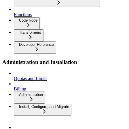
Functions
Code Node
Transformers
Developer Reference
Administration and Installation
Quotas and Limits
Billing
Administration
Install, Configure, and Migrate