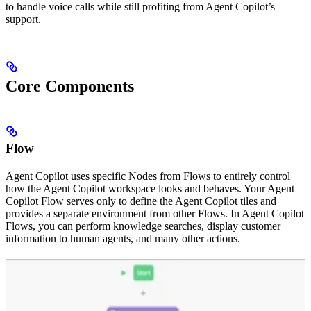
to handle voice calls while still profiting from Agent Copilot’s
support.
Core Components
Flow
Agent Copilot uses specific Nodes from Flows to entirely control
how the Agent Copilot workspace looks and behaves. Your Agent
Copilot Flow serves only to define the Agent Copilot tiles and
provides a separate environment from other Flows. In Agent Copilot
Flows, you can perform knowledge searches, display customer
information to human agents, and many other actions.