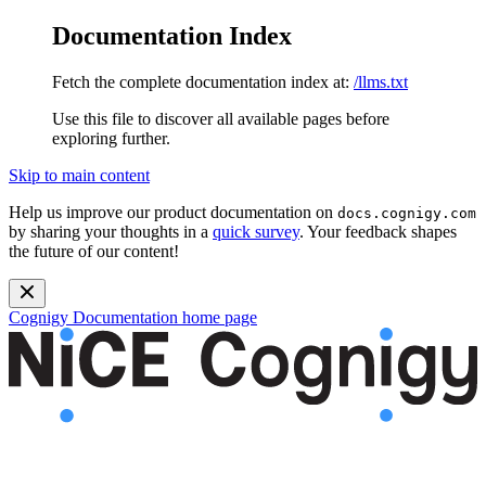
Documentation Index
Fetch the complete documentation index at:
/llms.txt
Use this file to discover all available pages before
exploring further.
Skip to main content
Help us improve our product documentation on
docs.cognigy.com
by sharing your thoughts in a
quick survey
. Your feedback shapes
the future of our content!
Cognigy Documentation
home page