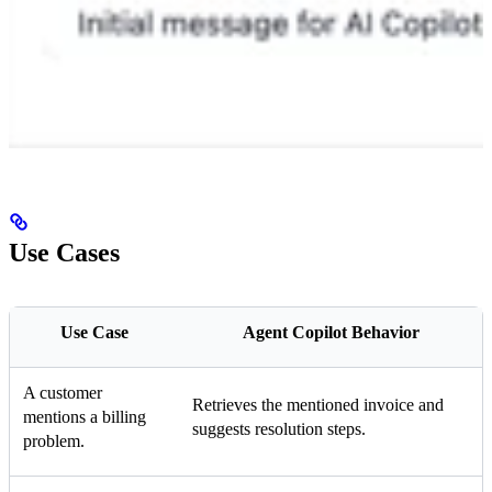
Use Cases
Use Case
Agent Copilot Behavior
A customer
Retrieves the mentioned invoice and
mentions a billing
suggests resolution steps.
problem.