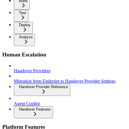
Build
Test
Deploy
Analyze
Human Escalation
Handover Providers
Migration from Endpoint to Handover Provider Settings
Handover Provider Reference
Agent Copilot
Handover Features
Platform Features