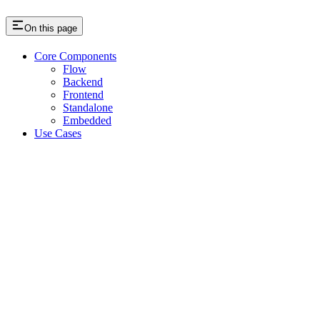
On this page
Core Components
Flow
Backend
Frontend
Standalone
Embedded
Use Cases