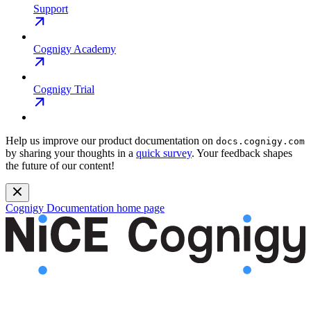
Support
Cognigy Academy
Cognigy Trial
Help us improve our product documentation on
docs.cognigy.com
by sharing your thoughts in a
quick survey
. Your feedback shapes
the future of our content!
Cognigy Documentation
home page