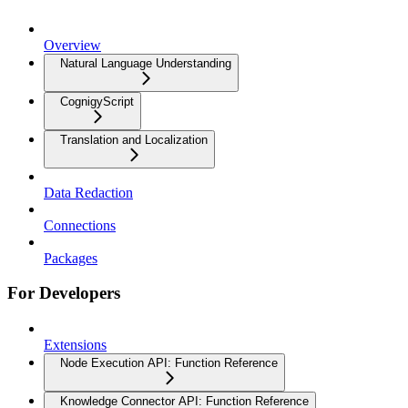
Overview
Natural Language Understanding
CognigyScript
Translation and Localization
Data Redaction
Connections
Packages
For Developers
Extensions
Node Execution API: Function Reference
Knowledge Connector API: Function Reference