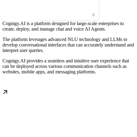
⏸
Cognigy.AI is a platform designed for large-scale enterprises to
create, deploy, and manage chat and voice AI Agents.
The platform leverages advanced NLU technology and LLMs to
develop conversational interfaces that can accurately understand and
interpret user queries.
Cognigy.AI provides a seamless and intuitive user experience that
can be deployed across various communication channels such as
websites, mobile apps, and messaging platforms.