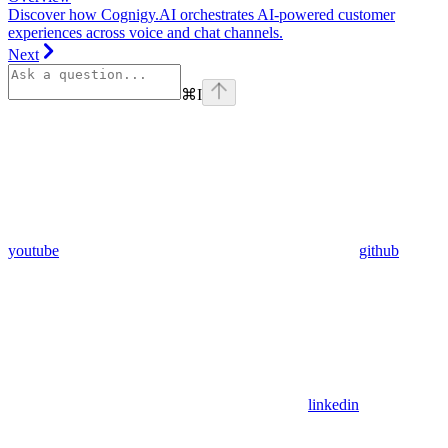
Discover how Cognigy.AI orchestrates AI-powered customer
experiences across voice and chat channels.
Next
⌘
I
youtube
github
linkedin