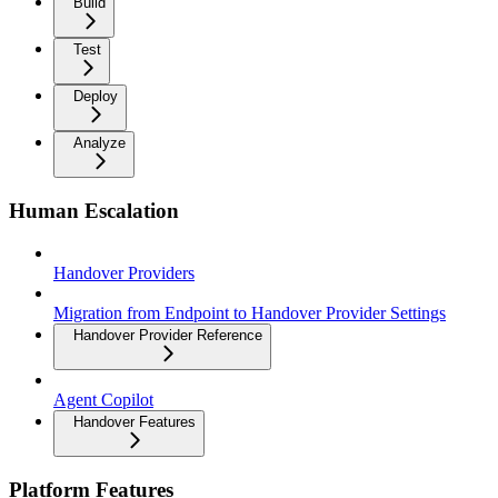
Build
Test
Deploy
Analyze
Human Escalation
Handover Providers
Migration from Endpoint to Handover Provider Settings
Handover Provider Reference
Agent Copilot
Handover Features
Platform Features