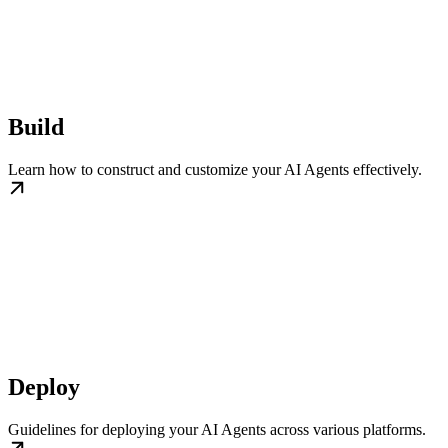
Build
Learn how to construct and customize your AI Agents effectively.
Deploy
Guidelines for deploying your AI Agents across various platforms.