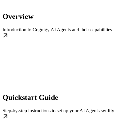
Overview
Introduction to Cognigy AI Agents and their capabilities.
Quickstart Guide
Step-by-step instructions to set up your AI Agents swiftly.