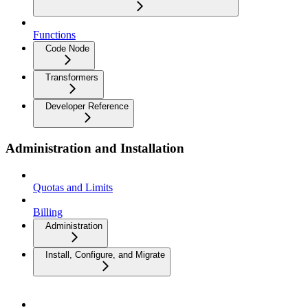
Functions
Code Node
Transformers
Developer Reference
Administration and Installation
Quotas and Limits
Billing
Administration
Install, Configure, and Migrate