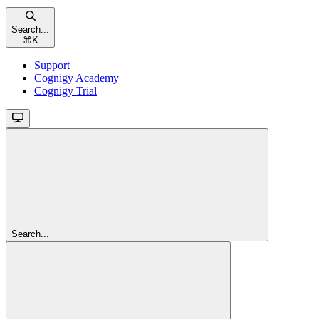
Search...
⌘
K
Support
Cognigy Academy
Cognigy Trial
Search...