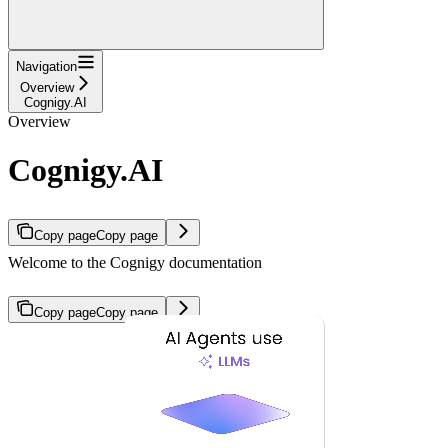
Navigation
Overview
Cognigy.AI
Overview
Cognigy.AI
Copy page
Copy page
Welcome to the Cognigy documentation
Copy page
Copy page