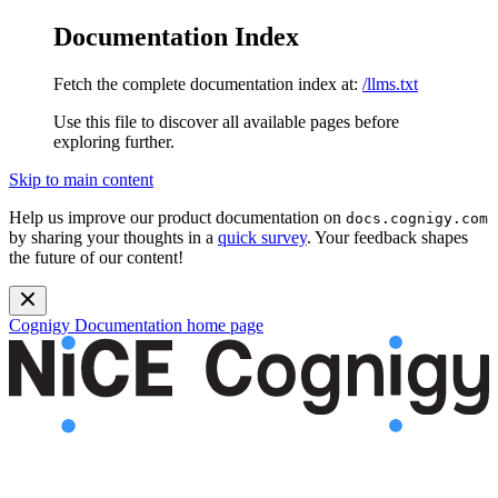
Documentation Index
Fetch the complete documentation index at:
/llms.txt
Use this file to discover all available pages before
exploring further.
Skip to main content
Help us improve our product documentation on
docs.cognigy.com
by sharing your thoughts in a
quick survey
. Your feedback shapes
the future of our content!
Cognigy Documentation
home page