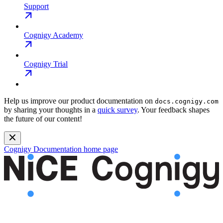
Support
Cognigy Academy
Cognigy Trial
Help us improve our product documentation on
docs.cognigy.com
by sharing your thoughts in a
quick survey
. Your feedback shapes
the future of our content!
Cognigy Documentation
home page