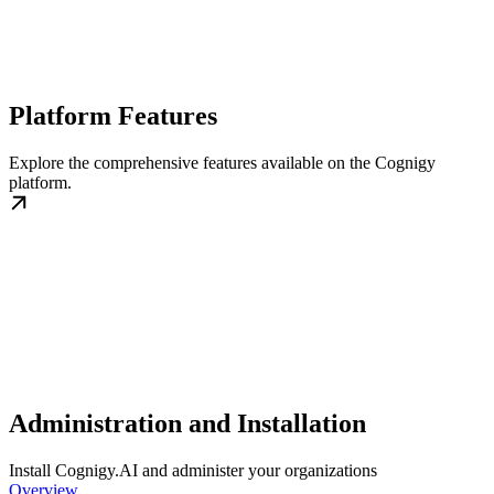
Platform Features
Explore the comprehensive features available on the Cognigy
platform.
Administration and Installation
Install Cognigy.AI and administer your organizations
Overview