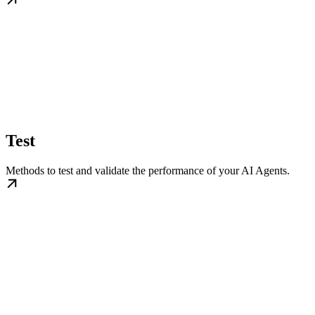
Test
Methods to test and validate the performance of your AI Agents.