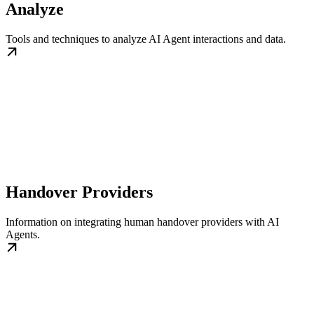
Analyze
Tools and techniques to analyze AI Agent interactions and data.
Handover Providers
Information on integrating human handover providers with AI
Agents.