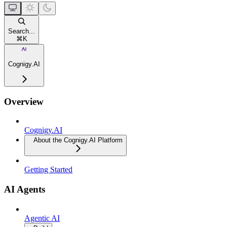
Search...
⌘
K
Cognigy.AI
Overview
Cognigy.AI
About the Cognigy.AI Platform
Getting Started
AI Agents
Agentic AI