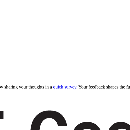
y sharing your thoughts in a
quick survey
. Your feedback shapes the fu