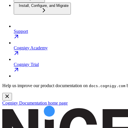
Install, Configure, and Migrate
Support
Cognigy Academy
Cognigy Trial
Help us improve our product documentation on
b
docs.cognigy.com
Cognigy Documentation
home page