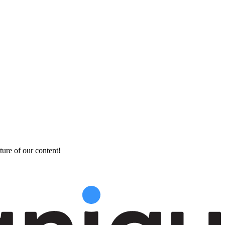
ture of our content!