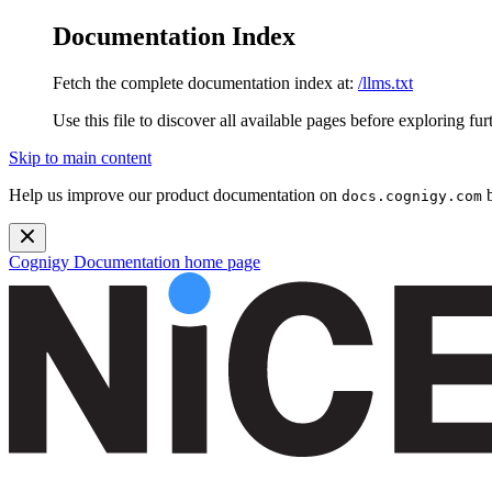
Documentation Index
Fetch the complete documentation index at:
/llms.txt
Use this file to discover all available pages before exploring fur
Skip to main content
Help us improve our product documentation on
b
docs.cognigy.com
Cognigy Documentation
home page