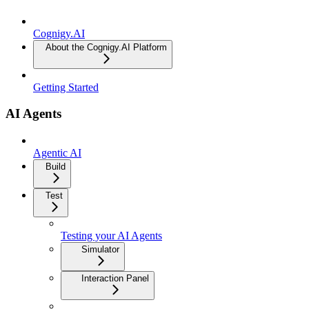
Cognigy.AI
About the Cognigy.AI Platform
Getting Started
AI Agents
Agentic AI
Build
Test
Testing your AI Agents
Simulator
Interaction Panel