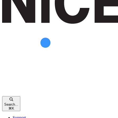
Search...
⌘
K
Support