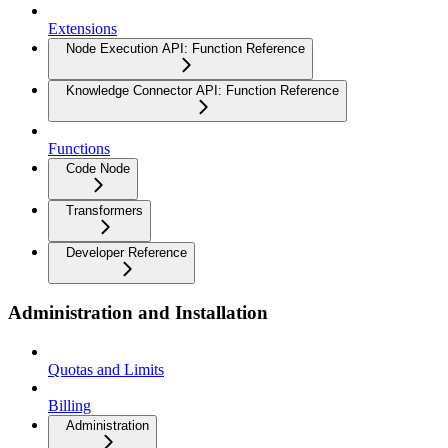
Extensions
Node Execution API: Function Reference
Knowledge Connector API: Function Reference
Functions
Code Node
Transformers
Developer Reference
Administration and Installation
Quotas and Limits
Billing
Administration