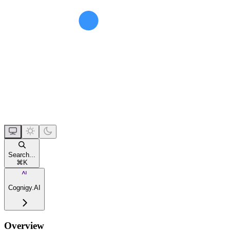
Search...
⌘
K
Cognigy.AI
Overview