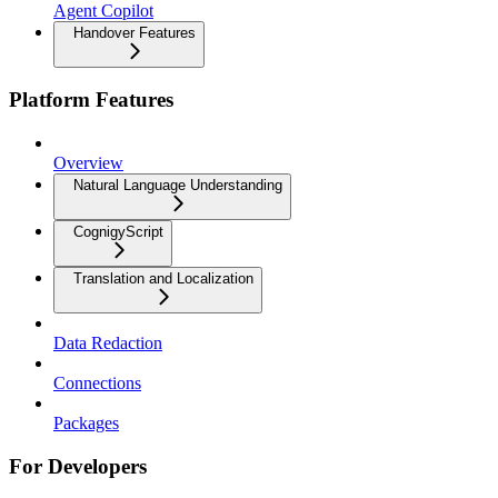
Agent Copilot
Handover Features
Platform Features
Overview
Natural Language Understanding
CognigyScript
Translation and Localization
Data Redaction
Connections
Packages
For Developers