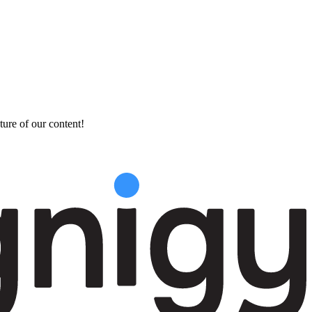
ture of our content!