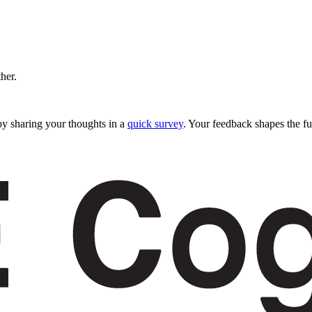
ther.
y sharing your thoughts in a
quick survey
. Your feedback shapes the fu