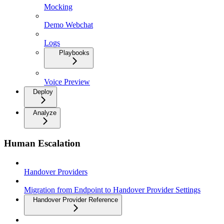
Mocking
Demo Webchat
Logs
Playbooks
Voice Preview
Deploy
Analyze
Human Escalation
Handover Providers
Migration from Endpoint to Handover Provider Settings
Handover Provider Reference