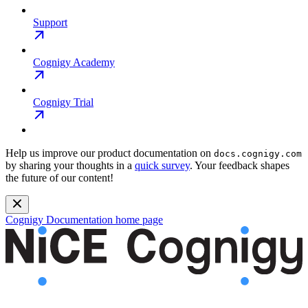
Support
Cognigy Academy
Cognigy Trial
Help us improve our product documentation on
docs.cognigy.com
by sharing your thoughts in a
quick survey
. Your feedback shapes
the future of our content!
Cognigy Documentation
home page