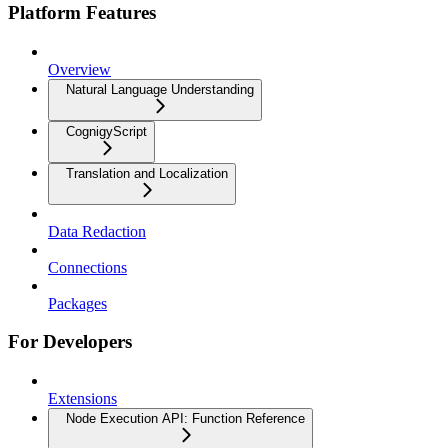
Platform Features
Overview
Natural Language Understanding
CognigyScript
Translation and Localization
Data Redaction
Connections
Packages
For Developers
Extensions
Node Execution API: Function Reference