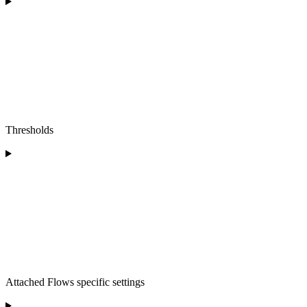
Thresholds
Attached Flows specific settings