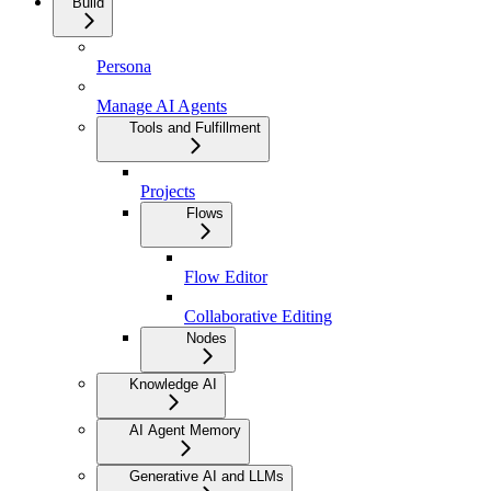
Build
Persona
Manage AI Agents
Tools and Fulfillment
Projects
Flows
Flow Editor
Collaborative Editing
Nodes
Knowledge AI
AI Agent Memory
Generative AI and LLMs