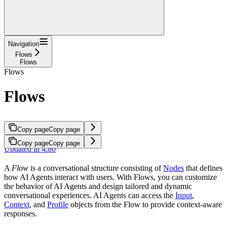
Navigation
Flows
Flows
Flows
Flows
Copy page
Copy page
Copy page
Copy page
Updated in 4.80
A
Flow
is a conversational structure consisting of
Nodes
that defines
how AI Agents interact with users. With Flows, you can customize
the behavior of AI Agents and design tailored and dynamic
conversational experiences. AI Agents can access the
Input
,
Context
, and
Profile
objects from the Flow to provide context-aware
responses.