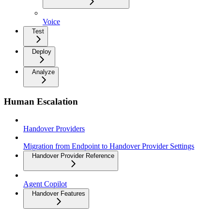
Voice
Test
Deploy
Analyze
Human Escalation
Handover Providers
Migration from Endpoint to Handover Provider Settings
Handover Provider Reference
Agent Copilot
Handover Features