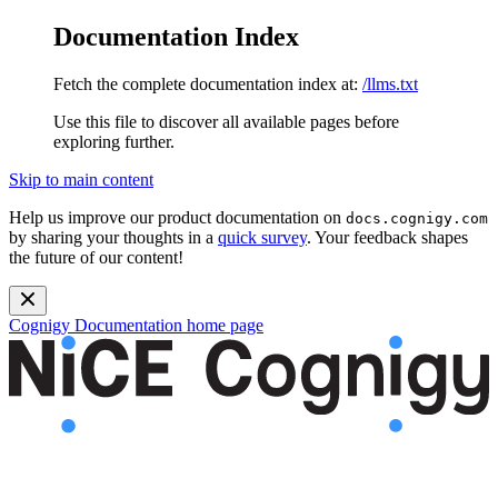
Documentation Index
Fetch the complete documentation index at:
/llms.txt
Use this file to discover all available pages before
exploring further.
Skip to main content
Help us improve our product documentation on
docs.cognigy.com
by sharing your thoughts in a
quick survey
. Your feedback shapes
the future of our content!
Cognigy Documentation
home page