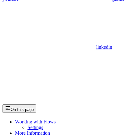
linkedin
On this page
Working with Flows
Settings
More Information