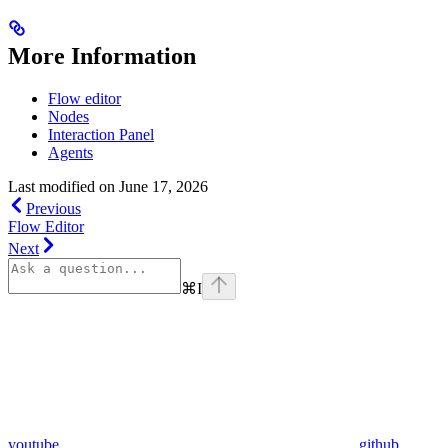
More Information
Flow editor
Nodes
Interaction Panel
Agents
Last modified on
June 17, 2026
Previous
Flow Editor
Next
⌘
I
youtube
github