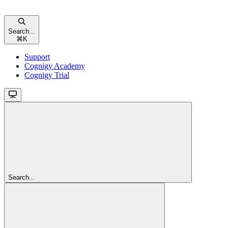
Search...
⌘
K
Support
Cognigy Academy
Cognigy Trial
Search...