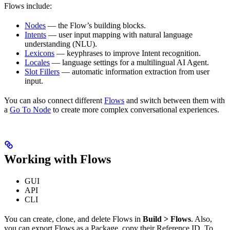
Flows include:
Nodes
— the Flow’s building blocks.
Intents
— user input mapping with natural language
understanding (NLU).
Lexicons
— keyphrases to improve Intent recognition.
Locales
— language settings for a multilingual AI Agent.
Slot Fillers
— automatic information extraction from user
input.
You can also connect different
Flows
and switch between them with
a
Go To Node
to create more complex conversational experiences.
Working with Flows
GUI
API
CLI
You can create, clone, and delete Flows in
Build > Flows
. Also,
you can export Flows as a Package, copy their Reference ID. To