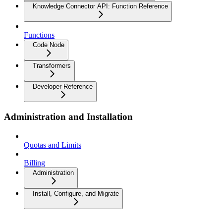
Knowledge Connector API: Function Reference
Functions
Code Node
Transformers
Developer Reference
Administration and Installation
Quotas and Limits
Billing
Administration
Install, Configure, and Migrate