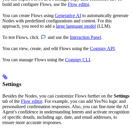
build and configure Flows, use the
Flow editor
.
You can create Flows using
Generative AI
to automatically generate
Nodes with predefined configurations and content. For this
approach, you need to add a
large language model
(LLM).
To test Flows, click
and use the
Interaction Panel
.
You can view, create, and edit Flows using the
Cognigy API
.
You can manage Flows using the
Cognigy CLI
.
Settings
Besides the Nodes, you can customize Flows further on the
Settings
tab of the
Flow editor
. For example, you can add Yes/No logic and
personalized confirmation responses. Also, you can fine-tune the AI
Agent’s confidence in understanding Intents and activate recognition
of specific details, including age, date, and email addresses, to
ensure more accurate responses.