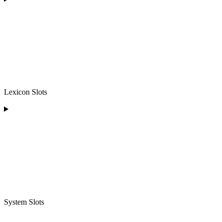
Lexicon Slots
System Slots