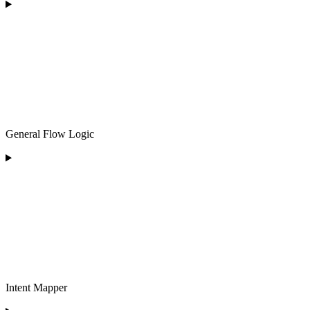
General Flow Logic
Intent Mapper