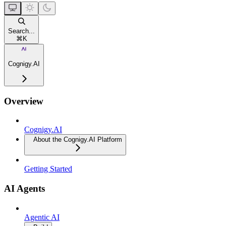
Search...
⌘
K
Cognigy.AI
Overview
Cognigy.AI
About the Cognigy.AI Platform
Getting Started
AI Agents
Agentic AI