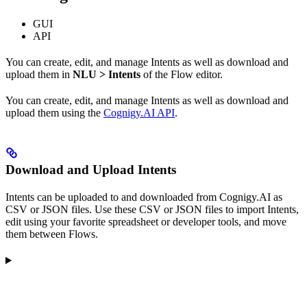
GUI
API
You can create, edit, and manage Intents as well as download and
upload them in
NLU > Intents
of the Flow editor.
You can create, edit, and manage Intents as well as download and
upload them using the
Cognigy.AI API
.
Download and Upload Intents
Intents can be uploaded to and downloaded from Cognigy.AI as
CSV or JSON files. Use these CSV or JSON files to import Intents,
edit using your favorite spreadsheet or developer tools, and move
them between Flows.