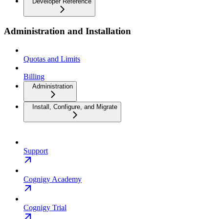
Developer Reference
Administration and Installation
Quotas and Limits
Billing
Administration
Install, Configure, and Migrate
Support
Cognigy Academy
Cognigy Trial