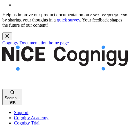
Help us improve our product documentation on
docs.cognigy.com
by sharing your thoughts in a
quick survey
. Your feedback shapes
the future of our content!
Cognigy Documentation
home page
Search...
⌘
K
Support
Cognigy Academy
Cognigy Trial