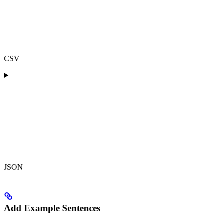
CSV
JSON
Add Example Sentences