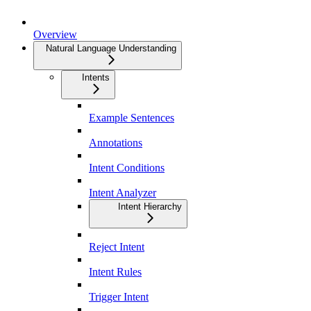
Overview
Natural Language Understanding
Intents
Example Sentences
Annotations
Intent Conditions
Intent Analyzer
Intent Hierarchy
Reject Intent
Intent Rules
Trigger Intent