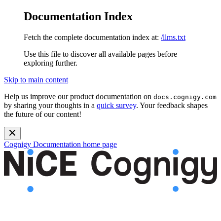
Documentation Index
Fetch the complete documentation index at:
/llms.txt
Use this file to discover all available pages before
exploring further.
Skip to main content
Help us improve our product documentation on
docs.cognigy.com
by sharing your thoughts in a
quick survey
. Your feedback shapes
the future of our content!
Cognigy Documentation
home page