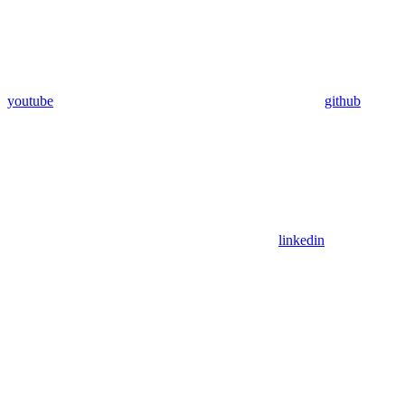
youtube
github
linkedin