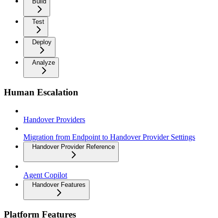
Build
Test
Deploy
Analyze
Human Escalation
Handover Providers
Migration from Endpoint to Handover Provider Settings
Handover Provider Reference
Agent Copilot
Handover Features
Platform Features