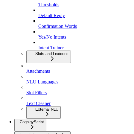
Thresholds
Default Reply
Confirmation Words
Yes/No Intents
Intent Trainer
Slots and Lexicons
Attachments
NLU Languages
Slot Fillers
Text Cleaner
External NLU
CognigyScript