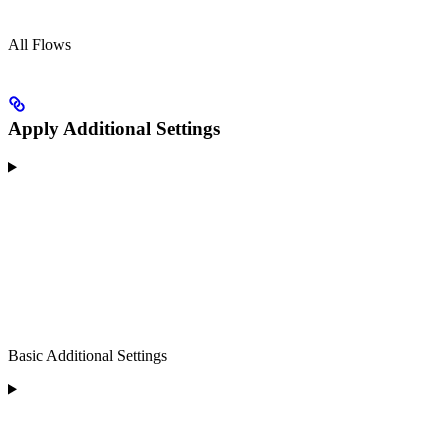
All Flows
Apply Additional Settings
Basic Additional Settings