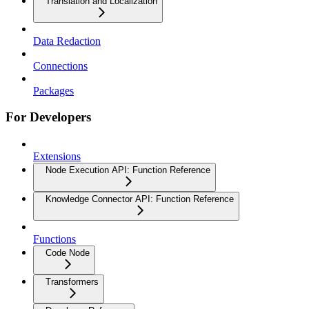
Translation and Localization
Data Redaction
Connections
Packages
For Developers
Extensions
Node Execution API: Function Reference
Knowledge Connector API: Function Reference
Functions
Code Node
Transformers