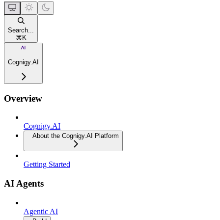
Search...
⌘
K
Cognigy.AI
Overview
Cognigy.AI
About the Cognigy.AI Platform
Getting Started
AI Agents
Agentic AI