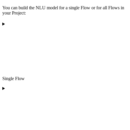
You can build the NLU model for a single Flow or for all Flows in
your Project:
Single Flow