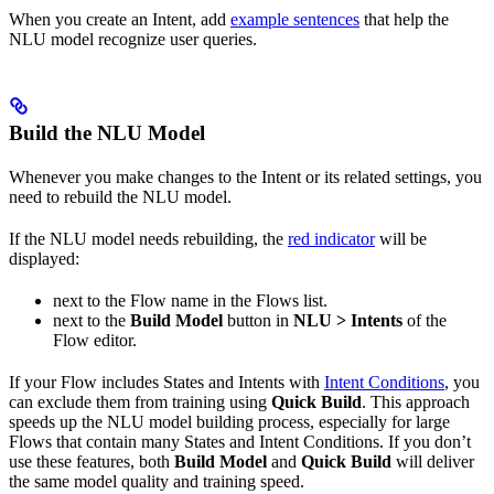
When you create an Intent, add
example sentences
that help the
NLU model recognize user queries.
Build the NLU Model
Whenever you make changes to the Intent or its related settings, you
need to rebuild the NLU model.
If the NLU model needs rebuilding, the
red indicator
will be
displayed:
next to the Flow name in the Flows list.
next to the
Build Model
button in
NLU > Intents
of the
Flow editor.
If your Flow includes States and Intents with
Intent Conditions
, you
can exclude them from training using
Quick Build
. This approach
speeds up the NLU model building process, especially for large
Flows that contain many States and Intent Conditions. If you don’t
use these features, both
Build Model
and
Quick Build
will deliver
the same model quality and training speed.