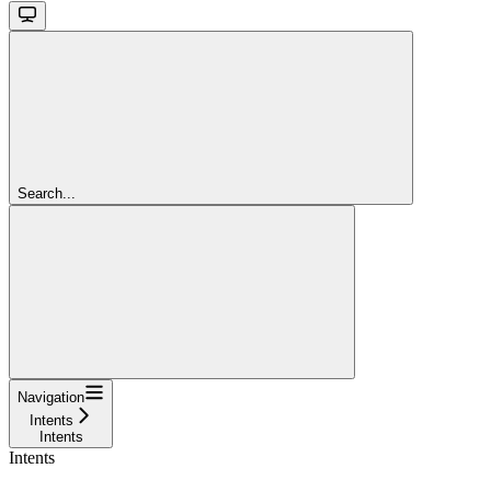
Search...
Navigation
Intents
Intents
Intents