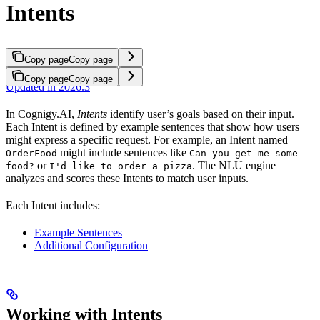
Intents
Copy page
Copy page
Copy page
Copy page
Updated in 2026.3
In Cognigy.AI,
Intents
identify user’s goals based on their input.
Each Intent is defined by example sentences that show how users
might express a specific request. For example, an Intent named
might include sentences like
OrderFood
Can you get me some
or
. The NLU engine
food?
I'd like to order a pizza
analyzes and scores these Intents to match user inputs.
Each Intent includes:
Example Sentences
Additional Configuration
Working with Intents