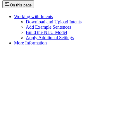
On this page
Working with Intents
Download and Upload Intents
Add Example Sentences
Build the NLU Model
Apply Additional Settings
More Information