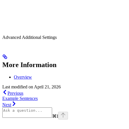
Advanced Additional Settings
More Information
Overview
Last modified on
April 21, 2026
Previous
Example Sentences
Next
⌘
I