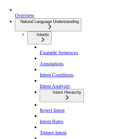
Overview
Natural Language Understanding
Intents
Example Sentences
Annotations
Intent Conditions
Intent Analyzer
Intent Hierarchy
Reject Intent
Intent Rules
Trigger Intent