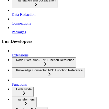
Translation and Localization
Data Redaction
Connections
Packages
For Developers
Extensions
Node Execution API: Function Reference
Knowledge Connector API: Function Reference
Functions
Code Node
Transformers