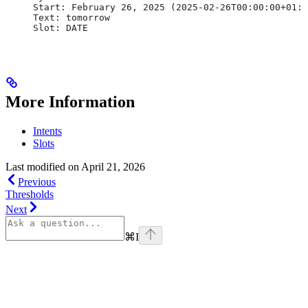
Start: February 26, 2025 (2025-02-26T00:00:00+01:0
Text: tomorrow
Slot: DATE
More Information
Intents
Slots
Last modified on
April 21, 2026
Previous
Thresholds
Next
⌘
I