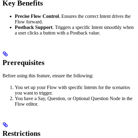
Key Benefits
Precise Flow Control
. Ensures the correct Intent drives the
Flow forward.
Postback Support
. Triggers a specific Intent smoothly when
a user clicks a button with a Postback value.
Prerequisites
Before using this feature, ensure the following:
You set up your Flow with specific Intents for the scenarios
you want to trigger.
You have a Say, Question, or Optional Question Node in the
Flow editor.
Restrictions