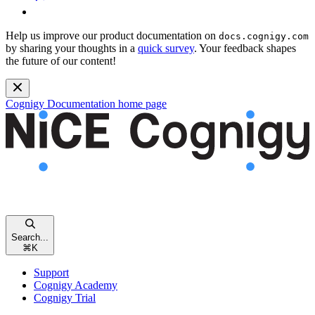
Help us improve our product documentation on
docs.cognigy.com
by sharing your thoughts in a
quick survey
. Your feedback shapes
the future of our content!
Cognigy Documentation
home page
Search...
⌘
K
Support
Cognigy Academy
Cognigy Trial