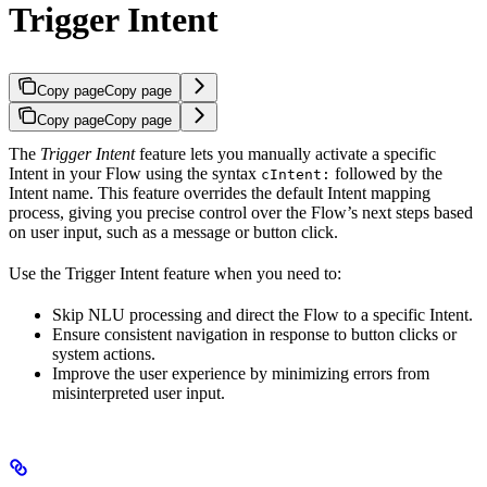
Trigger Intent
Copy page
Copy page
Copy page
Copy page
The
Trigger Intent
feature lets you manually activate a specific
Intent in your Flow using the syntax
followed by the
cIntent:
Intent name. This feature overrides the default Intent mapping
process, giving you precise control over the Flow’s next steps based
on user input, such as a message or button click.
Use the Trigger Intent feature when you need to:
Skip NLU processing and direct the Flow to a specific Intent.
Ensure consistent navigation in response to button clicks or
system actions.
Improve the user experience by minimizing errors from
misinterpreted user input.