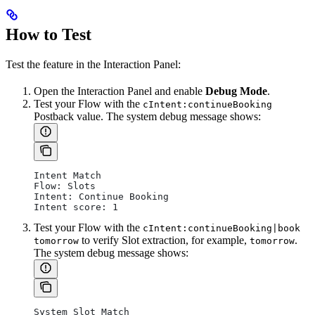
How to Test
Test the feature in the Interaction Panel:
Open the Interaction Panel and enable
Debug Mode
.
Test your Flow with the
cIntent:continueBooking
Postback value. The system debug message shows:
Intent Match
Flow: Slots
Intent: Continue Booking
Intent score: 1
Test your Flow with the
cIntent:continueBooking|book
to verify Slot extraction, for example,
.
tomorrow
tomorrow
The system debug message shows:
System Slot Match