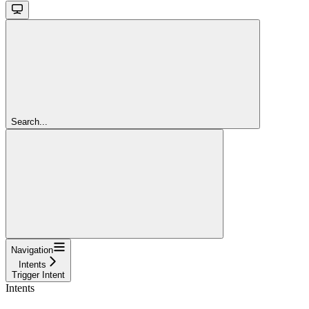
Search...
Navigation
Intents
Trigger Intent
Intents