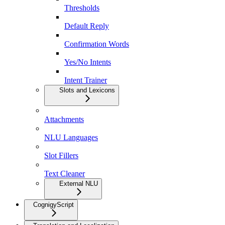
Thresholds
Default Reply
Confirmation Words
Yes/No Intents
Intent Trainer
Slots and Lexicons
Attachments
NLU Languages
Slot Fillers
Text Cleaner
External NLU
CognigyScript