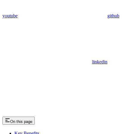
youtube
github
linkedin
On this page
Key Benefits