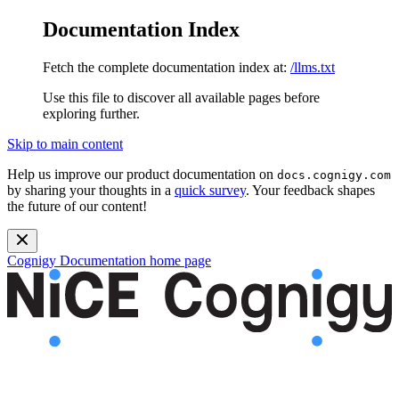
Documentation Index
Fetch the complete documentation index at:
/llms.txt
Use this file to discover all available pages before
exploring further.
Skip to main content
Help us improve our product documentation on
docs.cognigy.com
by sharing your thoughts in a
quick survey
. Your feedback shapes
the future of our content!
Cognigy Documentation
home page