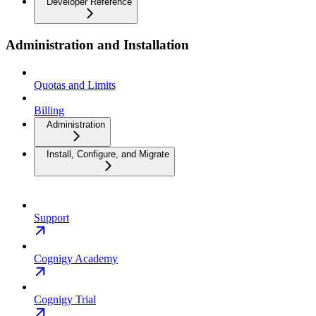
Developer Reference
Administration and Installation
Quotas and Limits
Billing
Administration
Install, Configure, and Migrate
Support
Cognigy Academy
Cognigy Trial