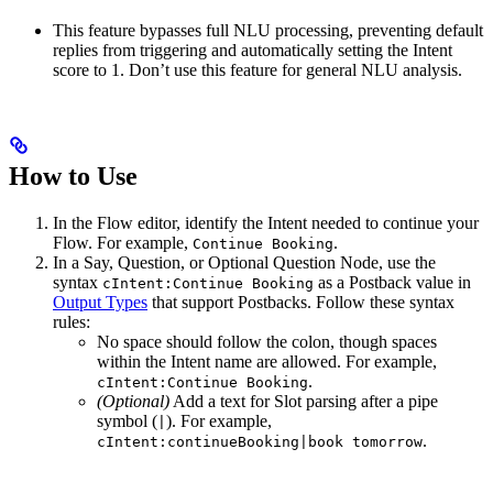
This feature bypasses full NLU processing, preventing default
replies from triggering and automatically setting the Intent
score to 1. Don’t use this feature for general NLU analysis.
How to Use
In the Flow editor, identify the Intent needed to continue your
Flow. For example,
.
Continue Booking
In a Say, Question, or Optional Question Node, use the
syntax
as a Postback value in
cIntent:Continue Booking
Output Types
that support Postbacks. Follow these syntax
rules:
No space should follow the colon, though spaces
within the Intent name are allowed. For example,
.
cIntent:Continue Booking
(Optional)
Add a text for Slot parsing after a pipe
symbol (
). For example,
|
.
cIntent:continueBooking|book tomorrow