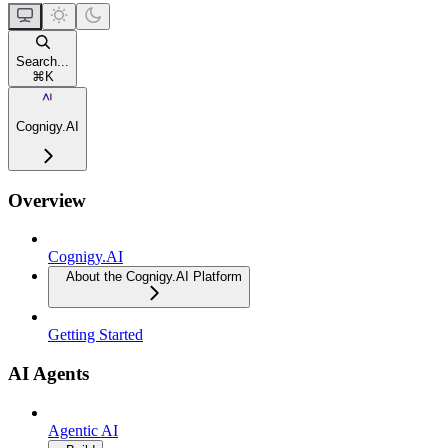
Search...
⌘
K
Cognigy.AI
Overview
Cognigy.AI
About the Cognigy.AI Platform
Getting Started
AI Agents
Agentic AI