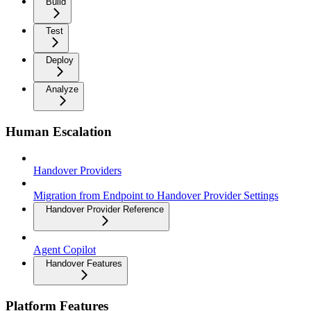
Build
Test
Deploy
Analyze
Human Escalation
Handover Providers
Migration from Endpoint to Handover Provider Settings
Handover Provider Reference
Agent Copilot
Handover Features
Platform Features