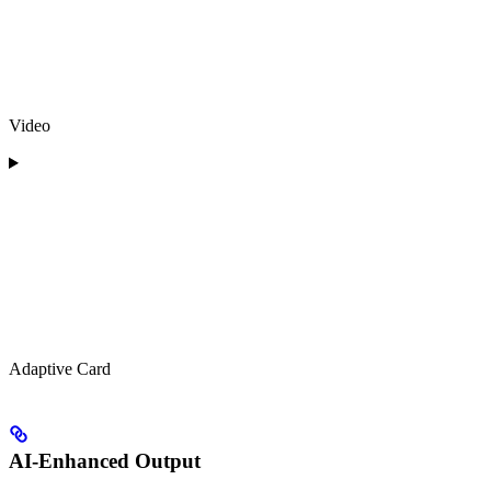
Video
Adaptive Card
AI-Enhanced Output