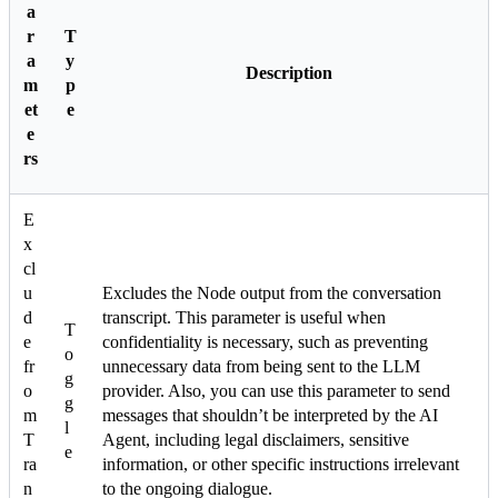
a
r
T
a
y
Description
m
p
et
e
e
rs
E
x
cl
u
Excludes the Node output from the conversation
d
transcript. This parameter is useful when
T
e
confidentiality is necessary, such as preventing
o
fr
unnecessary data from being sent to the LLM
g
o
provider. Also, you can use this parameter to send
g
m
messages that shouldn’t be interpreted by the AI
l
T
Agent, including legal disclaimers, sensitive
e
ra
information, or other specific instructions irrelevant
n
to the ongoing dialogue.