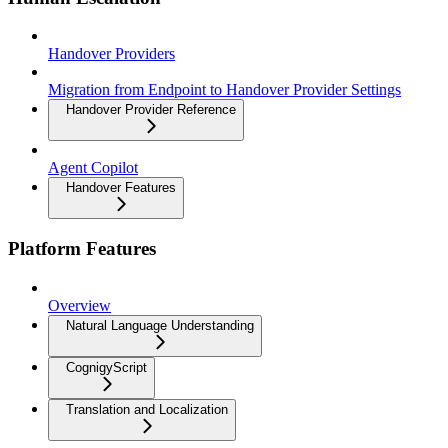
Handover Providers
Migration from Endpoint to Handover Provider Settings
Handover Provider Reference
Agent Copilot
Handover Features
Platform Features
Overview
Natural Language Understanding
CognigyScript
Translation and Localization