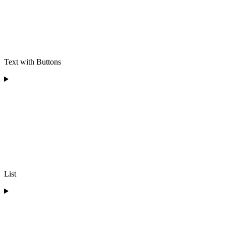
Text with Buttons
List