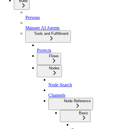
Build
Persona
Manage AI Agents
Tools and Fulfillment
Projects
Flows
Nodes
Node Search
Channels
Node Reference
Basic