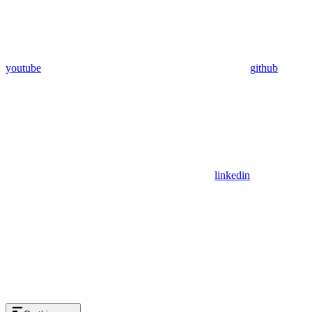
youtube
github
linkedin