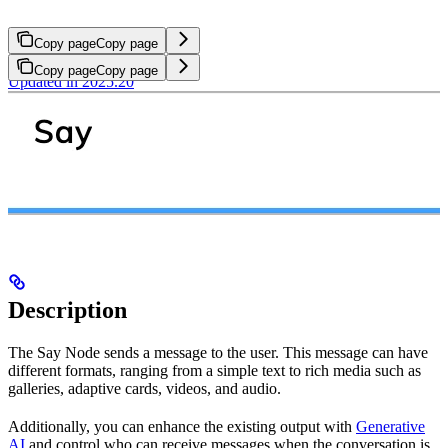
Copy page
Copy page
Copy page
Copy page
Updated in 2025.20
Description
The Say Node sends a message to the user. This message can have
different formats, ranging from a simple text to rich media such as
galleries, adaptive cards, videos, and audio.
Additionally, you can enhance the existing output with
Generative
AI
and control who can receive messages when the conversation is