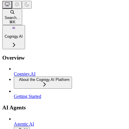
Search...
⌘
K
Cognigy.AI
Overview
Cognigy.AI
About the Cognigy.AI Platform
Getting Started
AI Agents
Agentic AI