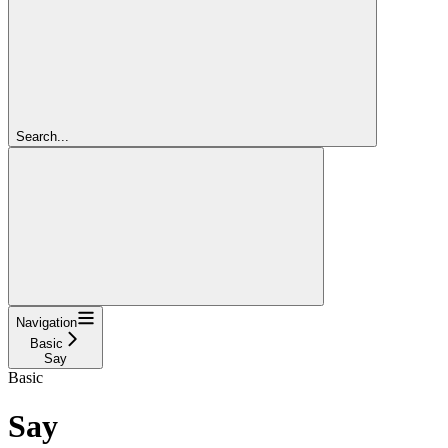
Search...
Navigation
Basic
Say
Basic
Say