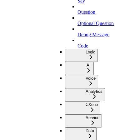
Say
Question
Optional Question
Debug Message
Code
Logic
AI
Voice
Analytics
CXone
Service
Data