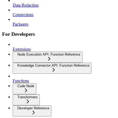
Data Redaction
Connections
Packages
For Developers
Extensions
Node Execution API: Function Reference
Knowledge Connector API: Function Reference
Functions
Code Node
Transformers
Developer Reference