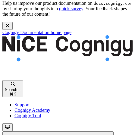
Help us improve our product documentation on
docs.cognigy.com
by sharing your thoughts in a
quick survey
. Your feedback shapes
the future of our content!
Cognigy Documentation
home page
Search...
⌘
K
Support
Cognigy Academy
Cognigy Trial