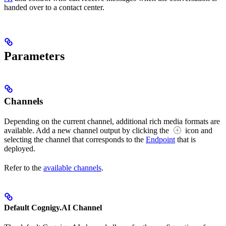
handed over to a contact center.
Parameters
Channels
Depending on the current channel, additional rich media formats are
available. Add a new channel output by clicking the
icon and
selecting the channel that corresponds to the
Endpoint
that is
deployed.
Refer to the
available channels
.
Default Cognigy.AI Channel