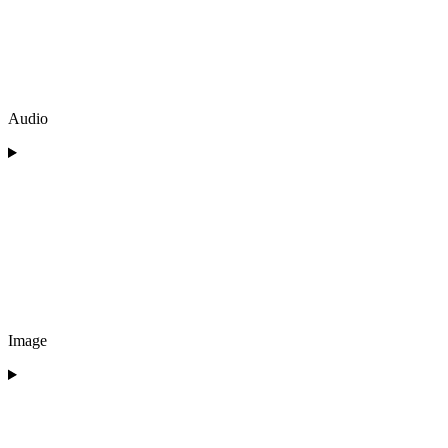
Audio
Image