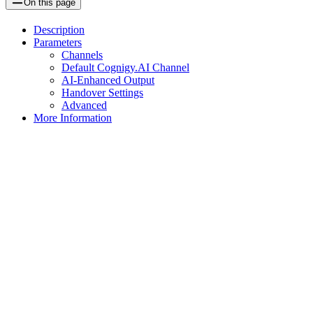
On this page
Description
Parameters
Channels
Default Cognigy.AI Channel
AI-Enhanced Output
Handover Settings
Advanced
More Information