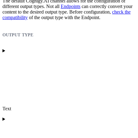
The default Cognigy.AI channel allows for the configuration of
different output types. Not all
Endpoints
can correctly convert your
content to the desired output type. Before configuration,
check the
compatibility
of the output type with the Endpoint.
output type
Text