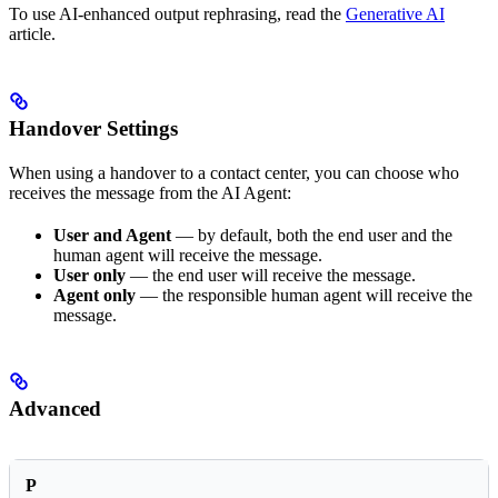
To use AI-enhanced output rephrasing, read the
Generative AI
article.
Handover Settings
When using a handover to a contact center, you can choose who
receives the message from the AI Agent:
User and Agent
— by default, both the end user and the
human agent will receive the message.
User only
— the end user will receive the message.
Agent only
— the responsible human agent will receive the
message.
Advanced
P