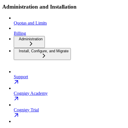
Administration and Installation
Quotas and Limits
Billing
Administration
Install, Configure, and Migrate
Support
Cognigy Academy
Cognigy Trial