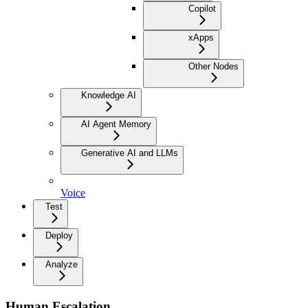
Copilot
xApps
Other Nodes
Knowledge AI
AI Agent Memory
Generative AI and LLMs
Voice
Test
Deploy
Analyze
Human Escalation