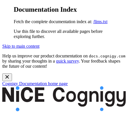
Documentation Index
Fetch the complete documentation index at:
/llms.txt
Use this file to discover all available pages before
exploring further.
Skip to main content
Help us improve our product documentation on
docs.cognigy.com
by sharing your thoughts in a
quick survey
. Your feedback shapes
the future of our content!
Cognigy Documentation
home page