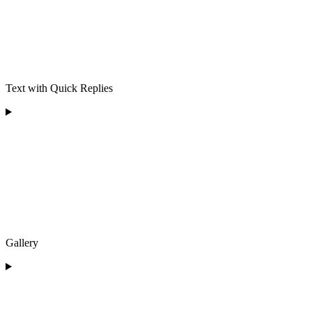
Text with Quick Replies
Gallery