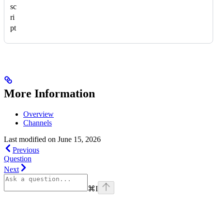
sc
ri
pt
More Information
Overview
Channels
Last modified on
June 15, 2026
Previous
Question
Next
⌘
I