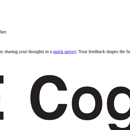
ther.
y sharing your thoughts in a
quick survey
. Your feedback shapes the fu