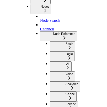
Nodes
Node Search
Channels
Node Reference
Basic
Logic
AI
Voice
Analytics
CXone
Service