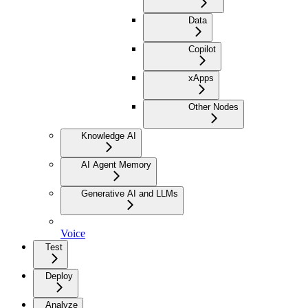
Data
Copilot
xApps
Other Nodes
Knowledge AI
AI Agent Memory
Generative AI and LLMs
Voice
Test
Deploy
Analyze