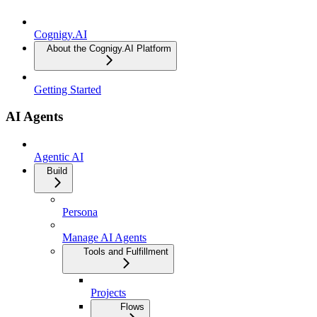
Cognigy.AI
About the Cognigy.AI Platform
Getting Started
AI Agents
Agentic AI
Build
Persona
Manage AI Agents
Tools and Fulfillment
Projects
Flows