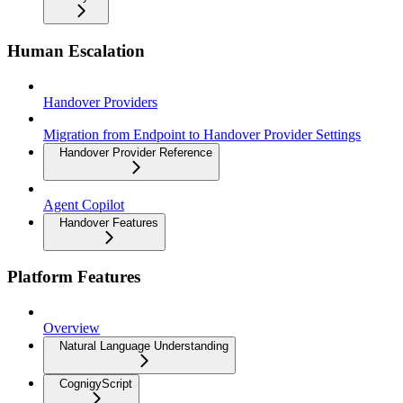
Human Escalation
Handover Providers
Migration from Endpoint to Handover Provider Settings
Handover Provider Reference
Agent Copilot
Handover Features
Platform Features
Overview
Natural Language Understanding
CognigyScript