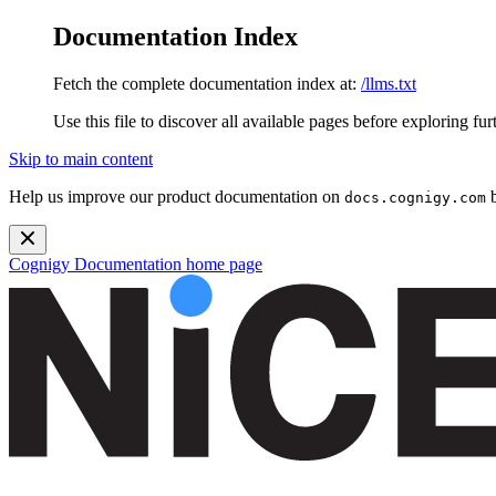
Documentation Index
Fetch the complete documentation index at:
/llms.txt
Use this file to discover all available pages before exploring fur
Skip to main content
Help us improve our product documentation on
b
docs.cognigy.com
Cognigy Documentation
home page