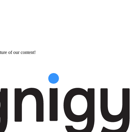
ture of our content!