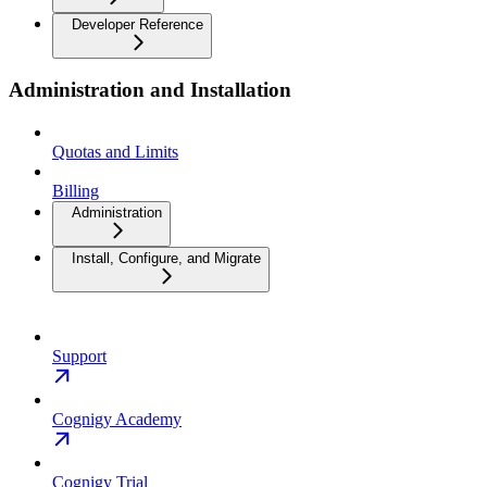
Developer Reference
Administration and Installation
Quotas and Limits
Billing
Administration
Install, Configure, and Migrate
Support
Cognigy Academy
Cognigy Trial