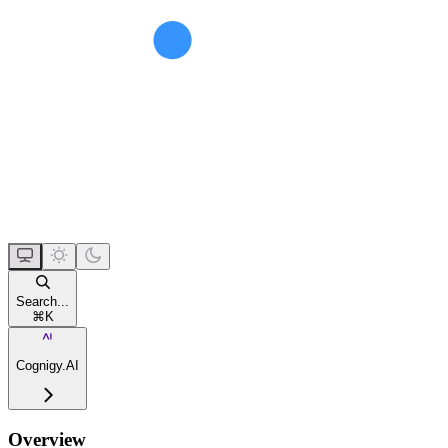
Search...
⌘
K
Cognigy.AI
Overview