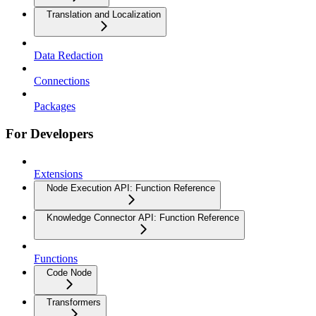
Translation and Localization
Data Redaction
Connections
Packages
For Developers
Extensions
Node Execution API: Function Reference
Knowledge Connector API: Function Reference
Functions
Code Node
Transformers