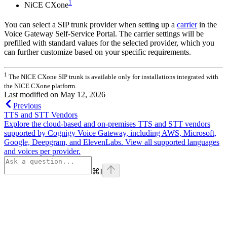
1
NiCE CXone
You can select a SIP trunk provider when setting up a
carrier
in the
Voice Gateway Self-Service Portal. The carrier settings will be
prefilled with standard values for the selected provider, which you
can further customize based on your specific requirements.
1
The NICE CXone SIP trunk is available only for installations integrated with
the NICE CXone platform.
Last modified on
May 12, 2026
Previous
TTS and STT Vendors
Explore the cloud-based and on-premises TTS and STT vendors
supported by Cognigy Voice Gateway, including AWS, Microsoft,
Google, Deepgram, and ElevenLabs. View all supported languages
and voices per provider.
⌘
I