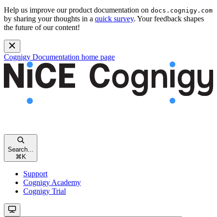
Help us improve our product documentation on
docs.cognigy.com
by sharing your thoughts in a
quick survey
. Your feedback shapes
the future of our content!
Cognigy Documentation
home page
Search...
⌘
K
Support
Cognigy Academy
Cognigy Trial