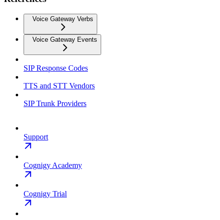
Voice Gateway Verbs
Voice Gateway Events
SIP Response Codes
TTS and STT Vendors
SIP Trunk Providers
Support
Cognigy Academy
Cognigy Trial