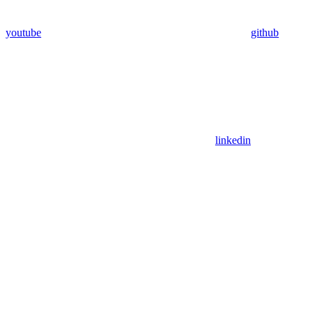
youtube
github
linkedin