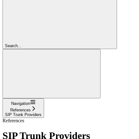
Search...
Navigation
References
SIP Trunk Providers
References
SIP Trunk Providers