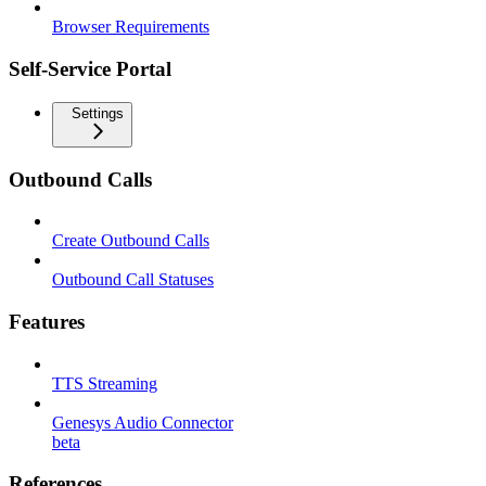
Browser Requirements
Self-Service Portal
Settings
Outbound Calls
Create Outbound Calls
Outbound Call Statuses
Features
TTS Streaming
Genesys Audio Connector
beta
References