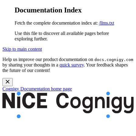
Documentation Index
Fetch the complete documentation index at:
/llms.txt
Use this file to discover all available pages before
exploring further.
Skip to main content
Help us improve our product documentation on
docs.cognigy.com
by sharing your thoughts in a
quick survey
. Your feedback shapes
the future of our content!
Cognigy Documentation
home page