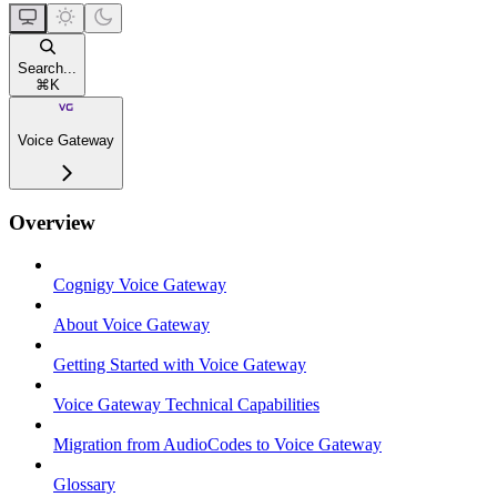
Search...
⌘
K
Voice Gateway
Overview
Cognigy Voice Gateway
About Voice Gateway
Getting Started with Voice Gateway
Voice Gateway Technical Capabilities
Migration from AudioCodes to Voice Gateway
Glossary