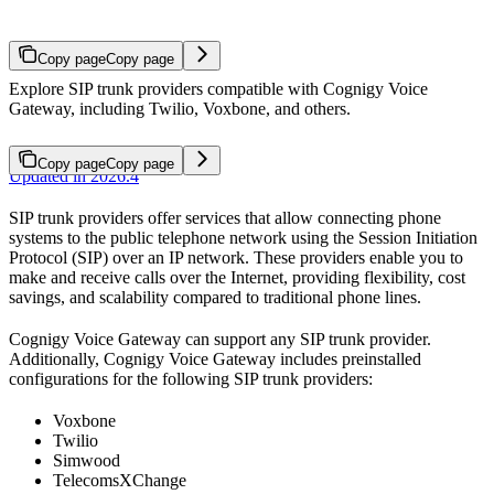
Copy page
Copy page
Explore SIP trunk providers compatible with Cognigy Voice
Gateway, including Twilio, Voxbone, and others.
Copy page
Copy page
Updated in 2026.4
SIP trunk providers offer services that allow connecting phone
systems to the public telephone network using the Session Initiation
Protocol (SIP) over an IP network. These providers enable you to
make and receive calls over the Internet, providing flexibility, cost
savings, and scalability compared to traditional phone lines.
Cognigy Voice Gateway can support any SIP trunk provider.
Additionally, Cognigy Voice Gateway includes preinstalled
configurations for the following SIP trunk providers:
Voxbone
Twilio
Simwood
TelecomsXChange