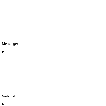
Messenger
Webchat