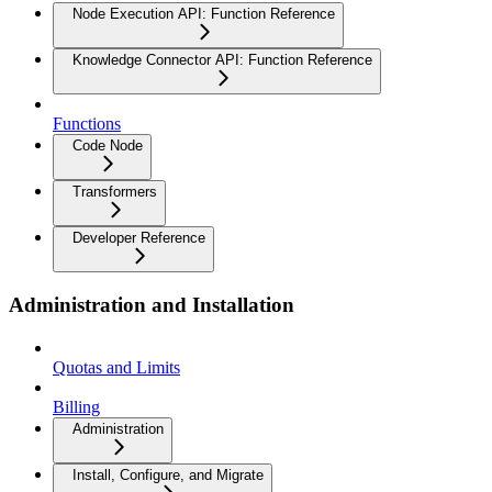
Node Execution API: Function Reference
Knowledge Connector API: Function Reference
Functions
Code Node
Transformers
Developer Reference
Administration and Installation
Quotas and Limits
Billing
Administration
Install, Configure, and Migrate