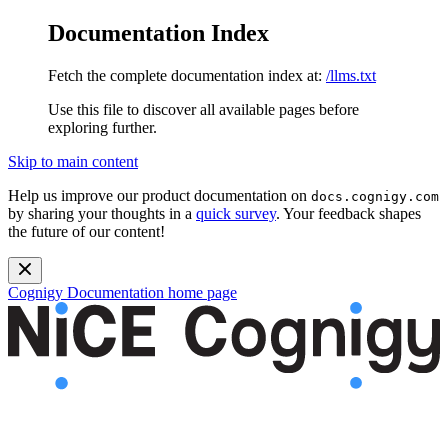
Documentation Index
Fetch the complete documentation index at:
/llms.txt
Use this file to discover all available pages before
exploring further.
Skip to main content
Help us improve our product documentation on
docs.cognigy.com
by sharing your thoughts in a
quick survey
. Your feedback shapes
the future of our content!
Cognigy Documentation
home page