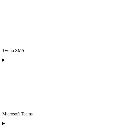
Twilio SMS
Microsoft Teams