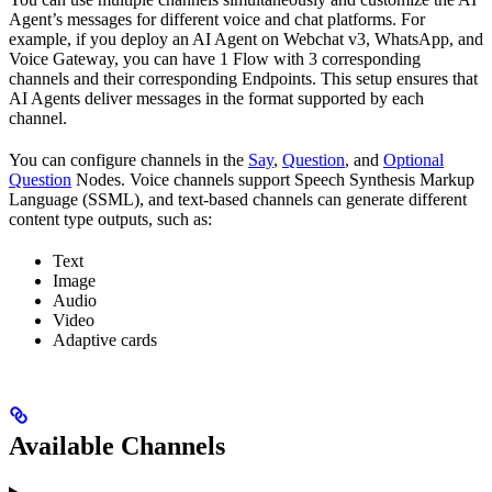
Agent’s messages for different voice and chat platforms. For
example, if you deploy an AI Agent on Webchat v3, WhatsApp, and
Voice Gateway, you can have 1 Flow with 3 corresponding
channels and their corresponding Endpoints. This setup ensures that
AI Agents deliver messages in the format supported by each
channel.
You can configure channels in the
Say
,
Question
, and
Optional
Question
Nodes. Voice channels support Speech Synthesis Markup
Language (SSML), and text-based channels can generate different
content type outputs, such as:
Text
Image
Audio
Video
Adaptive cards
Available Channels