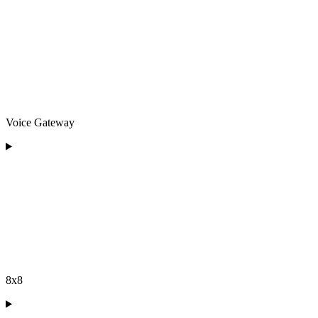
Voice Gateway
8x8