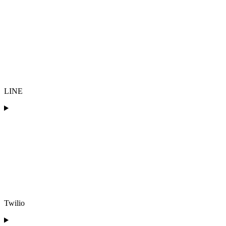
LINE
Twilio