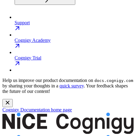
Support
Cognigy Academy
Cognigy Trial
Help us improve our product documentation on
docs.cognigy.com
by sharing your thoughts in a
quick survey
. Your feedback shapes
the future of our content!
Cognigy Documentation
home page