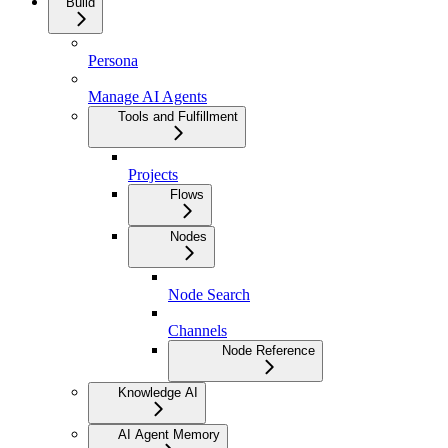
Build
Persona
Manage AI Agents
Tools and Fulfillment
Projects
Flows
Nodes
Node Search
Channels
Node Reference
Knowledge AI
AI Agent Memory