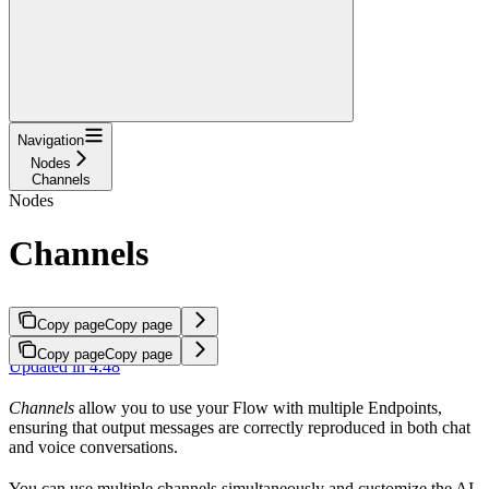
Navigation
Nodes
Channels
Nodes
Channels
Copy page
Copy page
Copy page
Copy page
Updated in 4.48
Channels
allow you to use your Flow with multiple Endpoints,
ensuring that output messages are correctly reproduced in both chat
and voice conversations.
You can use multiple channels simultaneously and customize the AI