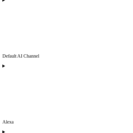
Default AI Channel
Alexa