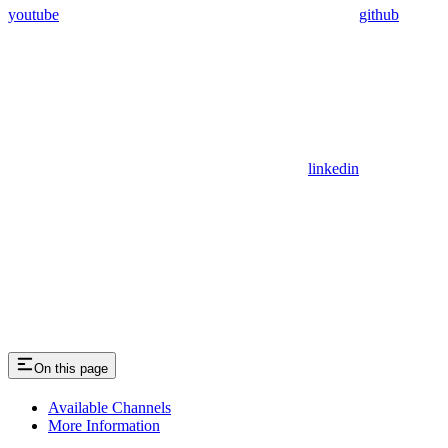
youtube
github
linkedin
On this page
Available Channels
More Information