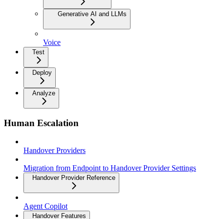
Generative AI and LLMs
Voice
Test
Deploy
Analyze
Human Escalation
Handover Providers
Migration from Endpoint to Handover Provider Settings
Handover Provider Reference
Agent Copilot
Handover Features