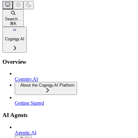
Search...
⌘
K
Cognigy.AI
Overview
Cognigy.AI
About the Cognigy.AI Platform
Getting Started
AI Agents
Agentic AI