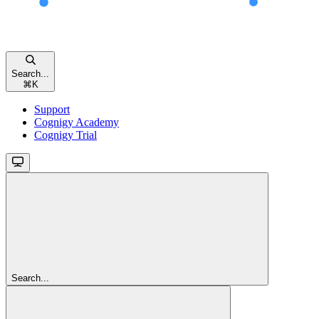
Search...
⌘
K
Support
Cognigy Academy
Cognigy Trial
Search...