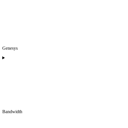
Genesys
Bandwidth