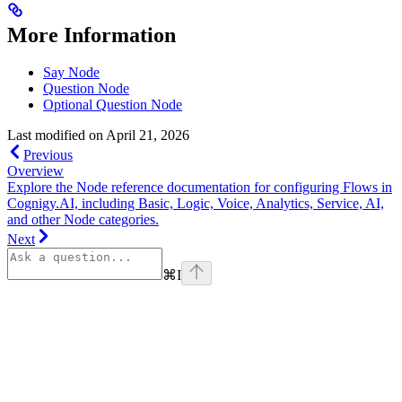
More Information
Say Node
Question Node
Optional Question Node
Last modified on
April 21, 2026
Previous
Overview
Explore the Node reference documentation for configuring Flows in
Cognigy.AI, including Basic, Logic, Voice, Analytics, Service, AI,
and other Node categories.
Next
⌘
I