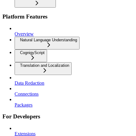
Platform Features
Overview
Natural Language Understanding
CognigyScript
Translation and Localization
Data Redaction
Connections
Packages
For Developers
Extensions