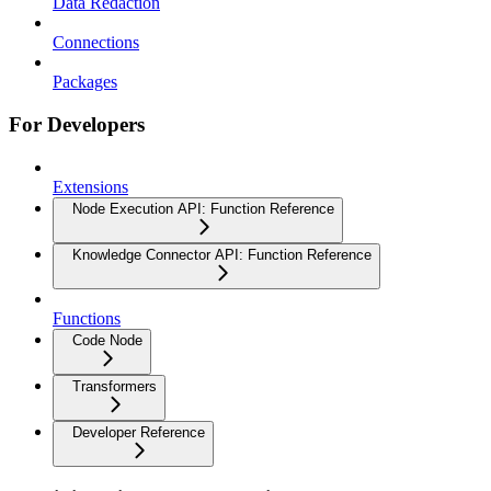
Data Redaction
Connections
Packages
For Developers
Extensions
Node Execution API: Function Reference
Knowledge Connector API: Function Reference
Functions
Code Node
Transformers
Developer Reference