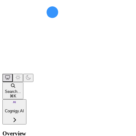
Search...
⌘
K
Cognigy.AI
Overview