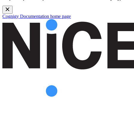
Cognigy Documentation
home page