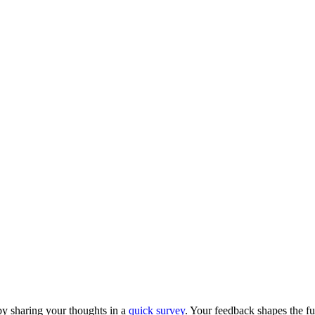
y sharing your thoughts in a
quick survey
. Your feedback shapes the fu