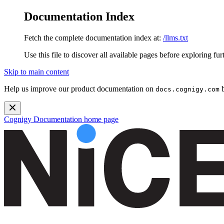
Documentation Index
Fetch the complete documentation index at:
/llms.txt
Use this file to discover all available pages before exploring fur
Skip to main content
Help us improve our product documentation on
b
docs.cognigy.com
Cognigy Documentation
home page