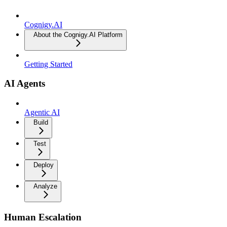
Cognigy.AI
About the Cognigy.AI Platform
Getting Started
AI Agents
Agentic AI
Build
Test
Deploy
Analyze
Human Escalation