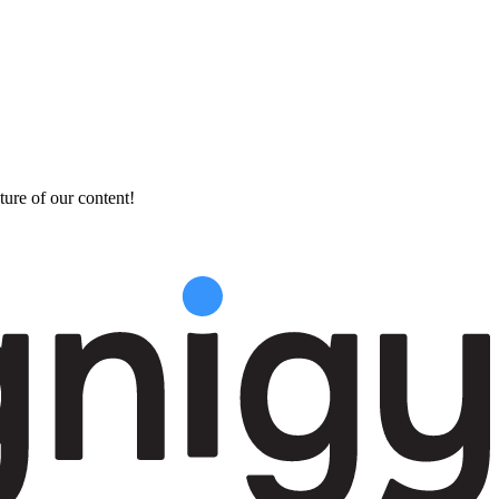
ture of our content!