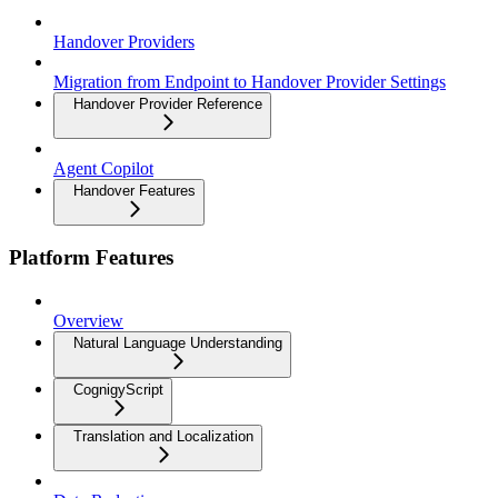
Handover Providers
Migration from Endpoint to Handover Provider Settings
Handover Provider Reference
Agent Copilot
Handover Features
Platform Features
Overview
Natural Language Understanding
CognigyScript
Translation and Localization