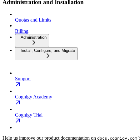
Administration and Installation
Quotas and Limits
Billing
Administration
Install, Configure, and Migrate
Support
Cognigy Academy
Cognigy Trial
Help us improve our product documentation on
b
docs.cognigy.com