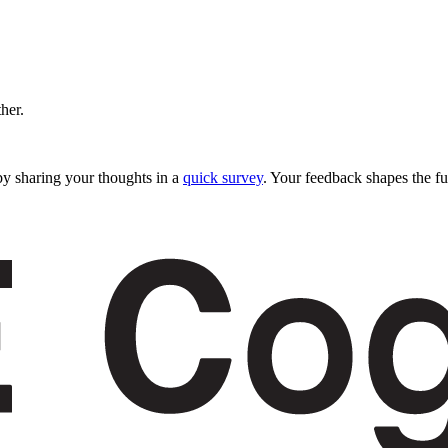
ther.
y sharing your thoughts in a
quick survey
. Your feedback shapes the fu