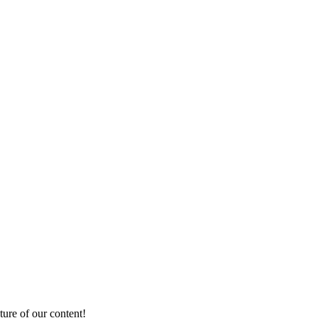
ture of our content!