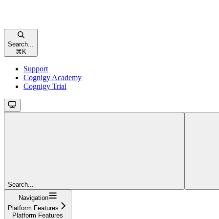
Search...
⌘
K
Support
Cognigy Academy
Cognigy Trial
Search...
Navigation
Platform Features
Platform Features