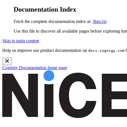
Documentation Index
Fetch the complete documentation index at:
/llms.txt
Use this file to discover all available pages before exploring fur
Skip to main content
Help us improve our product documentation on
b
docs.cognigy.com
Cognigy Documentation
home page