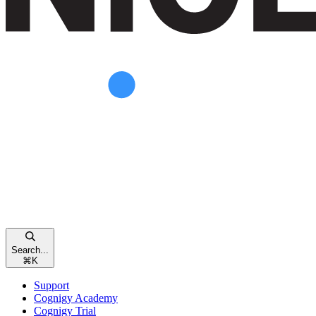
Search...
⌘
K
Support
Cognigy Academy
Cognigy Trial