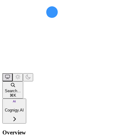
Search...
⌘
K
Cognigy.AI
Overview