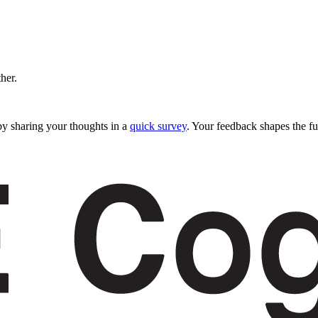
ther.
y sharing your thoughts in a
quick survey
. Your feedback shapes the fu