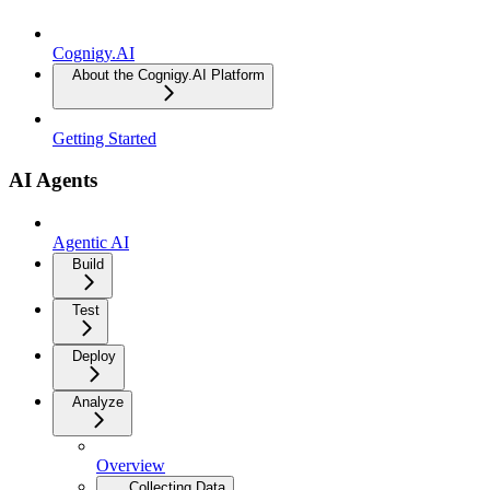
Cognigy.AI
About the Cognigy.AI Platform
Getting Started
AI Agents
Agentic AI
Build
Test
Deploy
Analyze
Overview
Collecting Data