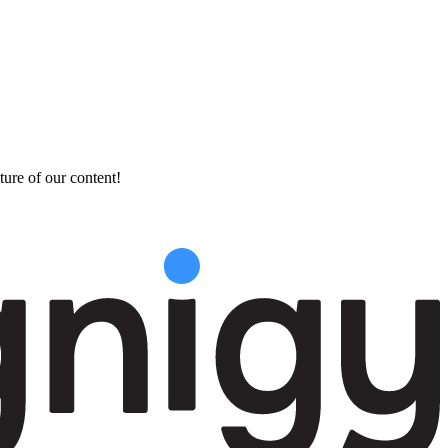
ture of our content!