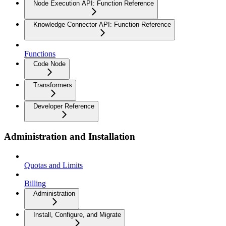
Node Execution API: Function Reference
Knowledge Connector API: Function Reference
Functions
Code Node
Transformers
Developer Reference
Administration and Installation
Quotas and Limits
Billing
Administration
Install, Configure, and Migrate