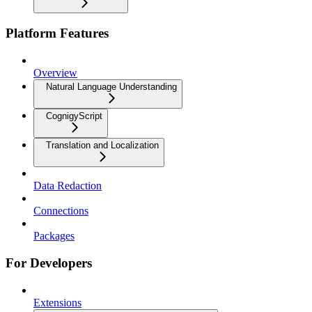
Platform Features
Overview
Natural Language Understanding
CognigyScript
Translation and Localization
Data Redaction
Connections
Packages
For Developers
Extensions