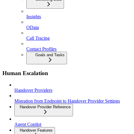
Insights
OData
Call Tracing
Contact Profiles
Goals and Tasks
Human Escalation
Handover Providers
Migration from Endpoint to Handover Provider Settings
Handover Provider Reference
Agent Copilot
Handover Features