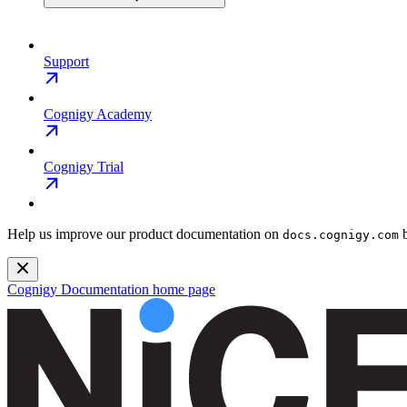
Support
Cognigy Academy
Cognigy Trial
Help us improve our product documentation on
b
docs.cognigy.com
Cognigy Documentation
home page