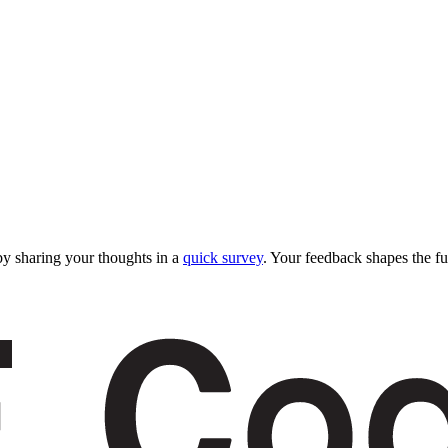
y sharing your thoughts in a
quick survey
. Your feedback shapes the fu