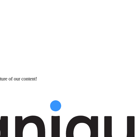
ture of our content!