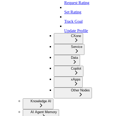
Request Rating
Set Rating
Track Goal
Update Profile
CXone
Service
Data
Copilot
xApps
Other Nodes
Knowledge AI
AI Agent Memory