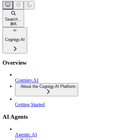
Search...
⌘
K
Cognigy.AI
Overview
Cognigy.AI
About the Cognigy.AI Platform
Getting Started
AI Agents
Agentic AI