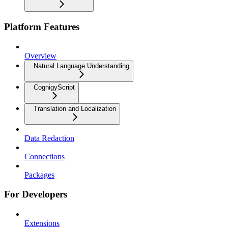
Platform Features
Overview
Natural Language Understanding
CognigyScript
Translation and Localization
Data Redaction
Connections
Packages
For Developers
Extensions