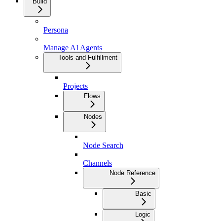
Build
Persona
Manage AI Agents
Tools and Fulfillment
Projects
Flows
Nodes
Node Search
Channels
Node Reference
Basic
Logic