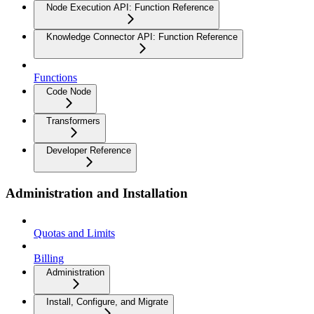
Node Execution API: Function Reference
Knowledge Connector API: Function Reference
Functions
Code Node
Transformers
Developer Reference
Administration and Installation
Quotas and Limits
Billing
Administration
Install, Configure, and Migrate