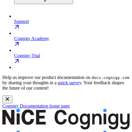
Support
Cognigy Academy
Cognigy Trial
Help us improve our product documentation on
docs.cognigy.com
by sharing your thoughts in a
quick survey
. Your feedback shapes
the future of our content!
Cognigy Documentation
home page