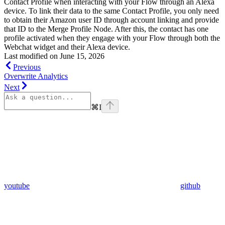
Contact Profile when interacting with your Flow through an Alexa
device. To link their data to the same Contact Profile, you only need
to obtain their Amazon user ID through account linking and provide
that ID to the Merge Profile Node. After this, the contact has one
profile activated when they engage with your Flow through both the
Webchat widget and their Alexa device.
Last modified on
June 15, 2026
Previous
Overwrite Analytics
Next
⌘
I
youtube
github