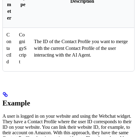
Description
m
pe
et
er
C
Co
on
gni
The ID of the Contact Profile you want to merge
ta
gyS
with the current Contact Profile of the user
ctI
crip
interacting with the AI Agent.
d
t
Example
A user is logged in on your website and using the Webchat widget.
They have a Contact Profile where the user ID corresponds to their
ID on your website. You can link their website ID, for example, to
their account on Amazon. With this approach, they have the same