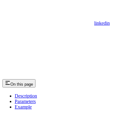
linkedin
On this page
Description
Parameters
Example