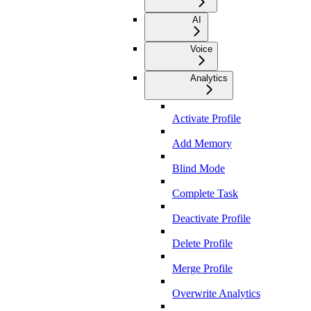
AI
Voice
Analytics
Activate Profile
Add Memory
Blind Mode
Complete Task
Deactivate Profile
Delete Profile
Merge Profile
Overwrite Analytics