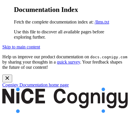
Documentation Index
Fetch the complete documentation index at:
/llms.txt
Use this file to discover all available pages before
exploring further.
Skip to main content
Help us improve our product documentation on
docs.cognigy.com
by sharing your thoughts in a
quick survey
. Your feedback shapes
the future of our content!
Cognigy Documentation
home page