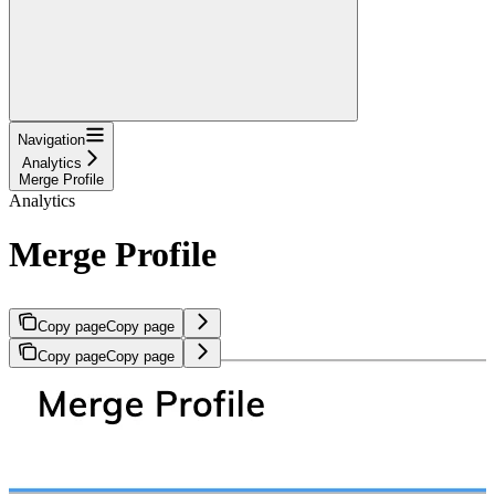
Navigation
Analytics
Merge Profile
Analytics
Merge Profile
Copy page
Copy page
Copy page
Copy page