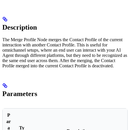
Description
The Merge Profile Node merges the Contact Profile of the current
interaction with another Contact Profile. This is useful for
omnichannel setups, where an end user can interact with your AI
Agent through different platforms, but they need to be recognized as
the same end user across them. After the merging, the Contact
Profile merged into the current Contact Profile is deactivated.
Parameters
P
ar
a
Ty