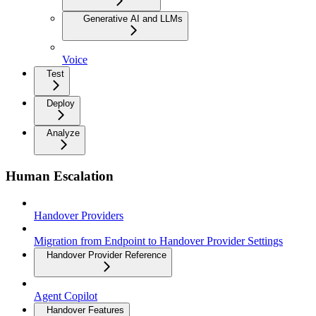
Generative AI and LLMs
Voice
Test
Deploy
Analyze
Human Escalation
Handover Providers
Migration from Endpoint to Handover Provider Settings
Handover Provider Reference
Agent Copilot
Handover Features