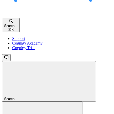
Search...
⌘
K
Support
Cognigy Academy
Cognigy Trial
Search...