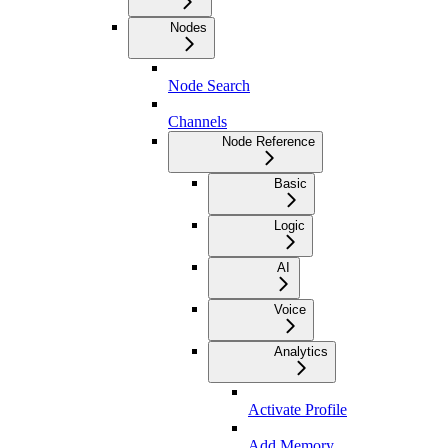
Nodes
Node Search
Channels
Node Reference
Basic
Logic
AI
Voice
Analytics
Activate Profile
Add Memory