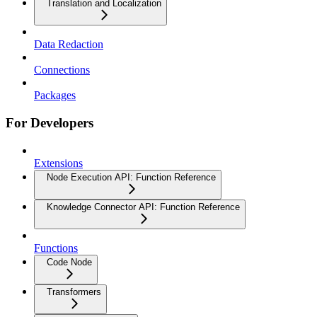
Translation and Localization
Data Redaction
Connections
Packages
For Developers
Extensions
Node Execution API: Function Reference
Knowledge Connector API: Function Reference
Functions
Code Node
Transformers