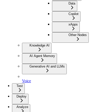
Data
Copilot
xApps
Other Nodes
Knowledge AI
AI Agent Memory
Generative AI and LLMs
Voice
Test
Deploy
Analyze