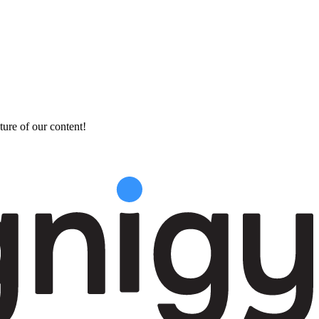
ture of our content!