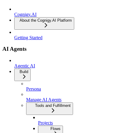
Cognigy.AI
About the Cognigy.AI Platform
Getting Started
AI Agents
Agentic AI
Build
Persona
Manage AI Agents
Tools and Fulfillment
Projects
Flows