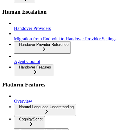
Human Escalation
Handover Providers
Migration from Endpoint to Handover Provider Settings
Handover Provider Reference
Agent Copilot
Handover Features
Platform Features
Overview
Natural Language Understanding
CognigyScript