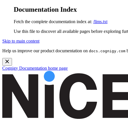
Documentation Index
Fetch the complete documentation index at:
/llms.txt
Use this file to discover all available pages before exploring fur
Skip to main content
Help us improve our product documentation on
b
docs.cognigy.com
Cognigy Documentation
home page