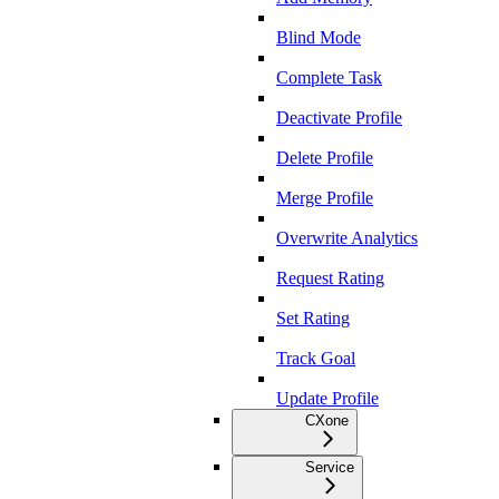
Blind Mode
Complete Task
Deactivate Profile
Delete Profile
Merge Profile
Overwrite Analytics
Request Rating
Set Rating
Track Goal
Update Profile
CXone
Service