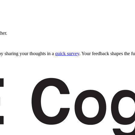
ther.
y sharing your thoughts in a
quick survey
. Your feedback shapes the fu