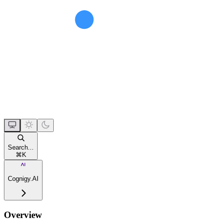
Search...
⌘
K
Cognigy.AI
Overview