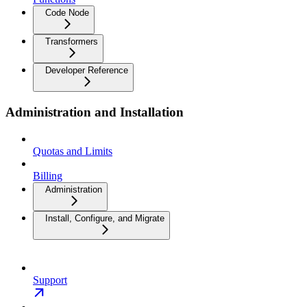
Code Node
Transformers
Developer Reference
Administration and Installation
Quotas and Limits
Billing
Administration
Install, Configure, and Migrate
Support