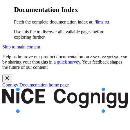
Documentation Index
Fetch the complete documentation index at:
/llms.txt
Use this file to discover all available pages before
exploring further.
Skip to main content
Help us improve our product documentation on
docs.cognigy.com
by sharing your thoughts in a
quick survey
. Your feedback shapes
the future of our content!
Cognigy Documentation
home page