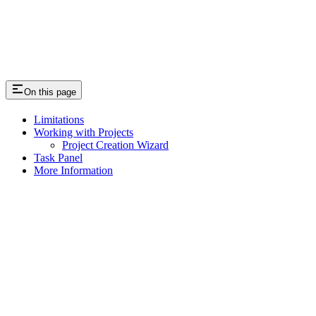
On this page
Limitations
Working with Projects
Project Creation Wizard
Task Panel
More Information