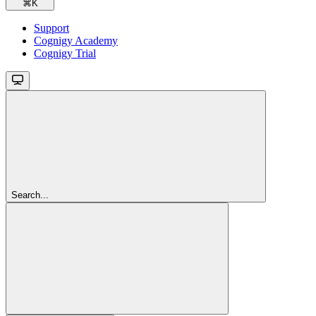
⌘
K
Support
Cognigy Academy
Cognigy Trial
Search...