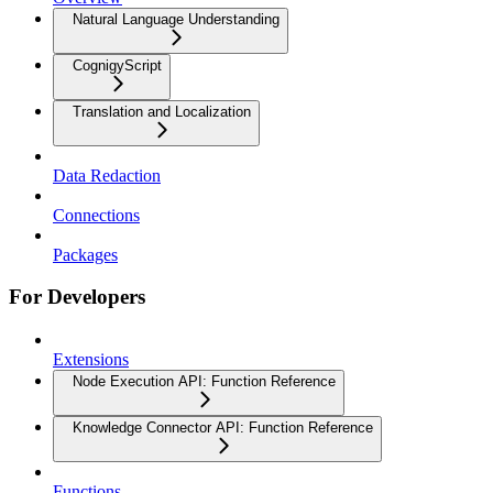
Natural Language Understanding
CognigyScript
Translation and Localization
Data Redaction
Connections
Packages
For Developers
Extensions
Node Execution API: Function Reference
Knowledge Connector API: Function Reference
Functions