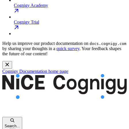
Cognigy Academy
Cognigy Trial
Help us improve our product documentation on
docs.cognigy.com
by sharing your thoughts in a
quick survey
. Your feedback shapes
the future of our content!
Cognigy Documentation
home page
Search...