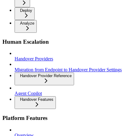
Deploy
Analyze
Human Escalation
Handover Providers
Migration from Endpoint to Handover Provider Settings
Handover Provider Reference
Agent Copilot
Handover Features
Platform Features
Overview