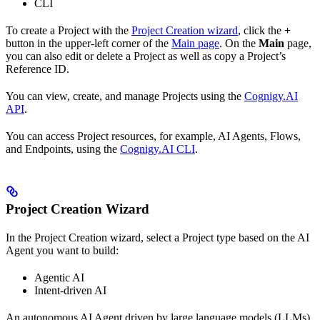
CLI
To create a Project with the
Project Creation wizard
, click the
+
button in the upper-left corner of the
Main page
. On the
Main
page,
you can also edit or delete a Project as well as copy a Project’s
Reference ID.
You can view, create, and manage Projects using the
Cognigy.AI
API
.
You can access Project resources, for example, AI Agents, Flows,
and Endpoints, using the
Cognigy.AI CLI
.
Project Creation Wizard
In the Project Creation wizard, select a Project type based on the AI
Agent you want to build:
Agentic AI
Intent-driven AI
An autonomous AI Agent driven by large language models (LLMs).