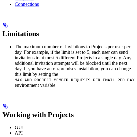
Connections
Limitations
The maximum number of invitations to Projects per user per
day. For example, if the limit is set to 5, each user can send
invitations to at most 5 different Projects in a single day. Any
additional invitation attempts will be blocked until the next
day. If you have an on-premises installation, you can change
this limit by setting the
MAX_ADD_PROJECT_MEMBER_REQUESTS_PER_EMAIL_PER_DAY
environment variable.
Working with Projects
GUI
API