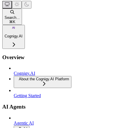
Search...
⌘
K
Cognigy.AI
Overview
Cognigy.AI
About the Cognigy.AI Platform
Getting Started
AI Agents
Agentic AI