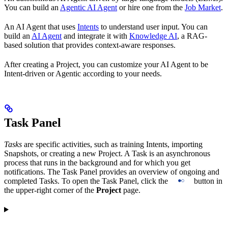
You can build an
Agentic AI Agent
or hire one from the
Job Market
.
An AI Agent that uses
Intents
to understand user input. You can
build an
AI Agent
and integrate it with
Knowledge AI
, a RAG-
based solution that provides context-aware responses.
After creating a Project, you can customize your AI Agent to be
Intent-driven or Agentic according to your needs.
Task Panel
Tasks
are specific activities, such as training Intents, importing
Snapshots, or creating a new Project. A Task is an asynchronous
process that runs in the background and for which you get
notifications. The Task Panel provides an overview of ongoing and
completed Tasks. To open the Task Panel, click the
button in
the upper-right corner of the
Project
page.