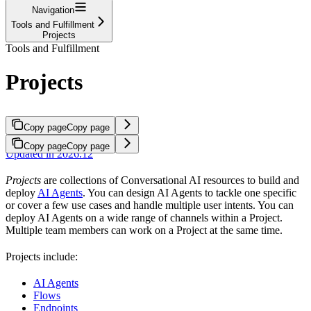
Navigation
Tools and Fulfillment
Projects
Tools and Fulfillment
Projects
Copy page
Copy page
Copy page
Copy page
Updated in 2026.12
Projects
are collections of Conversational AI resources to build and
deploy
AI Agents
. You can design AI Agents to tackle one specific
or cover a few use cases and handle multiple user intents. You can
deploy AI Agents on a wide range of channels within a Project.
Multiple team members can work on a Project at the same time.
Projects include:
AI Agents
Flows
Endpoints