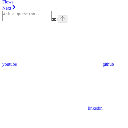
Flows
Next
⌘
I
youtube
github
linkedin