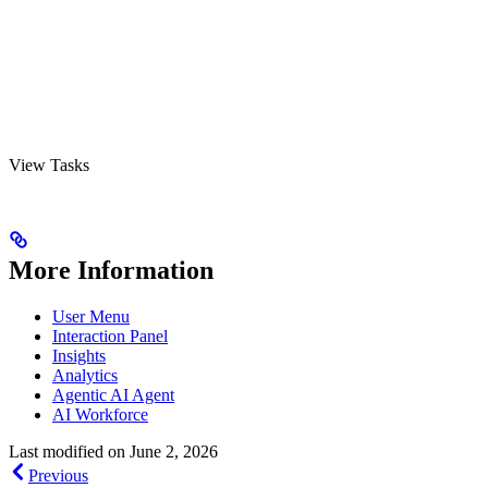
View Tasks
More Information
User Menu
Interaction Panel
Insights
Analytics
Agentic AI Agent
AI Workforce
Last modified on
June 2, 2026
Previous