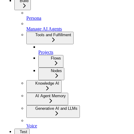
Build
Persona
Manage AI Agents
Tools and Fulfillment
Projects
Flows
Nodes
Knowledge AI
AI Agent Memory
Generative AI and LLMs
Voice
Test