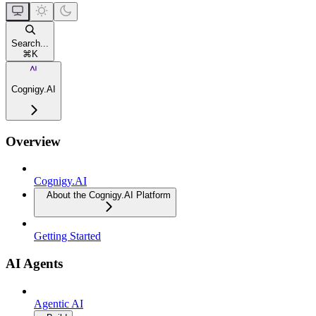
Search...
⌘
K
Cognigy.AI
Overview
Cognigy.AI
About the Cognigy.AI Platform
Getting Started
AI Agents
Agentic AI