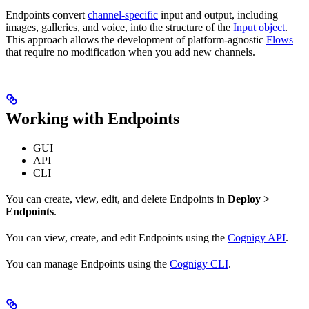
Endpoints convert
channel-specific
input and output, including
images, galleries, and voice, into the structure of the
Input object
.
This approach allows the development of platform-agnostic
Flows
that require no modification when you add new channels.
Working with Endpoints
GUI
API
CLI
You can create, view, edit, and delete Endpoints in
Deploy >
Endpoints
.
You can view, create, and edit Endpoints using the
Cognigy API
.
You can manage Endpoints using the
Cognigy CLI
.