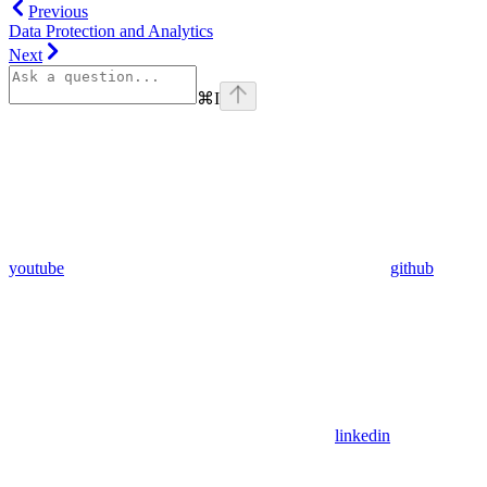
Previous
Data Protection and Analytics
Next
⌘
I
youtube
github
linkedin