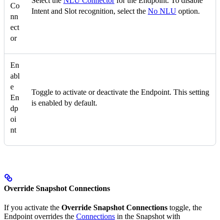
Select the
NLU Connector
for the Endpoint. To disable
Co
Intent and Slot recognition, select the
No NLU
option.
nn
ect
or
En
abl
e
Toggle to activate or deactivate the Endpoint. This setting
En
is enabled by default.
dp
oi
nt
Override Snapshot Connections
If you activate the
Override Snapshot Connections
toggle, the
Endpoint overrides the
Connections
in the Snapshot with