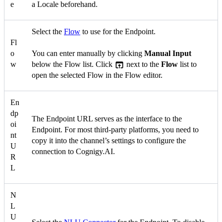
e
a Locale beforehand.
Select the
Flow
to use for the Endpoint.
Fl
o
You can enter manually by clicking
Manual Input
w
below the Flow list. Click
next to the
Flow
list to
open the selected Flow in the Flow editor.
En
dp
The Endpoint URL serves as the interface to the
oi
Endpoint. For most third-party platforms, you need to
nt
copy it into the channel’s settings to configure the
U
connection to Cognigy.AI.
R
L
N
L
U