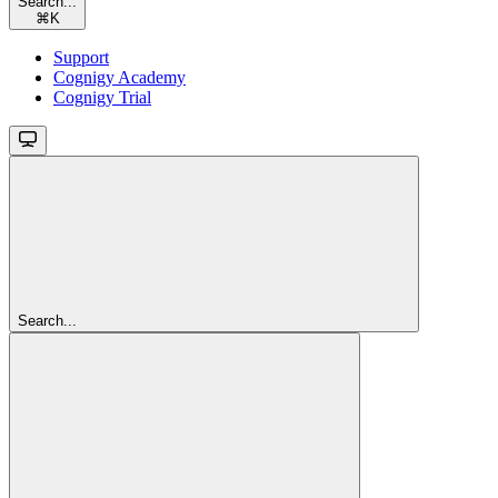
Search...
⌘
K
Support
Cognigy Academy
Cognigy Trial
Search...