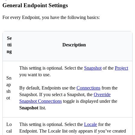
General Endpoint Settings
For every Endpoint, you have the following basics:
Se
tti
Description
ng
This setting is optional. Select the
Snapshot
of the
Project
you want to use.
Sn
ap
By default, Endpoints use the
Connections
from the
sh
Snapshot. If you select a Snapshot, the
Override
ot
Snapshot Connections
toggle is displayed under the
Snapshot
list.
Lo
This setting is optional. Select the
Locale
for the
cal
Endpoint. The Locale list only appears if you’ve created