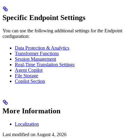
Specific Endpoint Settings
You can use the following additional settings for the Endpoint
configuration:
Data Protection & Analytics
Transformer Functions
Session Management
Real-Time Translation Settings
Agent Copilot
File Storage
Copilot Section
More Information
Localization
Last modified on
August 4, 2026