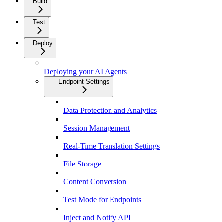
Build
Test
Deploy
Deploying your AI Agents
Endpoint Settings
Data Protection and Analytics
Session Management
Real-Time Translation Settings
File Storage
Content Conversion
Test Mode for Endpoints
Inject and Notify API