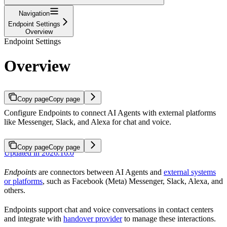
Navigation
Endpoint Settings
Overview
Endpoint Settings
Overview
Copy page
Copy page
Configure Endpoints to connect AI Agents with external platforms
like Messenger, Slack, and Alexa for chat and voice.
Copy page
Copy page
Updated in 2026.16.0
Endpoints
are connectors between AI Agents and
external systems
or platforms
, such as Facebook (Meta) Messenger, Slack, Alexa, and
others.
Endpoints support chat and voice conversations in contact centers
and integrate with
handover provider
to manage these interactions.