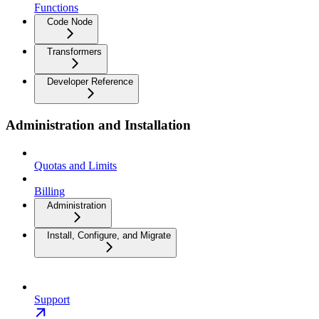
Functions
Code Node
Transformers
Developer Reference
Administration and Installation
Quotas and Limits
Billing
Administration
Install, Configure, and Migrate
Support