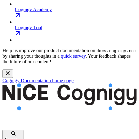
Cognigy Academy
Cognigy Trial
Help us improve our product documentation on
docs.cognigy.com
by sharing your thoughts in a
quick survey
. Your feedback shapes
the future of our content!
Cognigy Documentation
home page