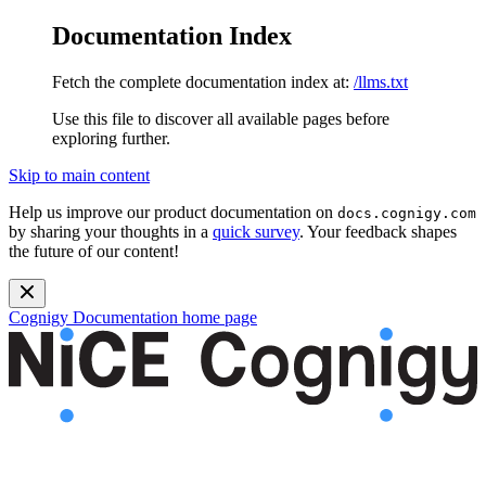
Documentation Index
Fetch the complete documentation index at:
/llms.txt
Use this file to discover all available pages before
exploring further.
Skip to main content
Help us improve our product documentation on
docs.cognigy.com
by sharing your thoughts in a
quick survey
. Your feedback shapes
the future of our content!
Cognigy Documentation
home page