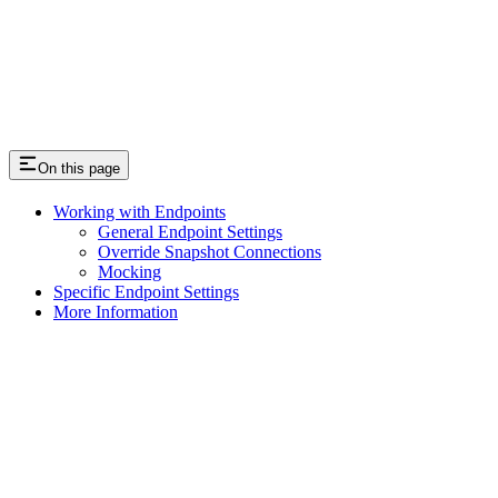
On this page
Working with Endpoints
General Endpoint Settings
Override Snapshot Connections
Mocking
Specific Endpoint Settings
More Information