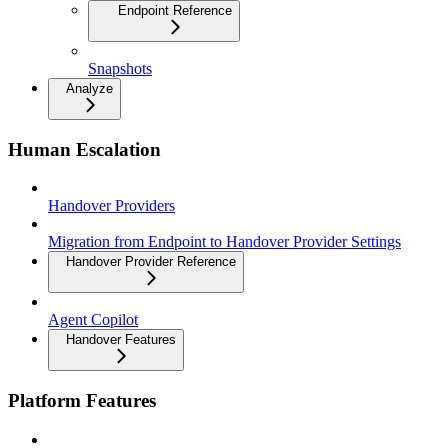
Endpoint Reference
Snapshots
Analyze
Human Escalation
Handover Providers
Migration from Endpoint to Handover Provider Settings
Handover Provider Reference
Agent Copilot
Handover Features
Platform Features