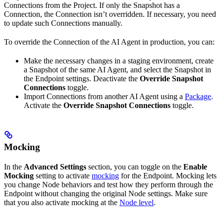
Connections from the Project. If only the Snapshot has a
Connection, the Connection isn’t overridden. If necessary, you need
to update such Connections manually.
To override the Connection of the AI Agent in production, you can:
Make the necessary changes in a staging environment, create
a Snapshot of the same AI Agent, and select the Snapshot in
the Endpoint settings. Deactivate the
Override Snapshot
Connections
toggle.
Import Connections from another AI Agent using a
Package
.
Activate the
Override Snapshot Connections
toggle.
Mocking
In the
Advanced Settings
section, you can toggle on the
Enable
Mocking
setting to activate
mocking
for the Endpoint. Mocking lets
you change Node behaviors and test how they perform through the
Endpoint without changing the original Node settings. Make sure
that you also activate mocking at the
Node level
.