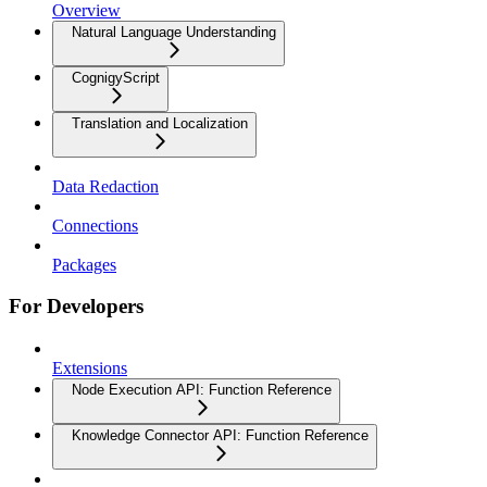
Overview
Natural Language Understanding
CognigyScript
Translation and Localization
Data Redaction
Connections
Packages
For Developers
Extensions
Node Execution API: Function Reference
Knowledge Connector API: Function Reference