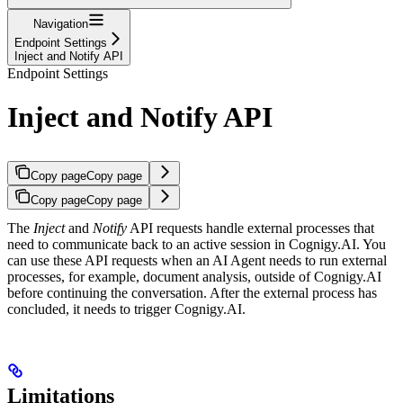
Navigation
Endpoint Settings
Inject and Notify API
Endpoint Settings
Inject and Notify API
Copy page
Copy page
Copy page
Copy page
The
Inject
and
Notify
API requests handle external processes that
need to communicate back to an active session in Cognigy.AI. You
can use these API requests when an AI Agent needs to run external
processes, for example, document analysis, outside of Cognigy.AI
before continuing the conversation. After the external process has
concluded, it needs to trigger Cognigy.AI.
Limitations