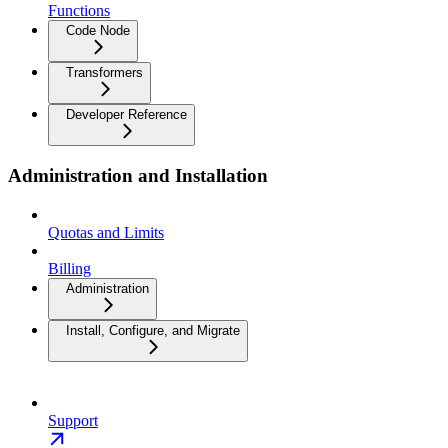
Functions
Code Node
Transformers
Developer Reference
Administration and Installation
Quotas and Limits
Billing
Administration
Install, Configure, and Migrate
Support