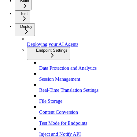
Build
Test
Deploy
Deploying your AI Agents
Endpoint Settings
Data Protection and Analytics
Session Management
Real-Time Translation Settings
File Storage
Content Conversion
Test Mode for Endpoints
Inject and Notify API