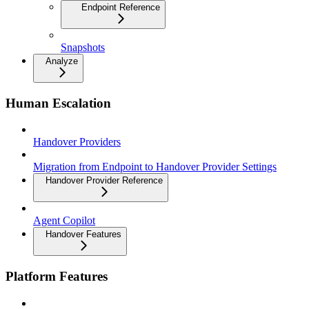
Endpoint Reference
Snapshots
Analyze
Human Escalation
Handover Providers
Migration from Endpoint to Handover Provider Settings
Handover Provider Reference
Agent Copilot
Handover Features
Platform Features