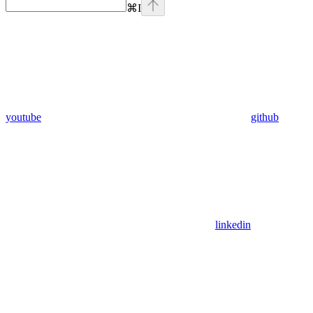
⌘
I
youtube
github
linkedin