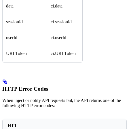
data
ci.data
sessionId
ci.sessionId
userId
ci.userId
URLToken
ci.URLToken
HTTP Error Codes
When inject or notify API requests fail, the API returns one of the
following HTTP error codes:
HTT