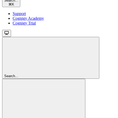
Search...
⌘
K
Support
Cognigy Academy
Cognigy Trial
Search...