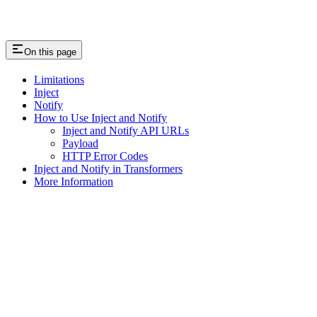
On this page
Limitations
Inject
Notify
How to Use Inject and Notify
Inject and Notify API URLs
Payload
HTTP Error Codes
Inject and Notify in Transformers
More Information