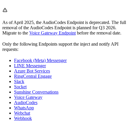
As of April 2025, the AudioCodes Endpoint is deprecated. The full
removal of the AudioCodes Endpoint is planned for Q3 2026.
Migrate to the
Voice Gateway Endpoint
before the removal date.
Only the following Endpoints support the inject and notify API
requests:
Facebook (Meta) Messenger
LINE Messenger
Azure Bot Services
RingCentral Engage
Slack
Socket
Sunshine Conversations
Voice Gateway
AudioCodes
WhatsApp
Webchat
Webhook