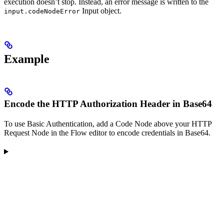
execution doesn’t stop. Instead, an error message is written to the
Input object.
input.codeNodeError
Example
Encode the HTTP Authorization Header in Base64
To use Basic Authentication, add a Code Node above your HTTP
Request Node in the Flow editor to encode credentials in Base64.