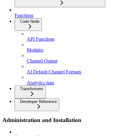
Functions
Code Node
API Functions
Modules
Channel Output
AI Default Channel Formats
Analytics data
Transformers
Developer Reference
Administration and Installation