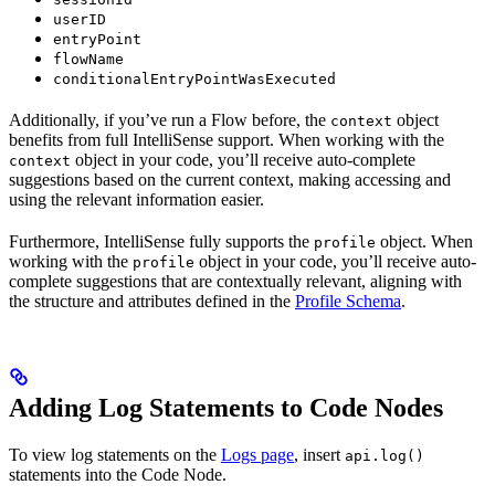
userID
entryPoint
flowName
conditionalEntryPointWasExecuted
Additionally, if you’ve run a Flow before, the
object
context
benefits from full IntelliSense support. When working with the
object in your code, you’ll receive auto-complete
context
suggestions based on the current context, making accessing and
using the relevant information easier.
Furthermore, IntelliSense fully supports the
object. When
profile
working with the
object in your code, you’ll receive auto-
profile
complete suggestions that are contextually relevant, aligning with
the structure and attributes defined in the
Profile Schema
.
Adding Log Statements to Code Nodes
To view log statements on the
Logs page
, insert
api.log()
statements into the Code Node.