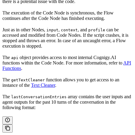
there is a potential issue with the code.
The execution of the Code Node is synchronous, the Flow
continues after the Code Node has finished executing.
Just as in other Nodes,
,
, and
can be
input
context
profile
accessed and modified from Code Nodes. If the script crashes, it is
stopped and throws an error. In case of an uncaught error, a Flow
execution is stopped.
The
object provides access to most internal Cognigy.AI
api
functions within the Code Node. For more information, refer to
API
Functions
.
The
function allows you to get access to an
getTextCleaner
instance of the
Text Cleaner
.
The
array contains the user inputs and
lastConversationEntries
agent outputs for the past 10 turns of the conversation in the
following format: