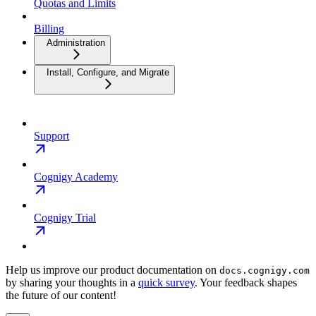
Quotas and Limits
Billing
Administration
Install, Configure, and Migrate
Support
Cognigy Academy
Cognigy Trial
Help us improve our product documentation on
docs.cognigy.com
by sharing your thoughts in a
quick survey
. Your feedback shapes
the future of our content!