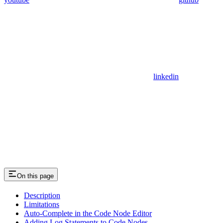
linkedin
On this page
Description
Limitations
Auto-Complete in the Code Node Editor
Adding Log Statements to Code Nodes