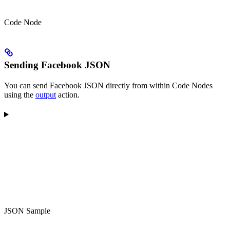
Code Node
Sending Facebook JSON
You can send Facebook JSON directly from within Code Nodes
using the
output
action.
JSON Sample