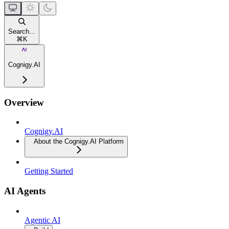
Search...
⌘
K
Cognigy.AI
Overview
Cognigy.AI
About the Cognigy.AI Platform
Getting Started
AI Agents
Agentic AI