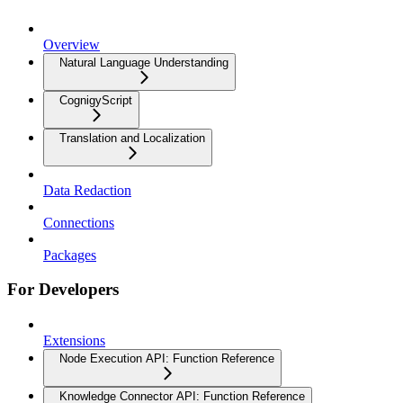
Overview
Natural Language Understanding
CognigyScript
Translation and Localization
Data Redaction
Connections
Packages
For Developers
Extensions
Node Execution API: Function Reference
Knowledge Connector API: Function Reference