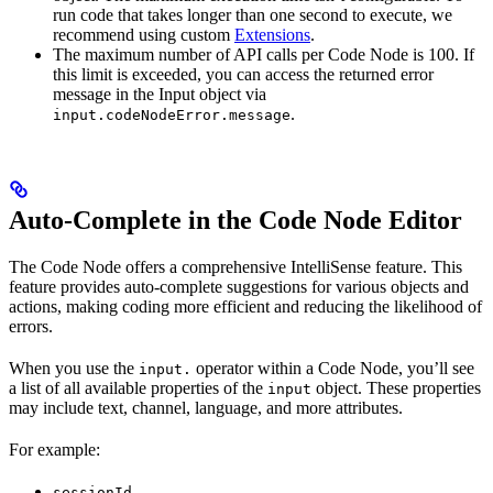
run code that takes longer than one second to execute, we
recommend using custom
Extensions
.
The maximum number of API calls per Code Node is 100. If
this limit is exceeded, you can access the returned error
message in the Input object via
.
input.codeNodeError.message
Auto-Complete in the Code Node Editor
The Code Node offers a comprehensive IntelliSense feature. This
feature provides auto-complete suggestions for various objects and
actions, making coding more efficient and reducing the likelihood of
errors.
When you use the
operator within a Code Node, you’ll see
input.
a list of all available properties of the
object. These properties
input
may include text, channel, language, and more attributes.
For example:
sessionId