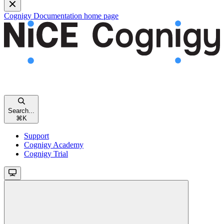
Cognigy Documentation
home page
Search...
⌘
K
Support
Cognigy Academy
Cognigy Trial