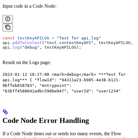
Input code in a Code Node:
const
 testKeyAPILOG
 =
 "Test for api.log"
api
.
addToContext
(
"test.contextKeyAPI"
, 
testKeyAPILOG
, 
"
api
.
log
(
"debug"
, 
testKeyAPILOG
);
Result on the Logs page:
2023-01-12 10:27:08 <mark>debug</mark> ***Test for
api.log*** { "flowId": "94311a23-b905-4e38-b121-
9bffeb658783", "entrypoint":
"63bff4588642adbc590be047", "userId": "user1234"
Code Node Error Handling
If a Code Node times out or sends too many events, the Flow