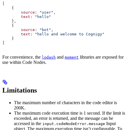
[
    {
        source
: 
"user"
,
        text
: 
"hello"
    },
    {
        source
: 
"bot"
,
        text
: 
"hello and welcome to Cognigy"
    }
]
For convenience, the
and
libraries are exposed for
lodash
moment
use within Code Nodes.
Limitations
The maximum number of characters in the code editor is
200K.
The maximum code execution time is 1 second. If the limit is
exceeded, an error is returned, and the message can be
accessed in the
Input
input.codeNodeError.message
object. The maximum execution time isn’t configurable. To