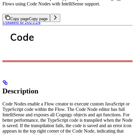
Flows using Code Nodes with IntelliSense support.
Copy page
Copy page
Updated in 2025.24
Description
Code Nodes enable a Flow creator to execute custom JavaScript or
TypeScript code within the Flow. The Code Node editor has full
IntelliSense and exposes all Cognigy objects and api functions. For
better performance, the TypeScript code is transpiled when the Node
is saved. If the transpilation fails, the code is saved and an error icon
appears in the top right corner of the Code Node, indicating that