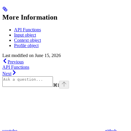
More Information
API Functions
Input object
Context object
Profile object
Last modified on
June 15, 2026
Previous
API Functions
Next
⌘
I
youtube
github