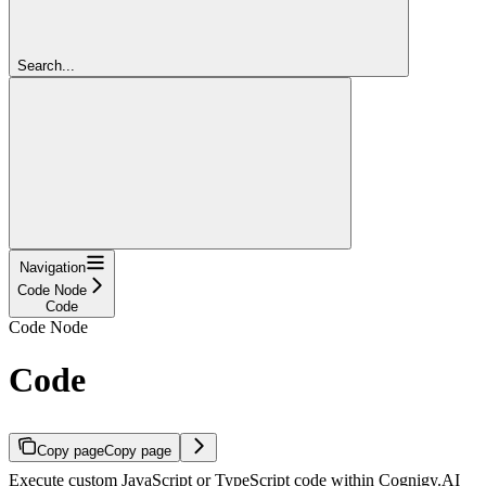
Search...
Navigation
Code Node
Code
Code Node
Code
Copy page
Copy page
Execute custom JavaScript or TypeScript code within Cognigy.AI