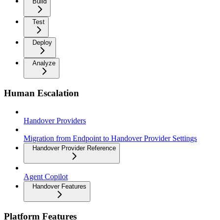
Build
Test
Deploy
Analyze
Human Escalation
Handover Providers
Migration from Endpoint to Handover Provider Settings
Handover Provider Reference
Agent Copilot
Handover Features
Platform Features