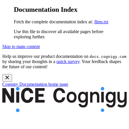
Documentation Index
Fetch the complete documentation index at:
/llms.txt
Use this file to discover all available pages before
exploring further.
Skip to main content
Help us improve our product documentation on
docs.cognigy.com
by sharing your thoughts in a
quick survey
. Your feedback shapes
the future of our content!
Cognigy Documentation
home page