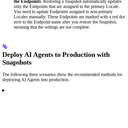
the Endpoints
. Restoring a Snapshot automatically updates
only the Endpoints that are assigned to the primary Locale.
You need to update Endpoints assigned to non-primary
Locales manually. These Endpoints are marked with a red dot
next to the Endpoint name after you restore the Snapshot,
meaning that the settings are not complete.
Deploy AI Agents to Production with
Snapshots
The following three scenarios show the recommended methods for
deploying AI Agents into production.