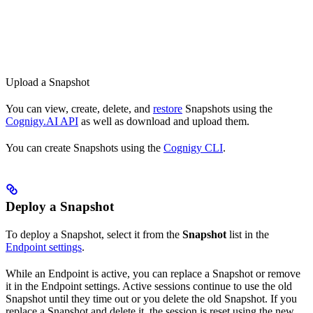
Upload a Snapshot
You can view, create, delete, and
restore
Snapshots using the
Cognigy.AI API
as well as download and upload them.
You can create Snapshots using the
Cognigy CLI
.
Deploy a Snapshot
To deploy a Snapshot, select it from the
Snapshot
list in the
Endpoint settings
.
While an Endpoint is active, you can replace a Snapshot or remove
it in the Endpoint settings. Active sessions continue to use the old
Snapshot until they time out or you delete the old Snapshot. If you
replace a Snapshot and delete it, the session is reset using the new