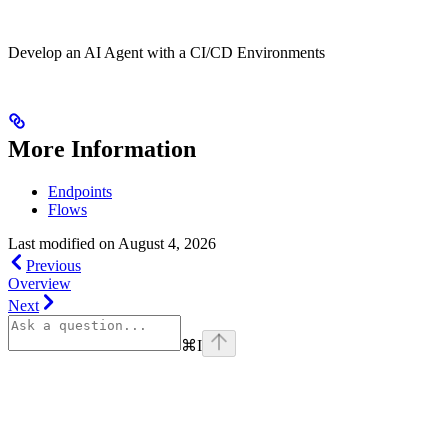
Develop an AI Agent with a CI/CD Environments
More Information
Endpoints
Flows
Last modified on
August 4, 2026
Previous
Overview
Next
⌘
I