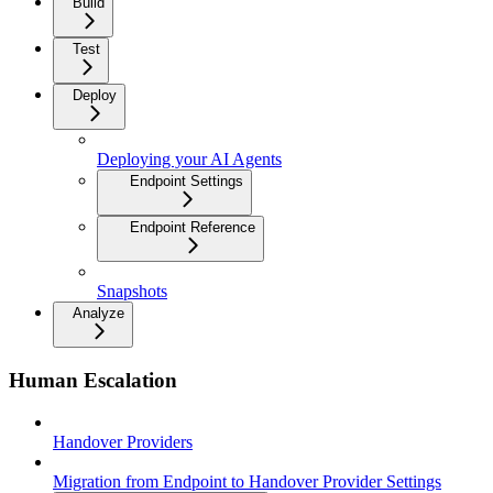
Build
Test
Deploy
Deploying your AI Agents
Endpoint Settings
Endpoint Reference
Snapshots
Analyze
Human Escalation
Handover Providers
Migration from Endpoint to Handover Provider Settings