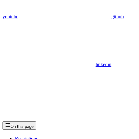
youtube
github
linkedin
On this page
Restrictions