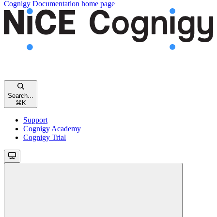
Cognigy Documentation
home page
Search...
⌘
K
Support
Cognigy Academy
Cognigy Trial