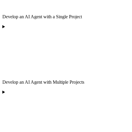
Develop an AI Agent with a Single Project
Develop an AI Agent with Multiple Projects