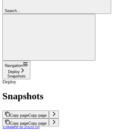
Search...
Navigation
Deploy
Snapshots
Deploy
Snapshots
Copy page
Copy page
Copy page
Copy page
Updated in 2026.16