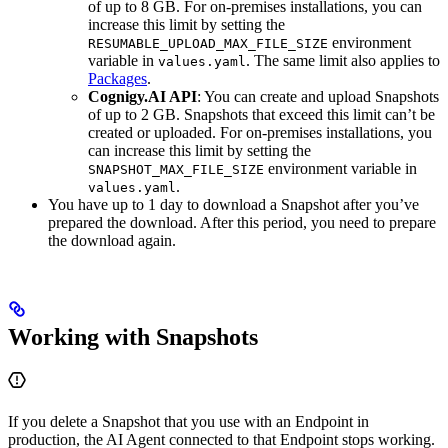
of up to 8 GB. For on-premises installations, you can
increase this limit by setting the
environment
RESUMABLE_UPLOAD_MAX_FILE_SIZE
variable in
. The same limit also applies to
values.yaml
Packages
.
Cognigy.AI API
: You can create and upload Snapshots
of up to 2 GB. Snapshots that exceed this limit can’t be
created or uploaded. For on-premises installations, you
can increase this limit by setting the
environment variable in
SNAPSHOT_MAX_FILE_SIZE
.
values.yaml
You have up to 1 day to download a Snapshot after you’ve
prepared the download. After this period, you need to prepare
the download again.
Working with Snapshots
If you delete a Snapshot that you use with an Endpoint in
production, the AI Agent connected to that Endpoint stops working.