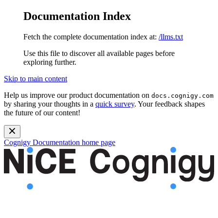
Documentation Index
Fetch the complete documentation index at:
/llms.txt
Use this file to discover all available pages before
exploring further.
Skip to main content
Help us improve our product documentation on
docs.cognigy.com
by sharing your thoughts in a
quick survey
. Your feedback shapes
the future of our content!
Cognigy Documentation
home page