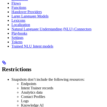
Flows
Functions
Handover Providers
Large Language Models
Lexicons
Localization
Natural Language Understanding (NLU) Connectors
Playbooks
Settings
Tokens
Trained NLU Intent models
Restrictions
Snapshots don’t include the following resources:
Endpoints
Intent Trainer records
Analytics data
Contact Profiles
Logs
Knowledge AI