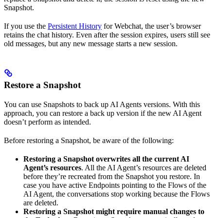
Snapshot.
If you use the
Persistent History
for Webchat, the user’s browser
retains the chat history. Even after the session expires, users still see
old messages, but any new message starts a new session.
Restore a Snapshot
You can use Snapshots to back up AI Agents versions. With this
approach, you can restore a back up version if the new AI Agent
doesn’t perform as intended.
Before restoring a Snapshot, be aware of the following:
Restoring a Snapshot overwrites all the current AI
Agent’s resources
. All the AI Agent’s resources are deleted
before they’re recreated from the Snapshot you restore. In
case you have active Endpoints pointing to the Flows of the
AI Agent, the conversations stop working because the Flows
are deleted.
Restoring a Snapshot might require manual changes to