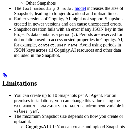
Other Snapshots
The
model
increases the size of
text-embedding-3-model
Snapshots, leading to longer download and upload times.
Earlier versions of Cognigy.AI might not support Snapshots
created in newer versions and can cause unexpected errors.
Snapshot creation fails with an error if any JSON key in the
Project’s data contains a period (
). Periods are reserved for
.
dot notation used to access nested properties in Cognigy.AI,
for example,
. Avoid using periods in
context.user.name
JSON keys across all Cognigy.AI resources and other data
included in the Snapshot.
Limitations
You can create up to 10 Snapshots per AI Agent. For on-
premises installations, you can change this value using the
environment variable in
MAX_AMOUNT_SNAPSHOTS_IN_AGENT
.
values.yaml
The maximum Snapshot size depends on how you create or
upload it:
Cognigy.AI UI
: You can create and upload Snapshots