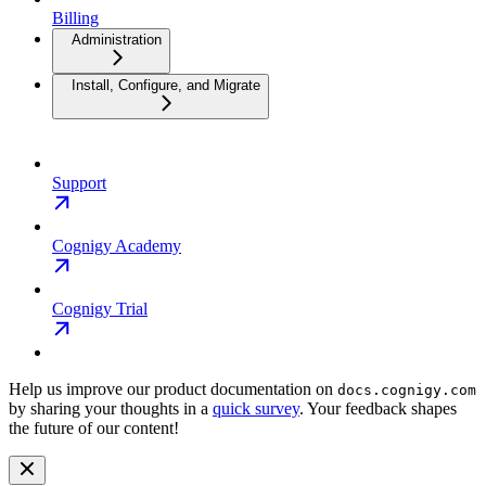
Billing
Administration
Install, Configure, and Migrate
Support
Cognigy Academy
Cognigy Trial
Help us improve our product documentation on
docs.cognigy.com
by sharing your thoughts in a
quick survey
. Your feedback shapes
the future of our content!