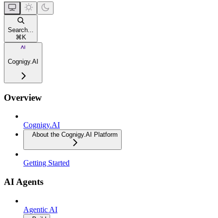
Search...
⌘
K
Cognigy.AI
Overview
Cognigy.AI
About the Cognigy.AI Platform
Getting Started
AI Agents
Agentic AI