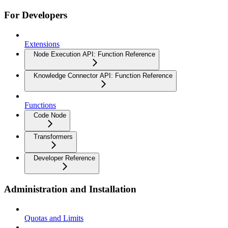
For Developers
Extensions
Node Execution API: Function Reference
Knowledge Connector API: Function Reference
Functions
Code Node
Transformers
Developer Reference
Administration and Installation
Quotas and Limits