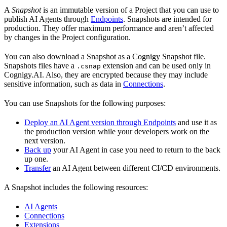
A
Snapshot
is an immutable version of a Project that you can use to
publish AI Agents through
Endpoints
. Snapshots are intended for
production. They offer maximum performance and aren’t affected
by changes in the Project configuration.
You can also download a Snapshot as a Cognigy Snapshot file.
Snapshots files have a
extension and can be used only in
.csnap
Cognigy.AI. Also, they are encrypted because they may include
sensitive information, such as data in
Connections
.
You can use Snapshots for the following purposes:
Deploy an AI Agent version through Endpoints
and use it as
the production version while your developers work on the
next version.
Back up
your AI Agent in case you need to return to the back
up one.
Transfer
an AI Agent between different CI/CD environments.
A Snapshot includes the following resources:
AI Agents
Connections
Extensions