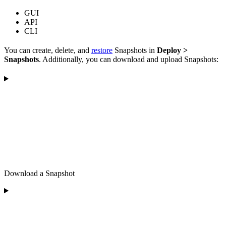
GUI
API
CLI
You can create, delete, and
restore
Snapshots in
Deploy >
Snapshots
. Additionally, you can download and upload Snapshots:
Download a Snapshot