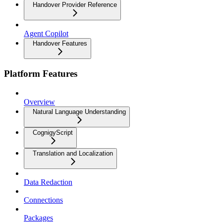
Handover Provider Reference
Agent Copilot
Handover Features
Platform Features
Overview
Natural Language Understanding
CognigyScript
Translation and Localization
Data Redaction
Connections
Packages