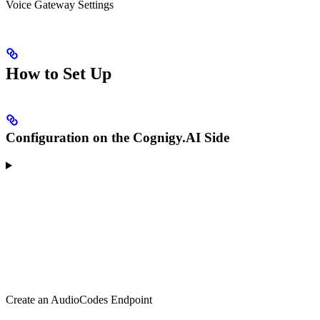
Voice Gateway Settings
How to Set Up
Configuration on the Cognigy.AI Side
Create an AudioCodes Endpoint