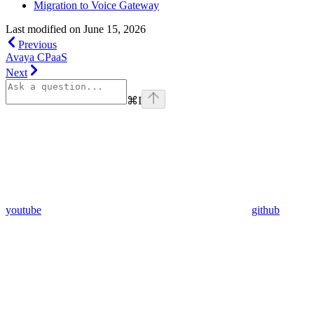
Migration to Voice Gateway
Last modified on
June 15, 2026
Previous
Avaya CPaaS
Next
⌘
I
youtube
github