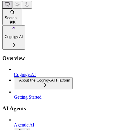
Search...
⌘
K
Cognigy.AI
Overview
Cognigy.AI
About the Cognigy.AI Platform
Getting Started
AI Agents
Agentic AI