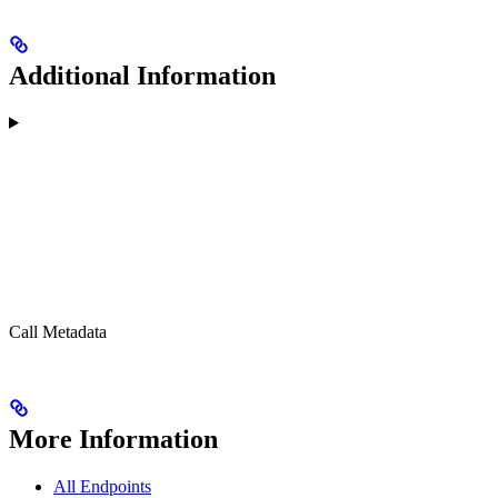
Additional Information
Call Metadata
More Information
All Endpoints