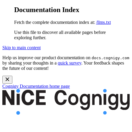
Documentation Index
Fetch the complete documentation index at:
/llms.txt
Use this file to discover all available pages before
exploring further.
Skip to main content
Help us improve our product documentation on
docs.cognigy.com
by sharing your thoughts in a
quick survey
. Your feedback shapes
the future of our content!
Cognigy Documentation
home page