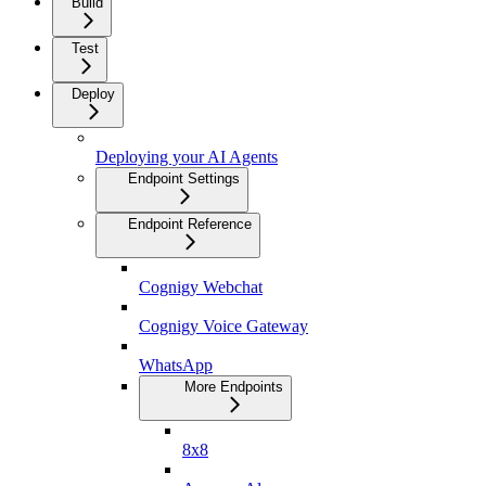
Build
Test
Deploy
Deploying your AI Agents
Endpoint Settings
Endpoint Reference
Cognigy Webchat
Cognigy Voice Gateway
WhatsApp
More Endpoints
8x8