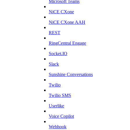
Microsoft Teams
NiCE CXone
NiCE CXone AAH
REST
RingCentral Engage
Socket.IO
Slack
Sunshine Conversations
Twilio
Twilio SMS
Userlike
Voice Copilot
Webhook