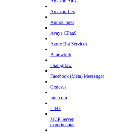
Amazon Alexa
Amazon Lex
AudioCodes
Avaya CPaaS
Azure Bot Services
Bandwidth
Dialogflow
Facebook (Meta) Messenger
Genesys
Intercom
LINE
MCP Server
experimental