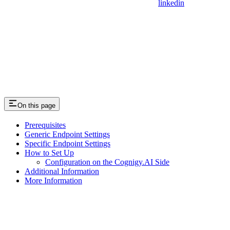
linkedin
On this page
Prerequisites
Generic Endpoint Settings
Specific Endpoint Settings
How to Set Up
Configuration on the Cognigy.AI Side
Additional Information
More Information