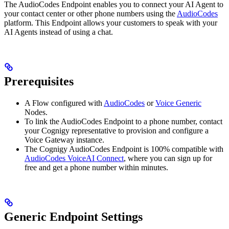
The AudioCodes Endpoint enables you to connect your AI Agent to
your contact center or other phone numbers using the
AudioCodes
platform. This Endpoint allows your customers to speak with your
AI Agents instead of using a chat.
Prerequisites
A Flow configured with
AudioCodes
or
Voice Generic
Nodes.
To link the AudioCodes Endpoint to a phone number, contact
your Cognigy representative to provision and configure a
Voice Gateway instance.
The Cognigy AudioCodes Endpoint is 100% compatible with
AudioCodes VoiceAI Connect
, where you can sign up for
free and get a phone number within minutes.
Generic Endpoint Settings