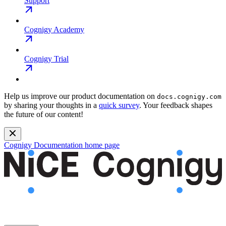
Support
Cognigy Academy
Cognigy Trial
Help us improve our product documentation on
docs.cognigy.com
by sharing your thoughts in a
quick survey
. Your feedback shapes
the future of our content!
Cognigy Documentation
home page