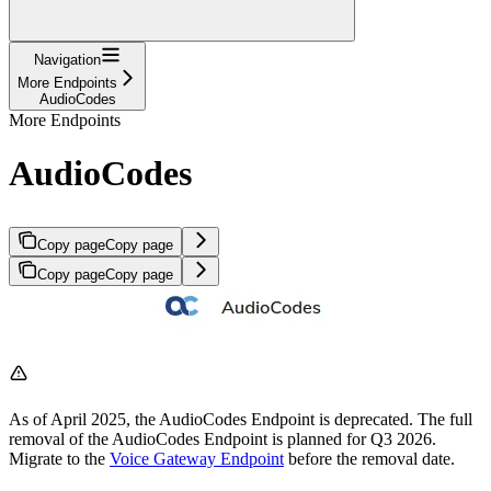
Navigation
More Endpoints
AudioCodes
More Endpoints
AudioCodes
Copy page
Copy page
Copy page
Copy page
As of April 2025, the AudioCodes Endpoint is deprecated. The full
removal of the AudioCodes Endpoint is planned for Q3 2026.
Migrate to the
Voice Gateway Endpoint
before the removal date.