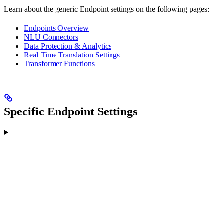
Learn about the generic Endpoint settings on the following pages:
Endpoints Overview
NLU Connectors
Data Protection & Analytics
Real-Time Translation Settings
Transformer Functions
Specific Endpoint Settings