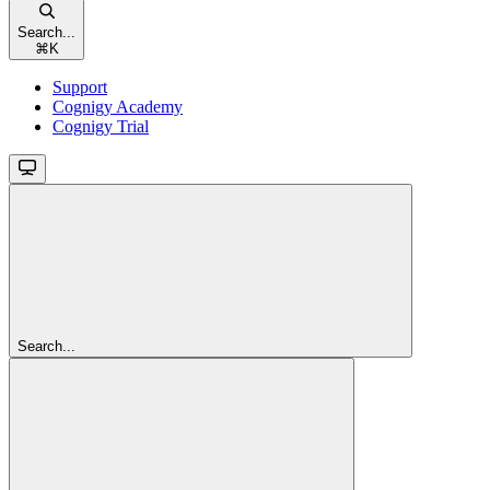
Search...
⌘
K
Support
Cognigy Academy
Cognigy Trial
Search...