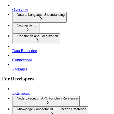
Overview
Natural Language Understanding
CognigyScript
Translation and Localization
Data Redaction
Connections
Packages
For Developers
Extensions
Node Execution API: Function Reference
Knowledge Connector API: Function Reference