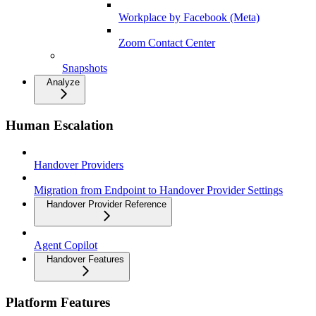
Workplace by Facebook (Meta)
Zoom Contact Center
Snapshots
Analyze
Human Escalation
Handover Providers
Migration from Endpoint to Handover Provider Settings
Handover Provider Reference
Agent Copilot
Handover Features
Platform Features