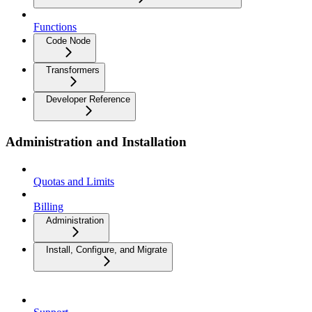
Functions
Code Node
Transformers
Developer Reference
Administration and Installation
Quotas and Limits
Billing
Administration
Install, Configure, and Migrate