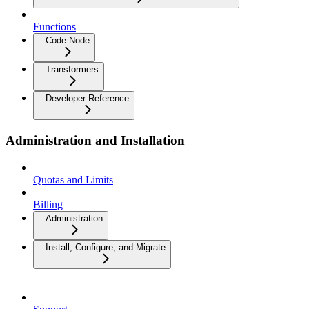
Functions
Code Node
Transformers
Developer Reference
Administration and Installation
Quotas and Limits
Billing
Administration
Install, Configure, and Migrate