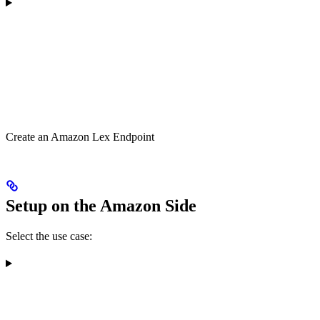
Create an Amazon Lex Endpoint
Setup on the Amazon Side
Select the use case: