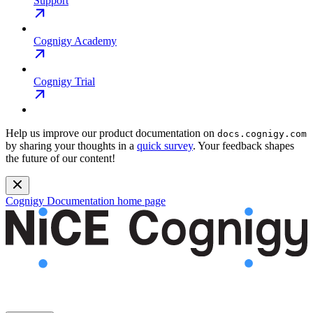
Support
Cognigy Academy
Cognigy Trial
Help us improve our product documentation on
docs.cognigy.com
by sharing your thoughts in a
quick survey
. Your feedback shapes
the future of our content!
Cognigy Documentation
home page