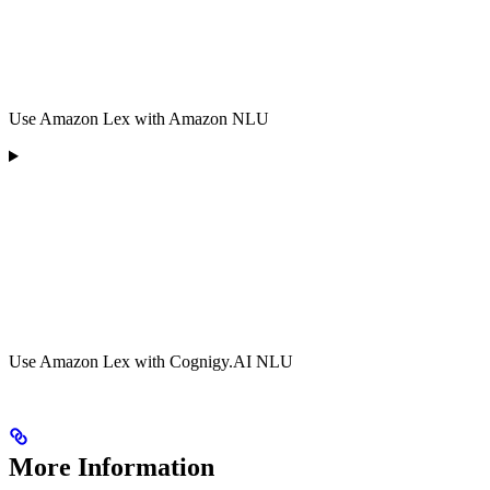
Use Amazon Lex with Amazon NLU
Use Amazon Lex with Cognigy.AI NLU
More Information