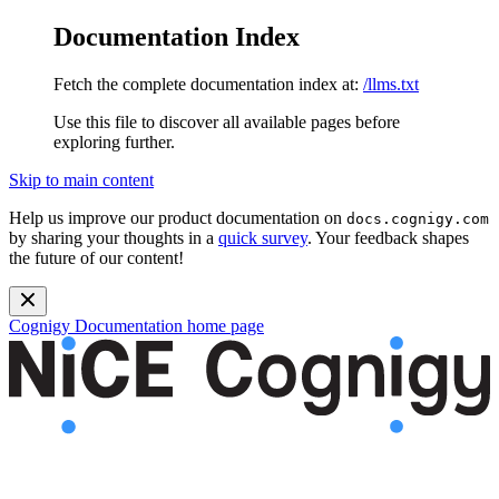
Documentation Index
Fetch the complete documentation index at:
/llms.txt
Use this file to discover all available pages before
exploring further.
Skip to main content
Help us improve our product documentation on
docs.cognigy.com
by sharing your thoughts in a
quick survey
. Your feedback shapes
the future of our content!
Cognigy Documentation
home page