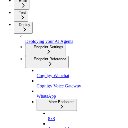
Build
Test
Deploy
Deploying your AI Agents
Endpoint Settings
Endpoint Reference
Cognigy Webchat
Cognigy Voice Gateway
WhatsApp
More Endpoints
8x8