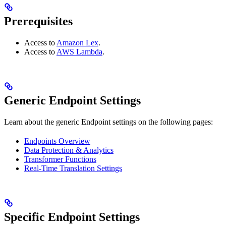
Prerequisites
Access to
Amazon Lex
.
Access to
AWS Lambda
.
Generic Endpoint Settings
Learn about the generic Endpoint settings on the following pages:
Endpoints Overview
Data Protection & Analytics
Transformer Functions
Real-Time Translation Settings
Specific Endpoint Settings