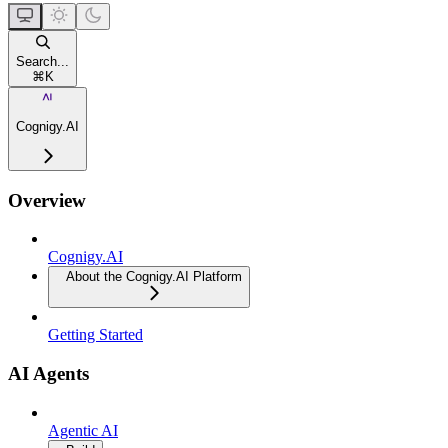
Search...
⌘
K
Cognigy.AI
Overview
Cognigy.AI
About the Cognigy.AI Platform
Getting Started
AI Agents
Agentic AI