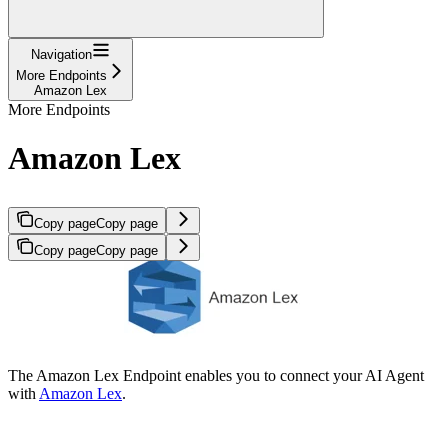
Navigation
More Endpoints
Amazon Lex
More Endpoints
Amazon Lex
Copy page
Copy page
Copy page
Copy page
The Amazon Lex Endpoint enables you to connect your AI Agent
with
Amazon Lex
.