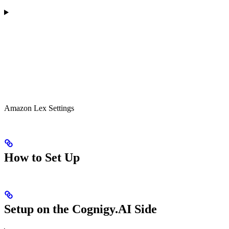
Amazon Lex Settings
How to Set Up
Setup on the Cognigy.AI Side