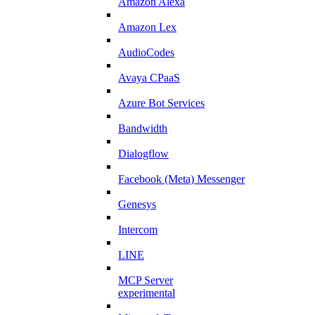
Amazon Alexa
Amazon Lex
AudioCodes
Avaya CPaaS
Azure Bot Services
Bandwidth
Dialogflow
Facebook (Meta) Messenger
Genesys
Intercom
LINE
MCP Server
experimental