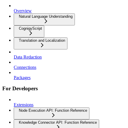
Overview
Natural Language Understanding
CognigyScript
Translation and Localization
Data Redaction
Connections
Packages
For Developers
Extensions
Node Execution API: Function Reference
Knowledge Connector API: Function Reference