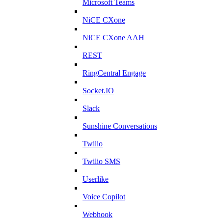
Microsoft Teams
NiCE CXone
NiCE CXone AAH
REST
RingCentral Engage
Socket.IO
Slack
Sunshine Conversations
Twilio
Twilio SMS
Userlike
Voice Copilot
Webhook