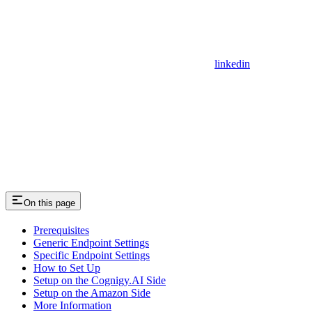
linkedin
On this page
Prerequisites
Generic Endpoint Settings
Specific Endpoint Settings
How to Set Up
Setup on the Cognigy.AI Side
Setup on the Amazon Side
More Information