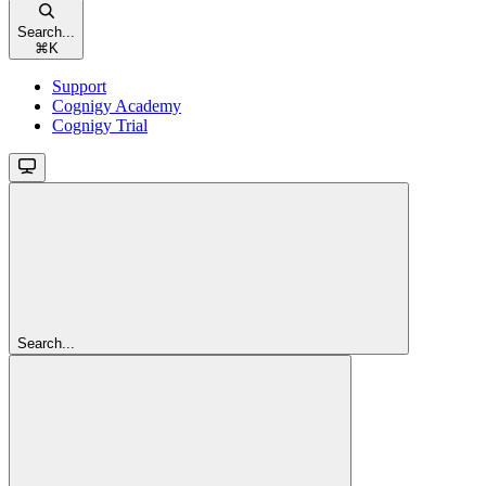
Search...
⌘
K
Support
Cognigy Academy
Cognigy Trial
Search...