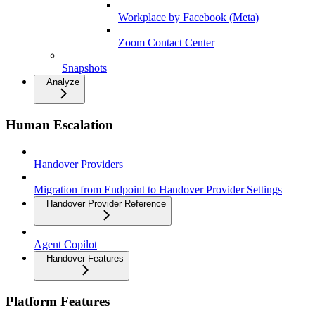
Workplace by Facebook (Meta)
Zoom Contact Center
Snapshots
Analyze
Human Escalation
Handover Providers
Migration from Endpoint to Handover Provider Settings
Handover Provider Reference
Agent Copilot
Handover Features
Platform Features