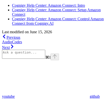
Cognigy Help Center: Amazon Connect: Intro
Cognigy Help Center: Amazon Connect: Setup Amazon
Connect
Cognigy Help Center: Amazon Connect: Control Amazon
Connect from Cognigy.AI
Last modified on
June 15, 2026
Previous
AudioCodes
Next
⌘
I
youtube
github