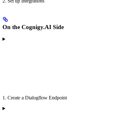
2. Set up Integrations
On the Cognigy.AI Side
1. Create a Dialogflow Endpoint