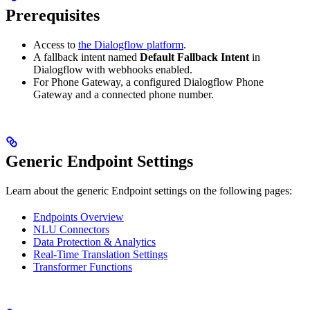
Prerequisites
Access to
the Dialogflow platform
.
A fallback intent named
Default Fallback Intent
in
Dialogflow with webhooks enabled.
For Phone Gateway, a configured Dialogflow Phone
Gateway and a connected phone number.
Generic Endpoint Settings
Learn about the generic Endpoint settings on the following pages:
Endpoints Overview
NLU Connectors
Data Protection & Analytics
Real-Time Translation Settings
Transformer Functions