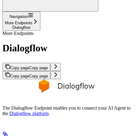
Navigation
More Endpoints
Dialogflow
More Endpoints
Dialogflow
Copy page
Copy page
Copy page
Copy page
The Dialogflow Endpoint enables you to connect your AI Agent to
the
Dialogflow platform
.