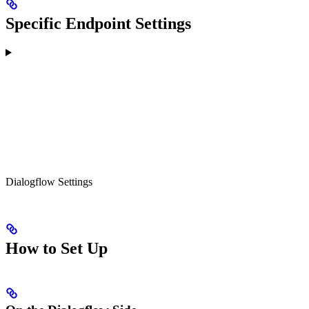
Specific Endpoint Settings
Dialogflow Settings
How to Set Up