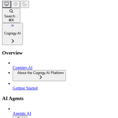
Search...
⌘
K
Cognigy.AI
Overview
Cognigy.AI
About the Cognigy.AI Platform
Getting Started
AI Agents
Agentic AI