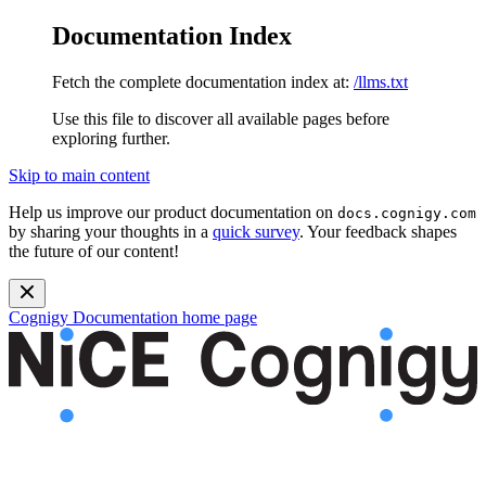
Documentation Index
Fetch the complete documentation index at:
/llms.txt
Use this file to discover all available pages before
exploring further.
Skip to main content
Help us improve our product documentation on
docs.cognigy.com
by sharing your thoughts in a
quick survey
. Your feedback shapes
the future of our content!
Cognigy Documentation
home page