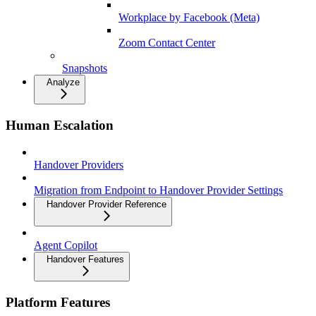
Workplace by Facebook (Meta)
Zoom Contact Center
Snapshots
Analyze
Human Escalation
Handover Providers
Migration from Endpoint to Handover Provider Settings
Handover Provider Reference
Agent Copilot
Handover Features
Platform Features