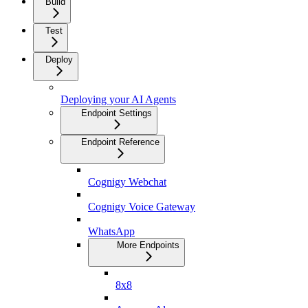
Build
Test
Deploy
Deploying your AI Agents
Endpoint Settings
Endpoint Reference
Cognigy Webchat
Cognigy Voice Gateway
WhatsApp
More Endpoints
8x8