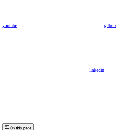
youtube
github
linkedin
On this page