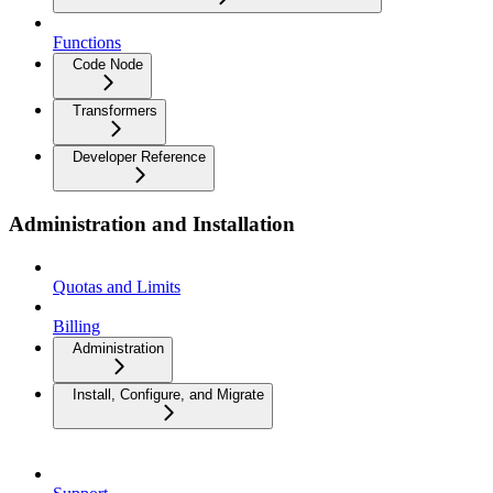
Functions
Code Node
Transformers
Developer Reference
Administration and Installation
Quotas and Limits
Billing
Administration
Install, Configure, and Migrate