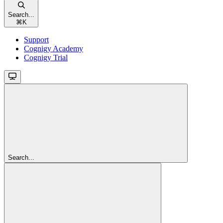
Search...
⌘
K
Support
Cognigy Academy
Cognigy Trial
Search...