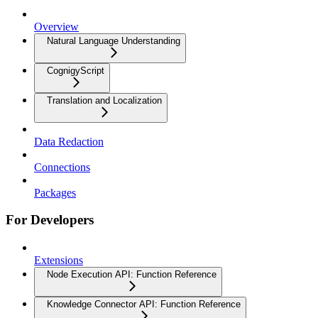
Overview
Natural Language Understanding
CognigyScript
Translation and Localization
Data Redaction
Connections
Packages
For Developers
Extensions
Node Execution API: Function Reference
Knowledge Connector API: Function Reference