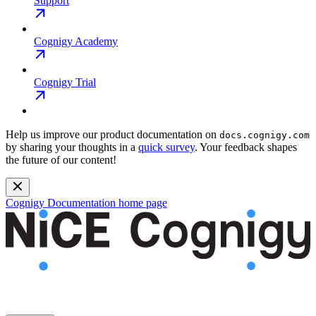
Support
Cognigy Academy
Cognigy Trial
Help us improve our product documentation on
docs.cognigy.com
by sharing your thoughts in a
quick survey
. Your feedback shapes
the future of our content!
Cognigy Documentation
home page