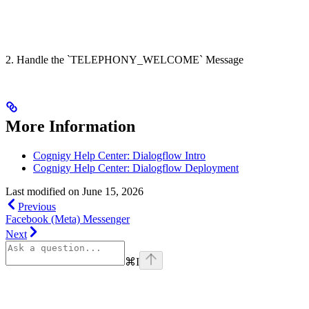
2. Handle the `TELEPHONY_WELCOME` Message
More Information
Cognigy Help Center: Dialogflow Intro
Cognigy Help Center: Dialogflow Deployment
Last modified on
June 15, 2026
Previous
Facebook (Meta) Messenger
Next
⌘
I