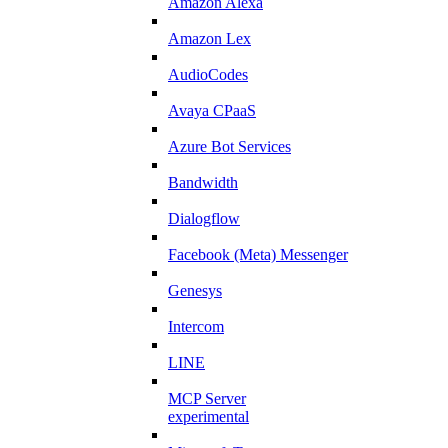
Amazon Alexa
Amazon Lex
AudioCodes
Avaya CPaaS
Azure Bot Services
Bandwidth
Dialogflow
Facebook (Meta) Messenger
Genesys
Intercom
LINE
MCP Server
experimental