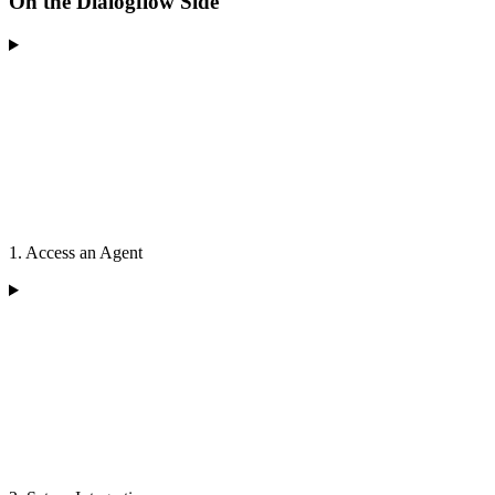
On the Dialogflow Side
1. Access an Agent