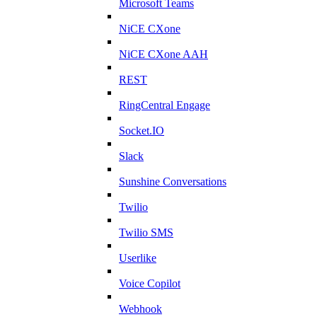
Microsoft Teams
NiCE CXone
NiCE CXone AAH
REST
RingCentral Engage
Socket.IO
Slack
Sunshine Conversations
Twilio
Twilio SMS
Userlike
Voice Copilot
Webhook