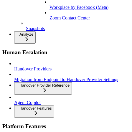
Workplace by Facebook (Meta)
Zoom Contact Center
Snapshots
Analyze
Human Escalation
Handover Providers
Migration from Endpoint to Handover Provider Settings
Handover Provider Reference
Agent Copilot
Handover Features
Platform Features