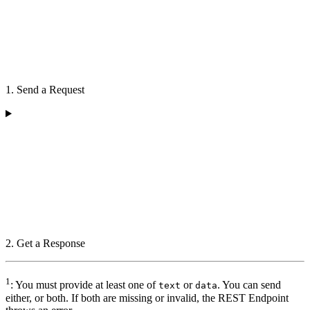
1. Send a Request
2. Get a Response
1
: You must provide at least one of
or
. You can send
text
data
either, or both. If both are missing or invalid, the REST Endpoint