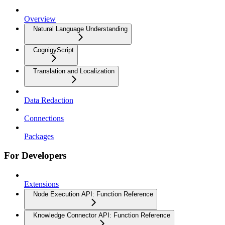
Overview
Natural Language Understanding
CognigyScript
Translation and Localization
Data Redaction
Connections
Packages
For Developers
Extensions
Node Execution API: Function Reference
Knowledge Connector API: Function Reference