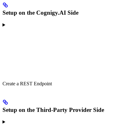
Setup on the Cognigy.AI Side
Create a REST Endpoint
Setup on the Third-Party Provider Side