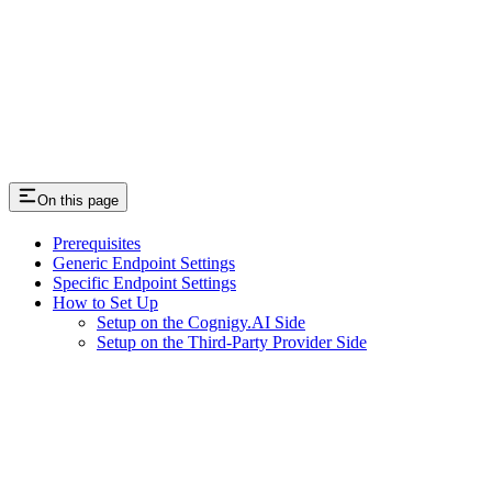
On this page
Prerequisites
Generic Endpoint Settings
Specific Endpoint Settings
How to Set Up
Setup on the Cognigy.AI Side
Setup on the Third-Party Provider Side