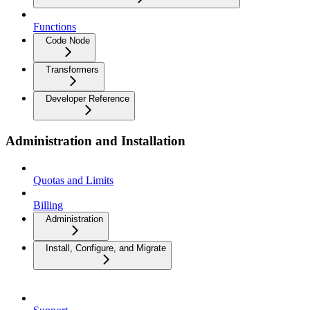
Functions
Code Node
Transformers
Developer Reference
Administration and Installation
Quotas and Limits
Billing
Administration
Install, Configure, and Migrate