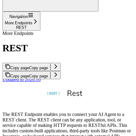
Navigation
More Endpoints
REST
More Endpoints
REST
Copy page
Copy page
Copy page
Copy page
Updated in 2026.16
The REST Endpoint enables you to connect your AI Agent to a
REST client. The REST client can be any application, tool, or
service capable of making HTTP requests to RESTful APIs. This
includes custom-built applications, third-party tools like Postman or