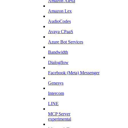
Amazon Alexa
Amazon Lex
AudioCodes
Avaya CPaaS
Azure Bot Services
Bandwidth
Dialogflow
Facebook (Meta) Messenger
Genesys
Intercom
LINE
MCP Server
experimental