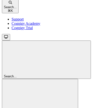
Search...
⌘
K
Support
Cognigy Academy
Cognigy Trial
Search...