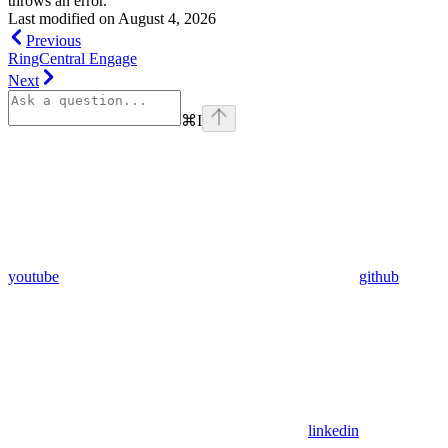
throws an error.
Last modified on
August 4, 2026
Previous
RingCentral Engage
Next
⌘
I
youtube
github
linkedin