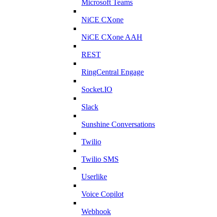
Microsoft Teams
NiCE CXone
NiCE CXone AAH
REST
RingCentral Engage
Socket.IO
Slack
Sunshine Conversations
Twilio
Twilio SMS
Userlike
Voice Copilot
Webhook