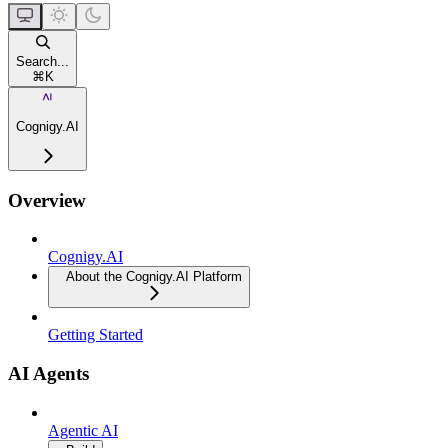
Search...
⌘
K
Cognigy.AI
Overview
Cognigy.AI
About the Cognigy.AI Platform
Getting Started
AI Agents
Agentic AI