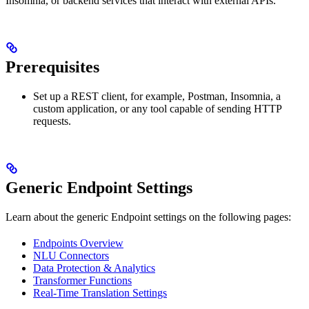
Insomnia, or backend services that interact with external APIs.
Prerequisites
Set up a REST client, for example, Postman, Insomnia, a
custom application, or any tool capable of sending HTTP
requests.
Generic Endpoint Settings
Learn about the generic Endpoint settings on the following pages:
Endpoints Overview
NLU Connectors
Data Protection & Analytics
Transformer Functions
Real-Time Translation Settings