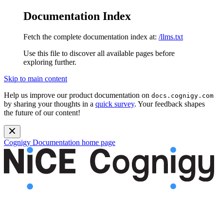
Documentation Index
Fetch the complete documentation index at:
/llms.txt
Use this file to discover all available pages before
exploring further.
Skip to main content
Help us improve our product documentation on
docs.cognigy.com
by sharing your thoughts in a
quick survey
. Your feedback shapes
the future of our content!
Cognigy Documentation
home page