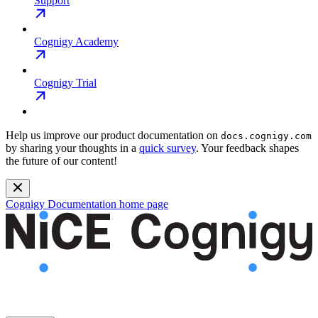
Support
Cognigy Academy
Cognigy Trial
Help us improve our product documentation on
docs.cognigy.com
by sharing your thoughts in a
quick survey
. Your feedback shapes
the future of our content!
Cognigy Documentation
home page