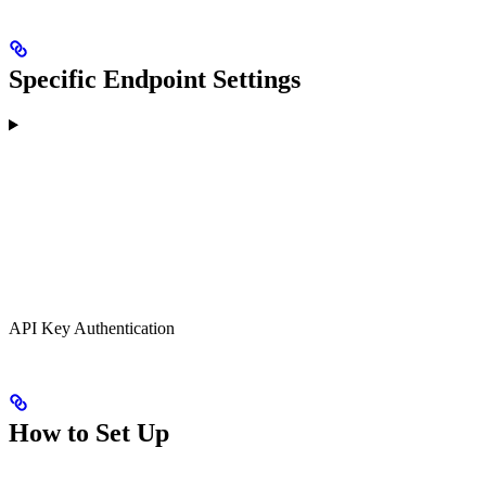
Specific Endpoint Settings
API Key Authentication
How to Set Up