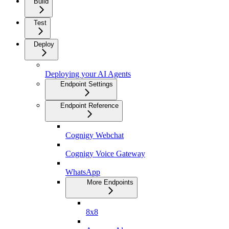
Build
Test
Deploy
Deploying your AI Agents
Endpoint Settings
Endpoint Reference
Cognigy Webchat
Cognigy Voice Gateway
WhatsApp
More Endpoints
8x8