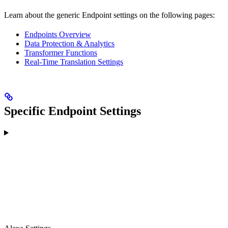
Learn about the generic Endpoint settings on the following pages:
Endpoints Overview
Data Protection & Analytics
Transformer Functions
Real-Time Translation Settings
Specific Endpoint Settings