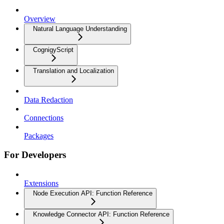
Overview
Natural Language Understanding
CognigyScript
Translation and Localization
Data Redaction
Connections
Packages
For Developers
Extensions
Node Execution API: Function Reference
Knowledge Connector API: Function Reference