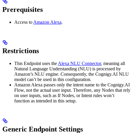
Prerequisites
Access to
Amazon Alexa
.
Restrictions
This Endpoint uses the
Alexa NLU Connector
, meaning all
Natural Language Understanding (NLU) is processed by
Amazon’s NLU engine. Consequently, the Cognigy.AI NLU
model can’t be used in this configuration.
Amazon Alexa passes only the intent name to the Cognigy.AI
Flow, not the actual user input. Therefore, any Nodes that rely
on user inputs, such as If Nodes, or Intent rules won’t
function as intended in this setup.
Generic Endpoint Settings