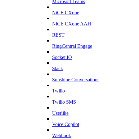
Microsoft Teams
NiCE CXone
NiCE CXone AAH
REST
RingCentral Engage
Socket.IO
Slack
Sunshine Conversations
Twilio
Twilio SMS
Userlike
Voice Copilot
Webhook