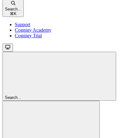
Search...
⌘
K
Support
Cognigy Academy
Cognigy Trial
Search...