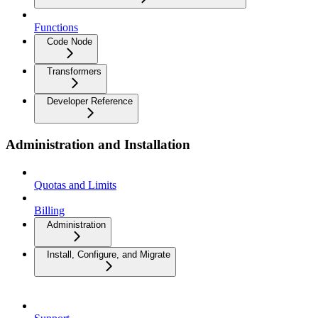
Functions
Code Node
Transformers
Developer Reference
Administration and Installation
Quotas and Limits
Billing
Administration
Install, Configure, and Migrate