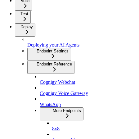
Build
Test
Deploy
Deploying your AI Agents
Endpoint Settings
Endpoint Reference
Cognigy Webchat
Cognigy Voice Gateway
WhatsApp
More Endpoints
8x8