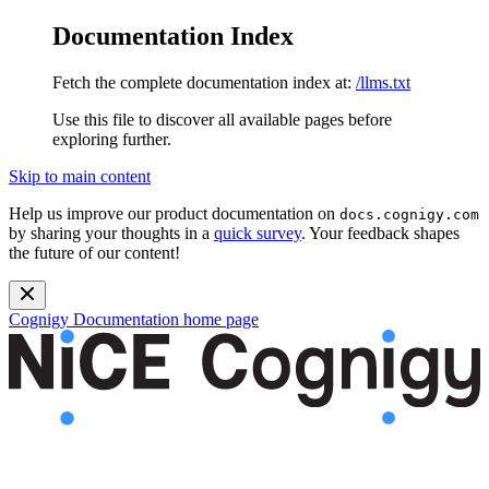
Documentation Index
Fetch the complete documentation index at:
/llms.txt
Use this file to discover all available pages before
exploring further.
Skip to main content
Help us improve our product documentation on
docs.cognigy.com
by sharing your thoughts in a
quick survey
. Your feedback shapes
the future of our content!
Cognigy Documentation
home page