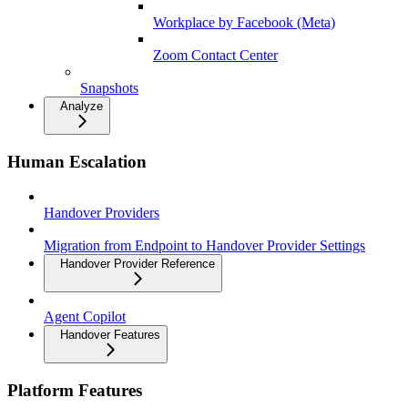
Workplace by Facebook (Meta)
Zoom Contact Center
Snapshots
Analyze
Human Escalation
Handover Providers
Migration from Endpoint to Handover Provider Settings
Handover Provider Reference
Agent Copilot
Handover Features
Platform Features