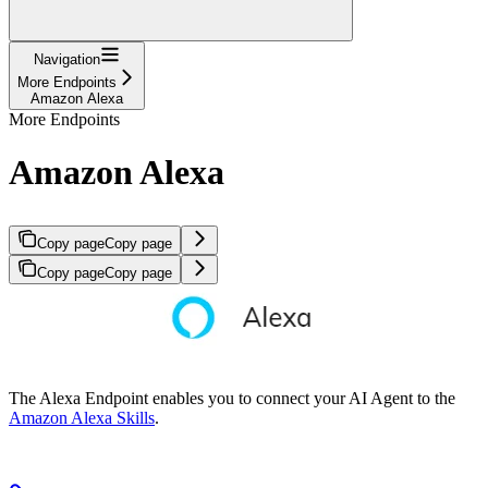
Navigation
More Endpoints
Amazon Alexa
More Endpoints
Amazon Alexa
Copy page
Copy page
Copy page
Copy page
The Alexa Endpoint enables you to connect your AI Agent to the
Amazon Alexa Skills
.