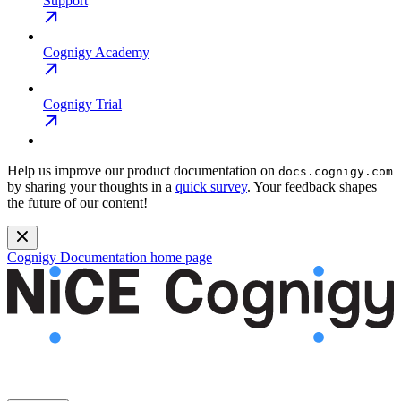
Support
Cognigy Academy
Cognigy Trial
Help us improve our product documentation on
docs.cognigy.com
by sharing your thoughts in a
quick survey
. Your feedback shapes
the future of our content!
Cognigy Documentation
home page