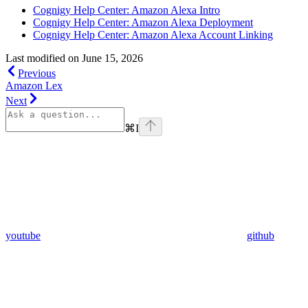
Cognigy Help Center: Amazon Alexa Intro
Cognigy Help Center: Amazon Alexa Deployment
Cognigy Help Center: Amazon Alexa Account Linking
Last modified on
June 15, 2026
Previous
Amazon Lex
Next
⌘
I
youtube
github