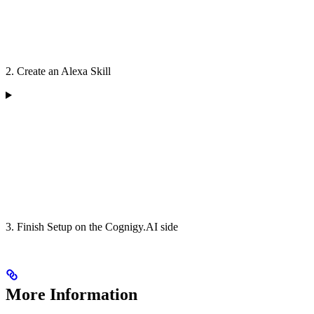
2. Create an Alexa Skill
3. Finish Setup on the Cognigy.AI side
More Information