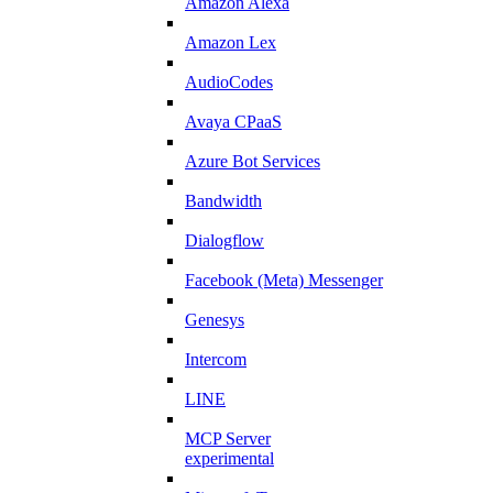
Amazon Alexa
Amazon Lex
AudioCodes
Avaya CPaaS
Azure Bot Services
Bandwidth
Dialogflow
Facebook (Meta) Messenger
Genesys
Intercom
LINE
MCP Server
experimental