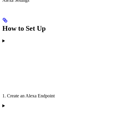
Alexa Settings
How to Set Up
1. Create an Alexa Endpoint