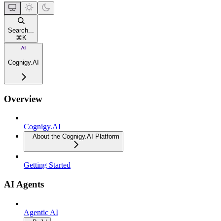
Search...
⌘
K
Cognigy.AI
Overview
Cognigy.AI
About the Cognigy.AI Platform
Getting Started
AI Agents
Agentic AI