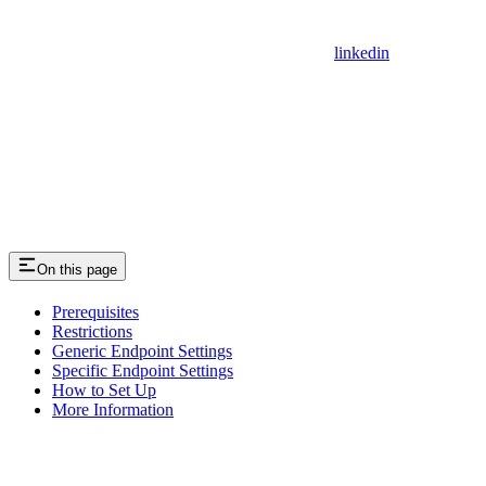
linkedin
On this page
Prerequisites
Restrictions
Generic Endpoint Settings
Specific Endpoint Settings
How to Set Up
More Information