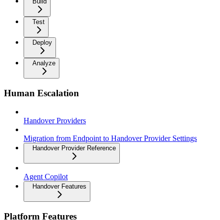
Build
Test
Deploy
Analyze
Human Escalation
Handover Providers
Migration from Endpoint to Handover Provider Settings
Handover Provider Reference
Agent Copilot
Handover Features
Platform Features