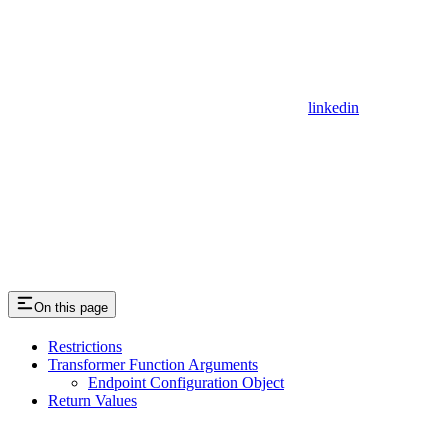
linkedin
On this page
Restrictions
Transformer Function Arguments
Endpoint Configuration Object
Return Values