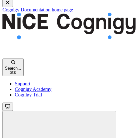
Cognigy Documentation
home page
Search...
⌘
K
Support
Cognigy Academy
Cognigy Trial