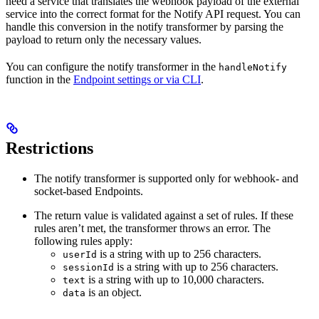
need a service that translates the webhook payload of the external
service into the correct format for the Notify API request. You can
handle this conversion in the notify transformer by parsing the
payload to return only the necessary values.
You can configure the notify transformer in the
handleNotify
function in the
Endpoint settings or via CLI
.
Restrictions
The notify transformer is supported only for webhook- and
socket-based Endpoints.
The return value is validated against a set of rules. If these
rules aren’t met, the transformer throws an error. The
following rules apply:
is a string with up to 256 characters.
userId
is a string with up to 256 characters.
sessionId
is a string with up to 10,000 characters.
text
is an object.
data