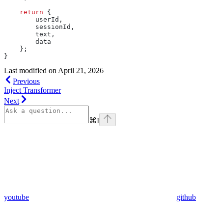
    return
 {
        userId
,
        sessionId
,
        text
,
        data
    };
}
Last modified on
April 21, 2026
Previous
Inject Transformer
Next
⌘
I
youtube
github