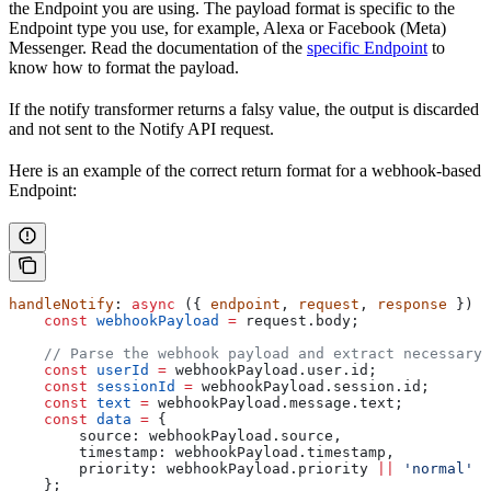
the Endpoint you are using. The payload format is specific to the
Endpoint type you use, for example, Alexa or Facebook (Meta)
Messenger. Read the documentation of the
specific Endpoint
to
know how to format the payload.
If the notify transformer returns a falsy value, the output is discarded
and not sent to the Notify API request.
Here is an example of the correct return format for a webhook-based
Endpoint:
handleNotify
: 
async
 ({ 
endpoint
, 
request
, 
response
 }) 
=
    const
 webhookPayload
 =
 request
.
body
;
    // Parse the webhook payload and extract necessary 
    const
 userId
 =
 webhookPayload
.
user
.
id
;
    const
 sessionId
 =
 webhookPayload
.
session
.
id
;
    const
 text
 =
 webhookPayload
.
message
.
text
;
    const
 data
 =
 {
        source:
 webhookPayload
.
source
,
        timestamp:
 webhookPayload
.
timestamp
,
        priority:
 webhookPayload
.
priority
 ||
 'normal'
    };