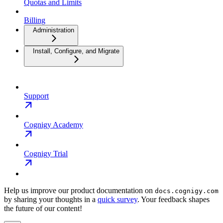
Quotas and Limits
Billing
Administration
Install, Configure, and Migrate
Support
Cognigy Academy
Cognigy Trial
Help us improve our product documentation on
docs.cognigy.com
by sharing your thoughts in a
quick survey
. Your feedback shapes
the future of our content!