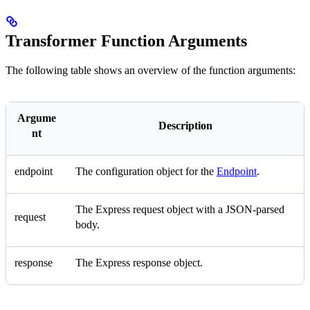
Transformer Function Arguments
The following table shows an overview of the function arguments:
Argume
Description
nt
endpoint
The configuration object for the
Endpoint
.
The Express request object with a JSON-parsed
request
body.
response
The Express response object.