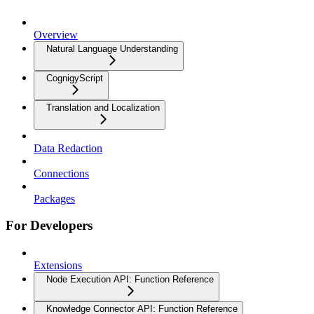
Overview
Natural Language Understanding
CognigyScript
Translation and Localization
Data Redaction
Connections
Packages
For Developers
Extensions
Node Execution API: Function Reference
Knowledge Connector API: Function Reference