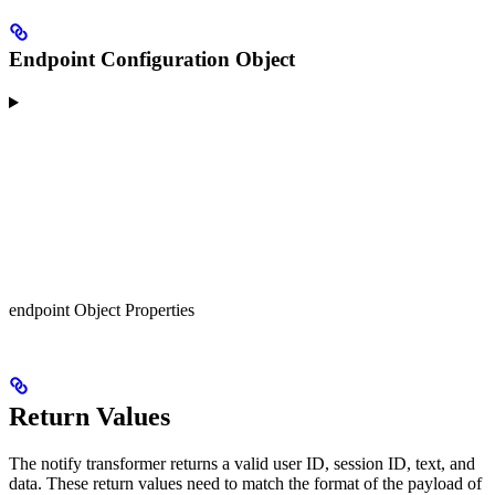
Endpoint Configuration Object
endpoint Object Properties
Return Values
The notify transformer returns a valid user ID, session ID, text, and
data. These return values need to match the format of the payload of