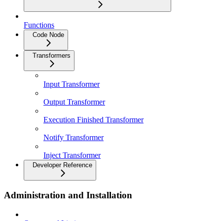
Functions
Code Node
Transformers
Input Transformer
Output Transformer
Execution Finished Transformer
Notify Transformer
Inject Transformer
Developer Reference
Administration and Installation