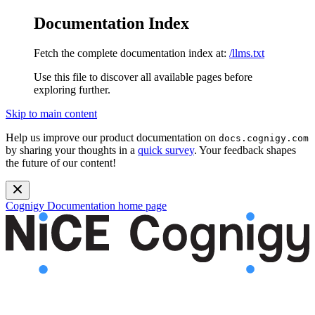
Documentation Index
Fetch the complete documentation index at:
/llms.txt
Use this file to discover all available pages before
exploring further.
Skip to main content
Help us improve our product documentation on
docs.cognigy.com
by sharing your thoughts in a
quick survey
. Your feedback shapes
the future of our content!
Cognigy Documentation
home page