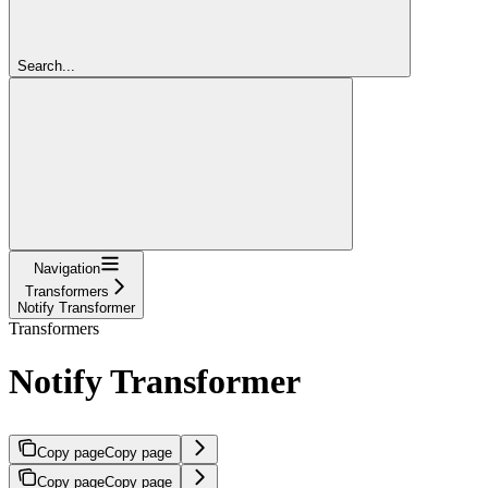
Search...
Navigation
Transformers
Notify Transformer
Transformers
Notify Transformer
Copy page
Copy page
Copy page
Copy page