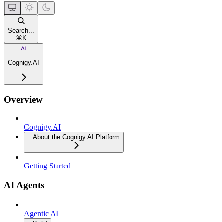
Search...
⌘
K
Cognigy.AI
Overview
Cognigy.AI
About the Cognigy.AI Platform
Getting Started
AI Agents
Agentic AI