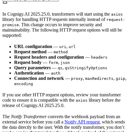
In Cognigy.AI 2025.25.0, transformers will start using the
axios
library for handling HTTP requests internally instead of
request-
. This change occurs to improve security and
promise
maintainability. The following HTTP request options will still be
supported:
URL configuration
—
,
uri
url
Request method
—
method
Request headers and configuration
—
headers
Request body
—
,
form
json
Query parameters
—
,
qs
qsStringifyOptions
Authentication
—
auth
Connection and network
—
,
,
,
proxy
maxRedirects
gzip
encoding
If you use other HTTP request options, review your transformer
code to ensure it is compatible with the
library before the
axios
release of Cognigy.AI 2025.25.0.
The
Notify Transformer
converts the webhook payload from an
external service before you call a
Notify API request
, which sends
the data directly to the user. With the notify transformer, you don’t