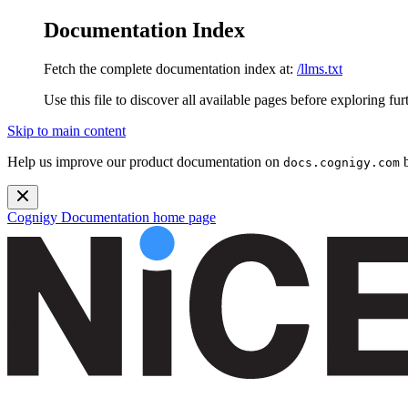
Documentation Index
Fetch the complete documentation index at:
/llms.txt
Use this file to discover all available pages before exploring fur
Skip to main content
Help us improve our product documentation on
b
docs.cognigy.com
Cognigy Documentation
home page