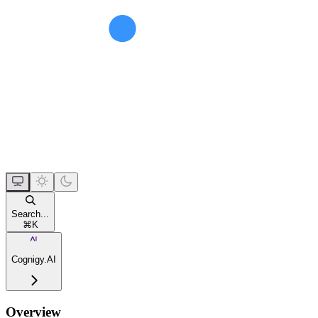
Search...
⌘
K
Cognigy.AI
Overview