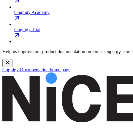
Cognigy Academy
Cognigy Trial
Help us improve our product documentation on
b
docs.cognigy.com
Cognigy Documentation
home page