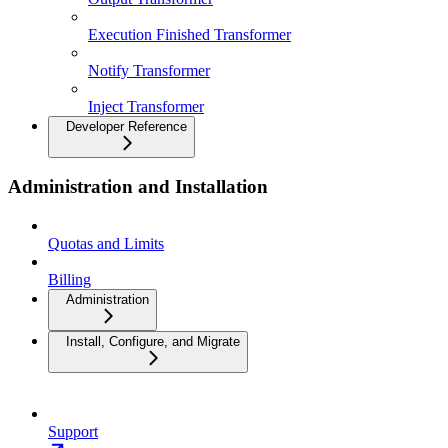
Execution Finished Transformer
Notify Transformer
Inject Transformer
Developer Reference
Administration and Installation
Quotas and Limits
Billing
Administration
Install, Configure, and Migrate
Support