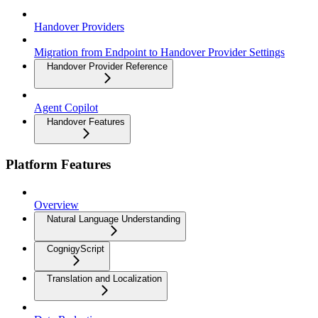
Handover Providers
Migration from Endpoint to Handover Provider Settings
Handover Provider Reference
Agent Copilot
Handover Features
Platform Features
Overview
Natural Language Understanding
CognigyScript
Translation and Localization