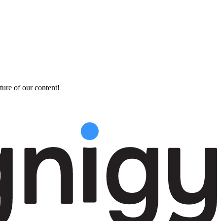
ture of our content!