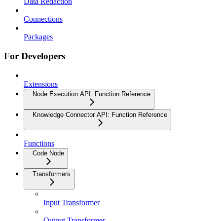
Data Redaction
Connections
Packages
For Developers
Extensions
Node Execution API: Function Reference
Knowledge Connector API: Function Reference
Functions
Code Node
Transformers
Input Transformer
Output Transformer