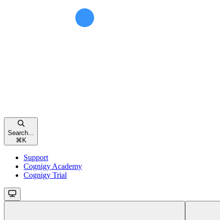
Search...
⌘
K
Support
Cognigy Academy
Cognigy Trial