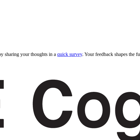
y sharing your thoughts in a
quick survey
. Your feedback shapes the fu