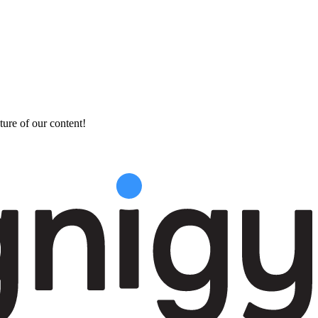
ture of our content!