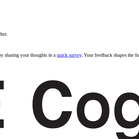
ther.
y sharing your thoughts in a
quick survey
. Your feedback shapes the fu