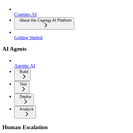
Cognigy.AI
About the Cognigy.AI Platform
Getting Started
AI Agents
Agentic AI
Build
Test
Deploy
Analyze
Human Escalation