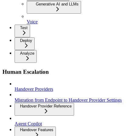
Generative AI and LLMs
Voice
Test
Deploy
Analyze
Human Escalation
Handover Providers
Migration from Endpoint to Handover Provider Settings
Handover Provider Reference
Agent Copilot
Handover Features