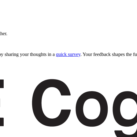
ther.
y sharing your thoughts in a
quick survey
. Your feedback shapes the fu