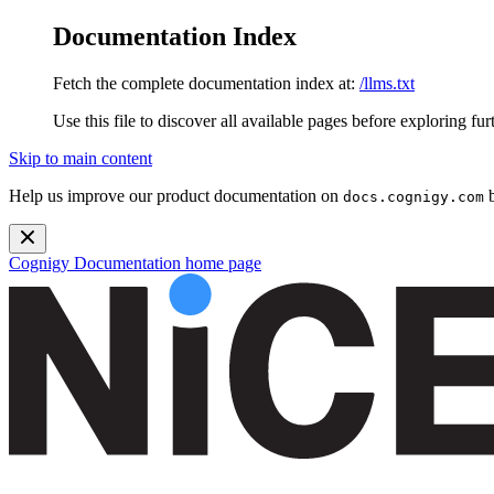
Documentation Index
Fetch the complete documentation index at:
/llms.txt
Use this file to discover all available pages before exploring fur
Skip to main content
Help us improve our product documentation on
b
docs.cognigy.com
Cognigy Documentation
home page