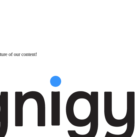
ture of our content!