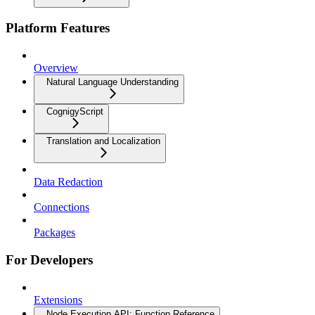
Platform Features
Overview
Natural Language Understanding
CognigyScript
Translation and Localization
Data Redaction
Connections
Packages
For Developers
Extensions
Node Execution API: Function Reference