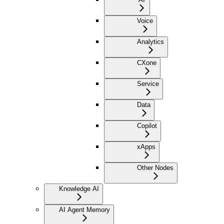
Voice
Analytics
CXone
Service
Data
Copilot
xApps
Other Nodes
Knowledge AI
AI Agent Memory