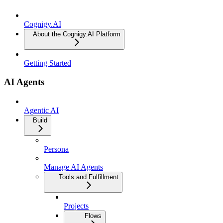
Cognigy.AI
About the Cognigy.AI Platform
Getting Started
AI Agents
Agentic AI
Build
Persona
Manage AI Agents
Tools and Fulfillment
Projects
Flows