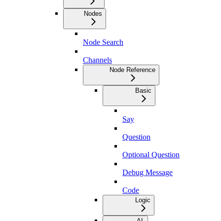
Nodes
Node Search
Channels
Node Reference
Basic
Say
Question
Optional Question
Debug Message
Code
Logic
AI