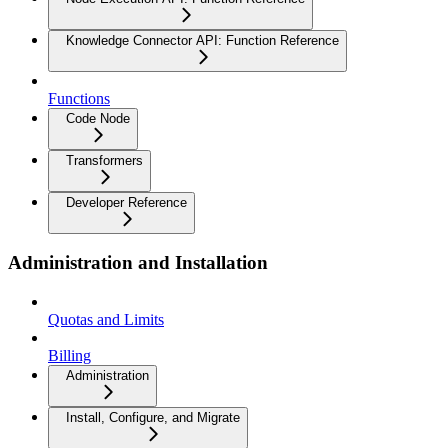
Knowledge Connector API: Function Reference
Functions
Code Node
Transformers
Developer Reference
Administration and Installation
Quotas and Limits
Billing
Administration
Install, Configure, and Migrate