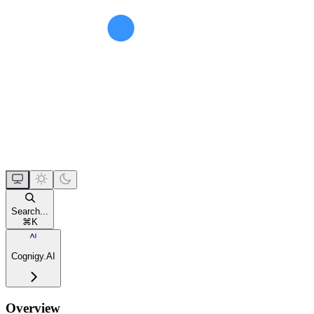
Search...
⌘
K
Cognigy.AI
Overview