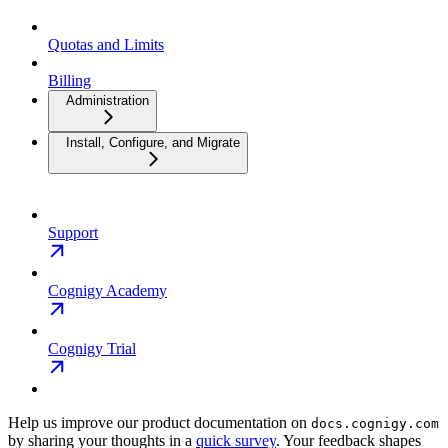
Quotas and Limits
Billing
Administration
Install, Configure, and Migrate
Support
Cognigy Academy
Cognigy Trial
Help us improve our product documentation on
docs.cognigy.com
by sharing your thoughts in a
quick survey
. Your feedback shapes