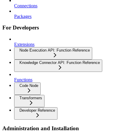
Connections
Packages
For Developers
Extensions
Node Execution API: Function Reference
Knowledge Connector API: Function Reference
Functions
Code Node
Transformers
Developer Reference
Administration and Installation