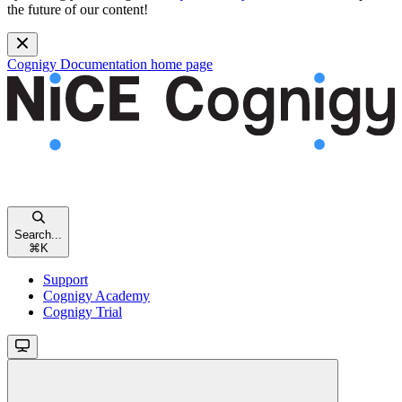
the future of our content!
Cognigy Documentation
home page
Search...
⌘
K
Support
Cognigy Academy
Cognigy Trial