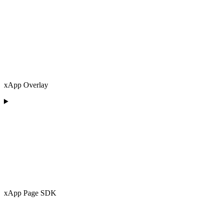
xApp Overlay
xApp Page SDK