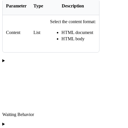
Parameter
Type
Description
Select the content format:
Content
List
HTML document
HTML body
Waiting Behavior