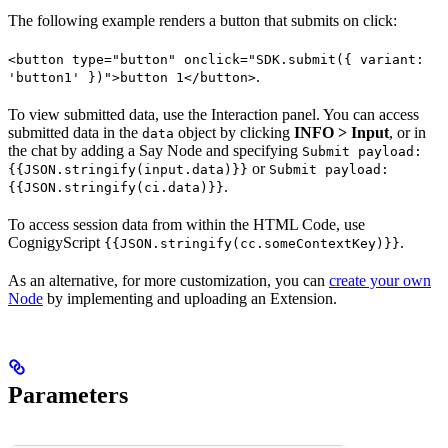
The following example renders a button that submits on click:
<button type="button" onclick="SDK.submit({ variant:
.
'button1' })">button 1</button>
To view submitted data, use the Interaction panel. You can access
submitted data in the
object by clicking
INFO > Input
, or in
data
the chat by adding a Say Node and specifying
Submit payload:
or
{{JSON.stringify(input.data)}}
Submit payload:
.
{{JSON.stringify(ci.data)}}
To access session data from within the HTML Code, use
CognigyScript
.
{{JSON.stringify(cc.someContextKey)}}
As an alternative, for more customization, you can
create your own
Node
by implementing and uploading an Extension.
Parameters