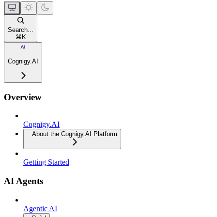
Search...
⌘
K
Cognigy.AI
Overview
Cognigy.AI
About the Cognigy.AI Platform
Getting Started
AI Agents
Agentic AI