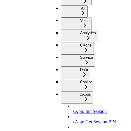
AI
Voice
Analytics
CXone
Service
Data
Copilot
xApps
xApp: Init Session
xApp: Get Session PIN