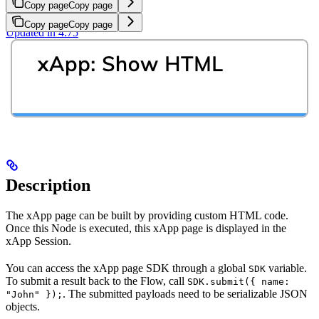
Copy page
Copy page
Copy page
Copy page
Updated in 4.75
Description
The xApp page can be built by providing custom HTML code.
Once this Node is executed, this xApp page is displayed in the
xApp Session.
You can access the xApp page SDK through a global
variable.
SDK
To submit a result back to the Flow, call
SDK.submit({ name:
. The submitted payloads need to be serializable JSON
"John" });
objects.