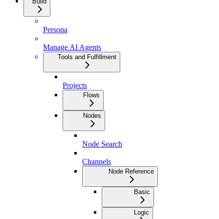
Build
Persona
Manage AI Agents
Tools and Fulfillment
Projects
Flows
Nodes
Node Search
Channels
Node Reference
Basic
Logic