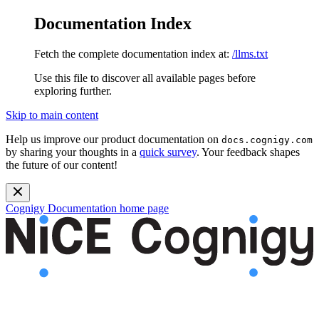
Documentation Index
Fetch the complete documentation index at:
/llms.txt
Use this file to discover all available pages before
exploring further.
Skip to main content
Help us improve our product documentation on
docs.cognigy.com
by sharing your thoughts in a
quick survey
. Your feedback shapes
the future of our content!
Cognigy Documentation
home page