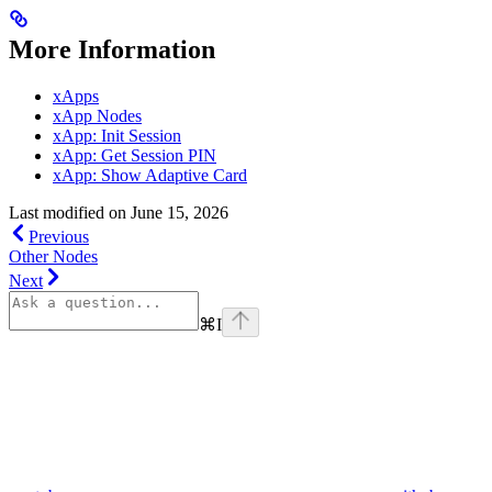
More Information
xApps
xApp Nodes
xApp: Init Session
xApp: Get Session PIN
xApp: Show Adaptive Card
Last modified on
June 15, 2026
Previous
Other Nodes
Next
⌘
I