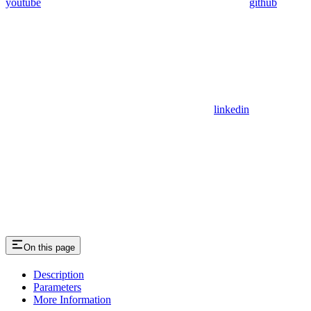
youtube
github
linkedin
On this page
Description
Parameters
More Information