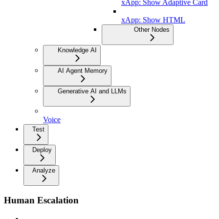
xApp: Show Adaptive Card
xApp: Show HTML
Other Nodes
Knowledge AI
AI Agent Memory
Generative AI and LLMs
Voice
Test
Deploy
Analyze
Human Escalation