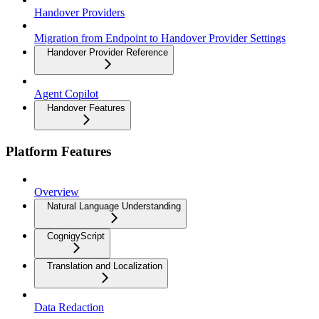
Handover Providers
Migration from Endpoint to Handover Provider Settings
Handover Provider Reference
Agent Copilot
Handover Features
Platform Features
Overview
Natural Language Understanding
CognigyScript
Translation and Localization
Data Redaction