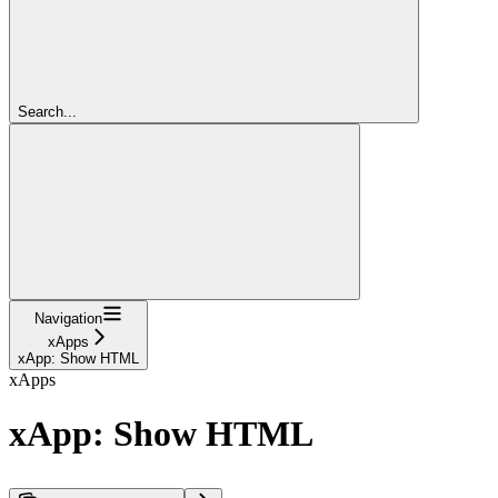
Search...
Navigation
xApps
xApp: Show HTML
xApps
xApp: Show HTML