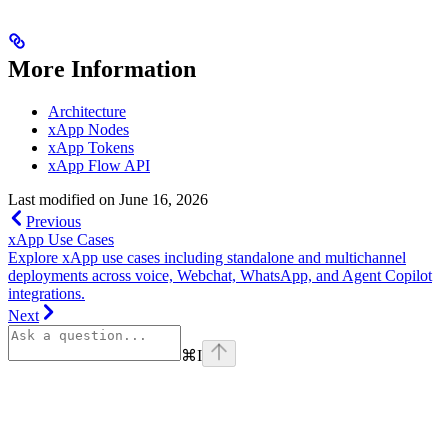
More Information
Architecture
xApp Nodes
xApp Tokens
xApp Flow API
Last modified on
June 16, 2026
Previous
xApp Use Cases
Explore xApp use cases including standalone and multichannel
deployments across voice, Webchat, WhatsApp, and Agent Copilot
integrations.
Next
⌘
I