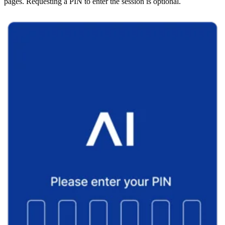
pages. Requesting a PIN to enter the session is optional.