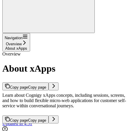
Navigation
Overview
About xApps
Overview
About xApps
Copy page
Copy page
Learn about Cognigy xApps concepts, including sessions, screens,
and how to build flexible micro-web applications for customer self-
service within conversational journeys.
Copy page
Copy page
Updated in 4.51