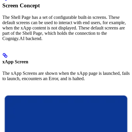
Screen Concept
The Shell Page has a set of configurable built-in screens. These
default screens can be used to interact with end users, for example,
when the xApp content is not displayed. These default screens are
part of the Shell Page, which holds the connection to the
Cognigy.AI backend.
xApp Screen
The xApp Screens are shown when the xApp page is launched, fails
to launch, encounters an Error, and is halted.