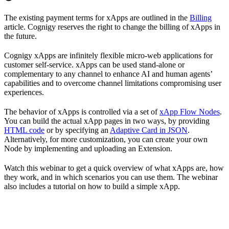
The existing payment terms for xApps are outlined in the
Billing
article. Cognigy reserves the right to change the billing of xApps in
the future.
Cognigy xApps are infinitely flexible micro-web applications for
customer self-service. xApps can be used stand-alone or
complementary to any channel to enhance AI and human agents’
capabilities and to overcome channel limitations compromising user
experiences.
The behavior of xApps is controlled via a set of
xApp Flow Nodes
.
You can build the actual xApp pages in two ways, by providing
HTML code
or by specifying an
Adaptive Card in JSON
.
Alternatively, for more customization, you can create your own
Node by implementing and uploading an Extension.
Watch this webinar to get a quick overview of what xApps are, how
they work, and in which scenarios you can use them. The webinar
also includes a tutorial on how to build a simple xApp.