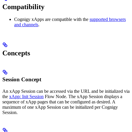
Compatibility
Cognigy xApps are compatible with the
supported browsers
and channels
.
Concepts
Session Concept
An xApp Session can be accessed via the URL and be initialized via
the
xApp: Init Session
Flow Node. The xApp Session displays a
sequence of xApp pages that can be configured as desired. A
maximum of one xApp Session can be initialized per Cognigy
Session.