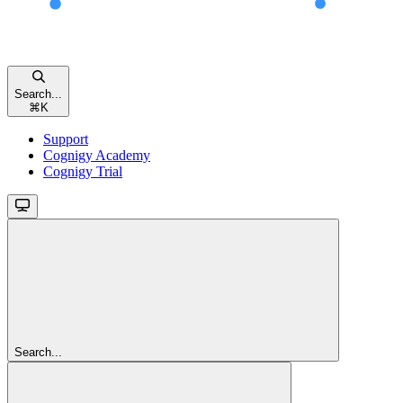
Search...
⌘
K
Support
Cognigy Academy
Cognigy Trial
Search...