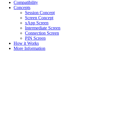
Compatibility
Concepts
Session Concept
Screen Concept
xApp Screen
Intermediate Screen
Connection Screen
PIN Screen
How it Works
More Information