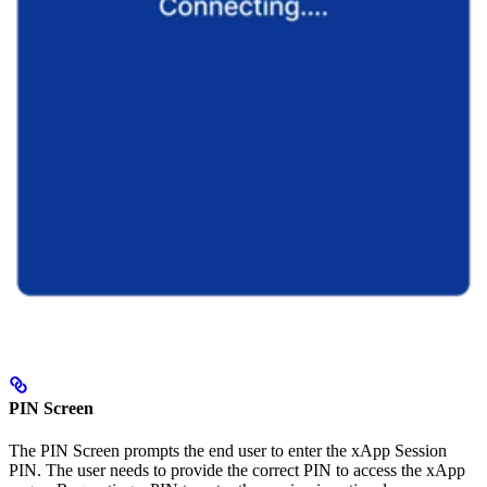
PIN Screen
The PIN Screen prompts the end user to enter the xApp Session
PIN. The user needs to provide the correct PIN to access the xApp