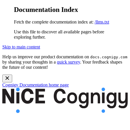
Documentation Index
Fetch the complete documentation index at:
/llms.txt
Use this file to discover all available pages before
exploring further.
Skip to main content
Help us improve our product documentation on
docs.cognigy.com
by sharing your thoughts in a
quick survey
. Your feedback shapes
the future of our content!
Cognigy Documentation
home page