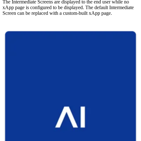
The Intermediate Screens are displayed to the end user while no
xApp page is configured to be displayed. The default Intermediate
Screen can be replaced with a custom-built xApp page.