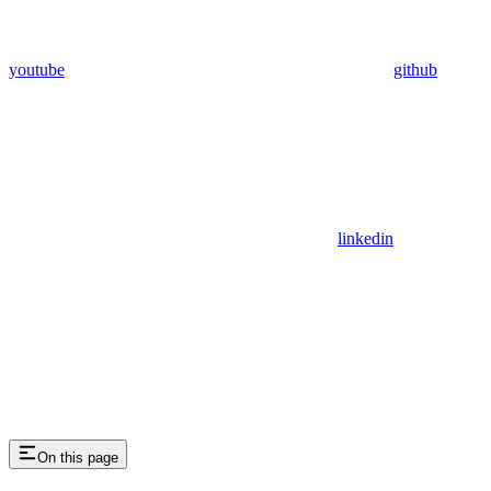
youtube
github
linkedin
On this page