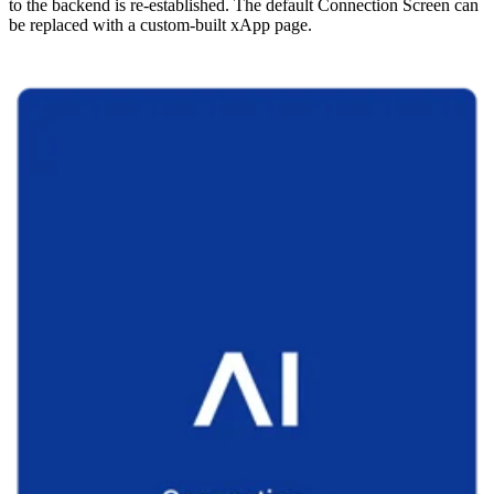
to the backend is re-established. The default Connection Screen can
be replaced with a custom-built xApp page.