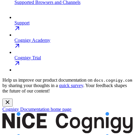
Supported Browsers and Channels
Support
Cognigy Academy
Cognigy Trial
Help us improve our product documentation on
docs.cognigy.com
by sharing your thoughts in a
quick survey
. Your feedback shapes
the future of our content!
Cognigy Documentation
home page