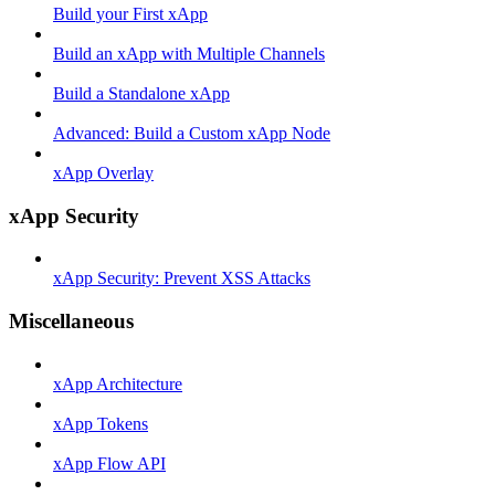
Build your First xApp
Build an xApp with Multiple Channels
Build a Standalone xApp
Advanced: Build a Custom xApp Node
xApp Overlay
xApp Security
xApp Security: Prevent XSS Attacks
Miscellaneous
xApp Architecture
xApp Tokens
xApp Flow API