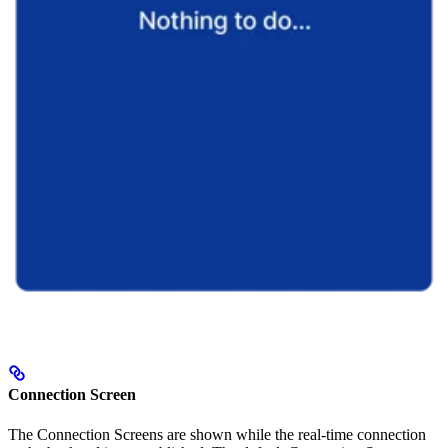
Connection Screen
The Connection Screens are shown while the real-time connection