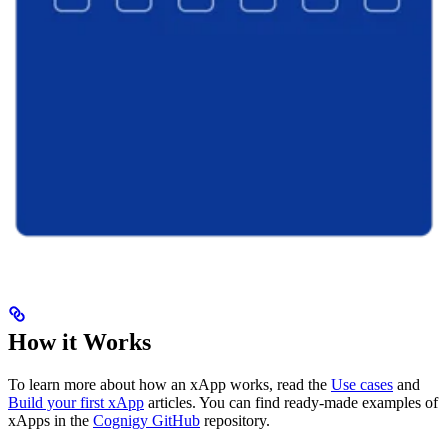
How it Works
To learn more about how an xApp works, read the
Use cases
and
Build your first xApp
articles. You can find ready-made examples of
xApps in the
Cognigy GitHub
repository.