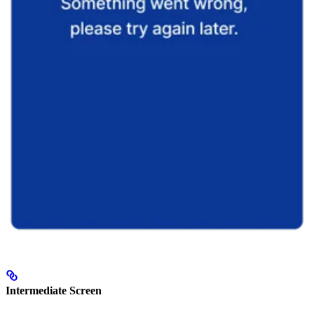
Intermediate Screen