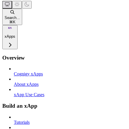
Search...
⌘
K
xApps
Overview
Cognigy xApps
About xApps
xApp Use Cases
Build an xApp
Tutorials