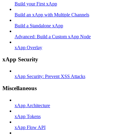
Build your First xApp
Build an xApp with Multiple Channels
Build a Standalone xApp
Advanced: Build a Custom xApp Node
xApp Overlay
xApp Security
xApp Security: Prevent XSS Attacks
Miscellaneous
xApp Architecture
xApp Tokens
xApp Flow API