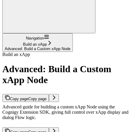
Navigation
Build an xApp
Advanced: Build a Custom xApp Node
Build an xApp
Advanced: Build a Custom
xApp Node
Copy page
Copy page
Advanced guide for building a custom xApp Node using the
Cognigy Extension SDK, giving full control over xApp display and
dialog Flow logic.