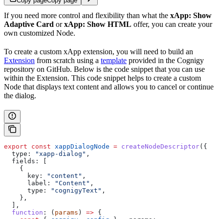
Copy page
Copy page
If you need more control and flexibility than what the
xApp: Show
Adaptive Card
or
xApp: Show HTML
offer, you can create your
own customized Node.
To create a custom xApp extension, you will need to build an
Extension
from scratch using a
template
provided in the Cognigy
repository on GitHub. Below is the code snippet that you can use
within the Extension. This code snippet helps to create a custom
Node that displays text content and allows you to cancel or continue
the dialog.
export
 const
 xappDialogNode
 =
 createNodeDescriptor
({ 
  type:
 "xapp-dialog"
,
  fields:
 [
    {
      key:
 "content"
,
      label:
 "Content"
,
      type:
 "cognigyText"
,
    },
  ],
  function
:
 (
params
) 
=>
 {