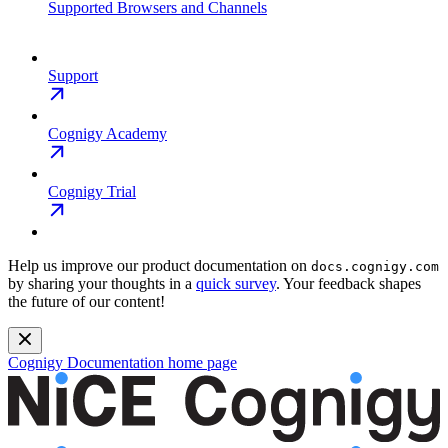
Supported Browsers and Channels
Support
Cognigy Academy
Cognigy Trial
Help us improve our product documentation on
docs.cognigy.com
by sharing your thoughts in a
quick survey
. Your feedback shapes
the future of our content!
Cognigy Documentation
home page