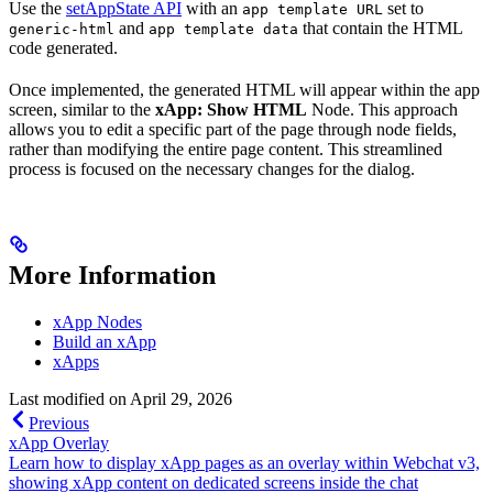
Use the
setAppState API
with an
set to
app template URL
and
that contain the HTML
generic-html
app template data
code generated.
Once implemented, the generated HTML will appear within the app
screen, similar to the
xApp: Show HTML
Node. This approach
allows you to edit a specific part of the page through node fields,
rather than modifying the entire page content. This streamlined
process is focused on the necessary changes for the dialog.
More Information
xApp Nodes
Build an xApp
xApps
Last modified on
April 29, 2026
Previous
xApp Overlay
Learn how to display xApp pages as an overlay within Webchat v3,
showing xApp content on dedicated screens inside the chat