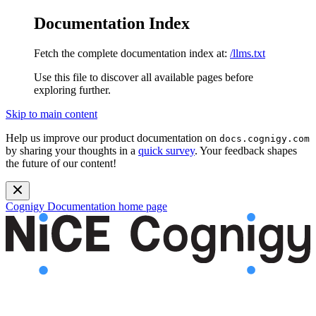
Documentation Index
Fetch the complete documentation index at:
/llms.txt
Use this file to discover all available pages before
exploring further.
Skip to main content
Help us improve our product documentation on
docs.cognigy.com
by sharing your thoughts in a
quick survey
. Your feedback shapes
the future of our content!
Cognigy Documentation
home page