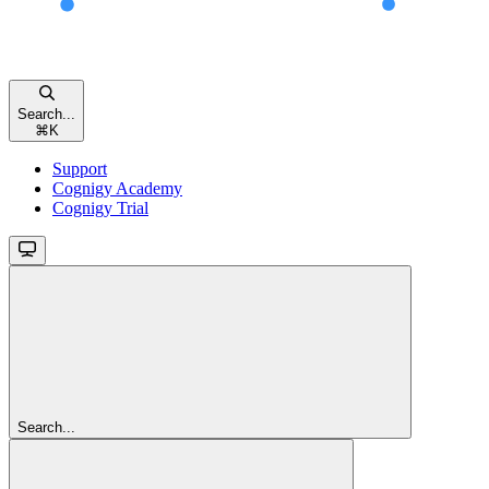
Search...
⌘
K
Support
Cognigy Academy
Cognigy Trial
Search...