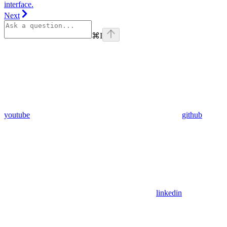
interface.
Next
⌘
I
youtube
github
linkedin