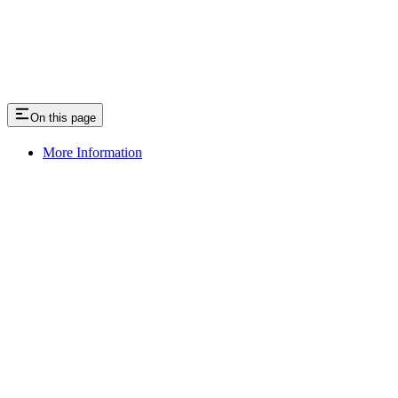
On this page
More Information