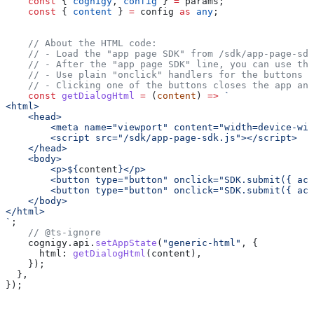
    const
 { 
cognigy
, 
config
 } 
=
 params
;
    const
 { 
content
 } 
=
 config
 as
 any
;
    // About the HTML code:
    // - Load the "app page SDK" from /sdk/app-page-sdk
    // - After the "app page SDK" line, you can use the
    // - Use plain "onclick" handlers for the buttons t
    // - Clicking one of the buttons closes the app and
    const
 getDialogHtml
 =
 (
content
) 
=>
 `
<html>
    <head>
        <meta name="viewport" content="width=device-wid
        <script src="/sdk/app-page-sdk.js"></script>
    </head>
    <body>
        <p>
${
content
}
</p>
        <button type="button" onclick="SDK.submit({ act
        <button type="button" onclick="SDK.submit({ act
    </body>
</html>
`
;
    // @ts-ignore
    cognigy
.
api
.
setAppState
(
"generic-html"
, {
      html:
 getDialogHtml
(
content
),
    });
  },
});