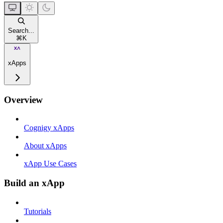
Search...
⌘
K
xApps
Overview
Cognigy xApps
About xApps
xApp Use Cases
Build an xApp
Tutorials