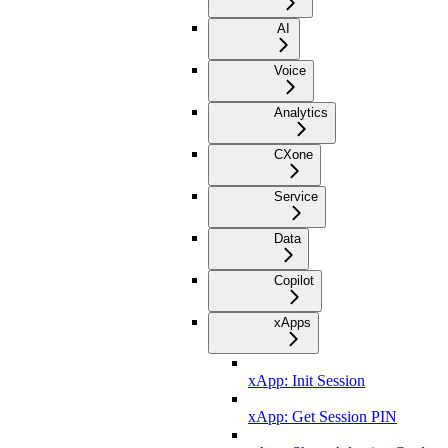
AI
Voice
Analytics
CXone
Service
Data
Copilot
xApps
xApp: Init Session
xApp: Get Session PIN