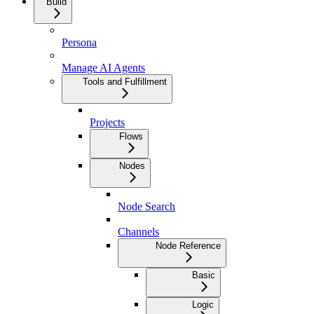
Build
Persona
Manage AI Agents
Tools and Fulfillment
Projects
Flows
Nodes
Node Search
Channels
Node Reference
Basic
Logic