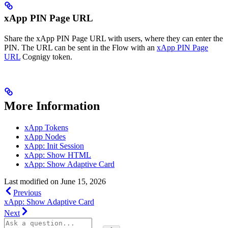
xApp PIN Page URL
Share the xApp PIN Page URL with users, where they can enter the
PIN. The URL can be sent in the Flow with an
xApp PIN Page
URL
Cognigy token.
More Information
xApp Tokens
xApp Nodes
xApp: Init Session
xApp: Show HTML
xApp: Show Adaptive Card
Last modified on
June 15, 2026
Previous
xApp: Show Adaptive Card
Next