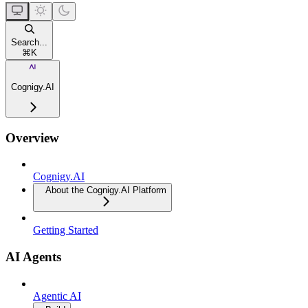
Search...
⌘
K
Cognigy.AI
Overview
Cognigy.AI
About the Cognigy.AI Platform
Getting Started
AI Agents
Agentic AI