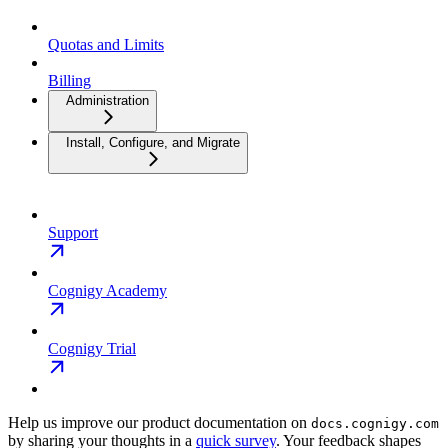
Quotas and Limits
Billing
Administration
Install, Configure, and Migrate
Support
Cognigy Academy
Cognigy Trial
Help us improve our product documentation on
docs.cognigy.com
by sharing your thoughts in a
quick survey
. Your feedback shapes