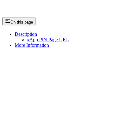
On this page
Description
xApp PIN Page URL
More Information