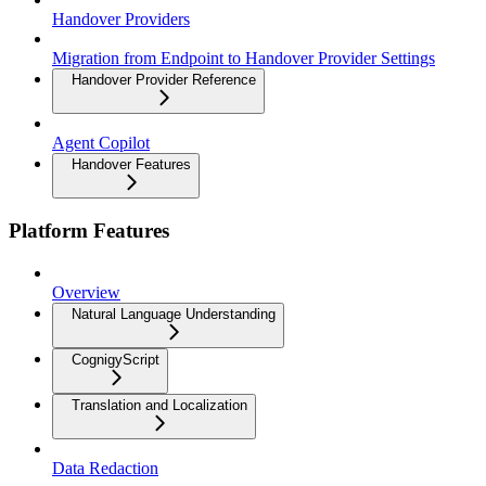
Handover Providers
Migration from Endpoint to Handover Provider Settings
Handover Provider Reference
Agent Copilot
Handover Features
Platform Features
Overview
Natural Language Understanding
CognigyScript
Translation and Localization
Data Redaction