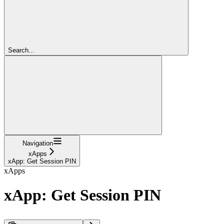
Search...
Navigation
xApps
xApp: Get Session PIN
xApps
xApp: Get Session PIN