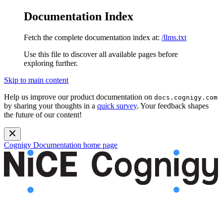
Documentation Index
Fetch the complete documentation index at:
/llms.txt
Use this file to discover all available pages before
exploring further.
Skip to main content
Help us improve our product documentation on
docs.cognigy.com
by sharing your thoughts in a
quick survey
. Your feedback shapes
the future of our content!
Cognigy Documentation
home page