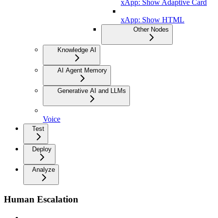
xApp: Show Adaptive Card
xApp: Show HTML
Other Nodes
Knowledge AI
AI Agent Memory
Generative AI and LLMs
Voice
Test
Deploy
Analyze
Human Escalation