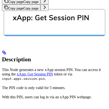
Copy page
Copy page
Copy page
Copy page
Description
This Node generates a new xApp session PIN. You can access it
using the
xApp: Get Session PIN
token or via
.
input.apps.session.pin
The PIN code is only valid for 5 minutes.
With this PIN, users can log in via an xApp PIN webpage.