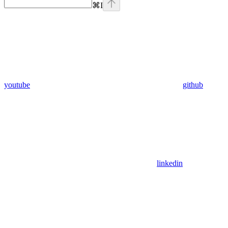
⌘
I
youtube
github
linkedin