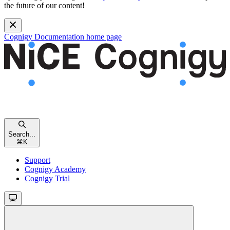
the future of our content!
Cognigy Documentation
home page
Search...
⌘
K
Support
Cognigy Academy
Cognigy Trial