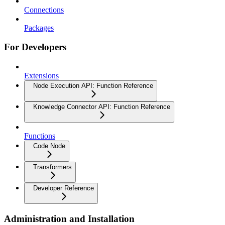
Connections
Packages
For Developers
Extensions
Node Execution API: Function Reference
Knowledge Connector API: Function Reference
Functions
Code Node
Transformers
Developer Reference
Administration and Installation