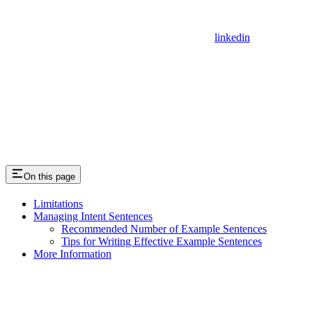
linkedin
On this page
Limitations
Managing Intent Sentences
Recommended Number of Example Sentences
Tips for Writing Effective Example Sentences
More Information