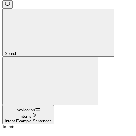
Search...
Navigation
Intents
Intent Example Sentences
Intents