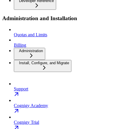
Developer Reference
Administration and Installation
Quotas and Limits
Billing
Administration
Install, Configure, and Migrate
Support
Cognigy Academy
Cognigy Trial