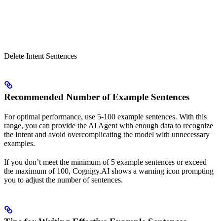
Delete Intent Sentences
Recommended Number of Example Sentences
For optimal performance, use 5-100 example sentences. With this
range, you can provide the AI Agent with enough data to recognize
the Intent and avoid overcomplicating the model with unnecessary
examples.
If you don’t meet the minimum of 5 example sentences or exceed
the maximum of 100, Cognigy.AI shows a warning icon prompting
you to adjust the number of sentences.