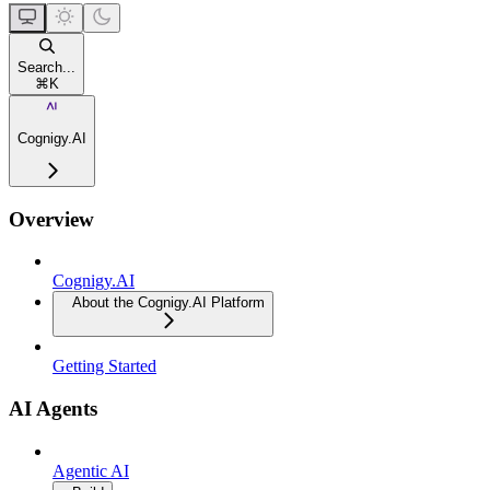
Search...
⌘
K
Cognigy.AI
Overview
Cognigy.AI
About the Cognigy.AI Platform
Getting Started
AI Agents
Agentic AI