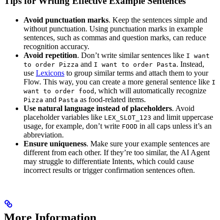
Tips for Writing Effective Example Sentences
Avoid punctuation marks
. Keep the sentences simple and
without punctuation. Using punctuation marks in example
sentences, such as commas and question marks, can reduce
recognition accuracy.
Avoid repetition
. Don’t write similar sentences like
I want
and
. Instead,
to order Pizza
I want to order Pasta
use
Lexicons
to group similar terms and attach them to your
Flow. This way, you can create a more general sentence like
I
, which will automatically recognize
want to order food
and
as food-related items.
Pizza
Pasta
Use natural language instead of placeholders
. Avoid
placeholder variables like
and limit uppercase
LEX_SLOT_123
usage, for example, don’t write
in all caps unless it’s an
FOOD
abbreviation.
Ensure uniqueness
. Make sure your example sentences are
different from each other. If they’re too similar, the AI Agent
may struggle to differentiate Intents, which could cause
incorrect results or trigger confirmation sentences often.
More Information