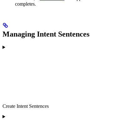
completes.
Managing Intent Sentences
Create Intent Sentences