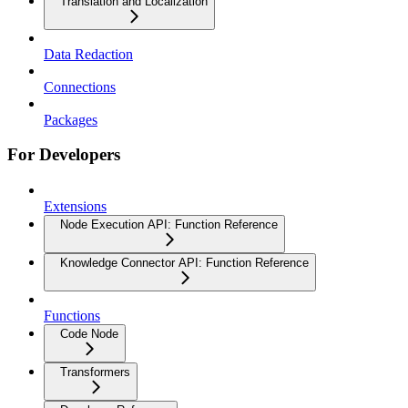
Translation and Localization
Data Redaction
Connections
Packages
For Developers
Extensions
Node Execution API: Function Reference
Knowledge Connector API: Function Reference
Functions
Code Node
Transformers