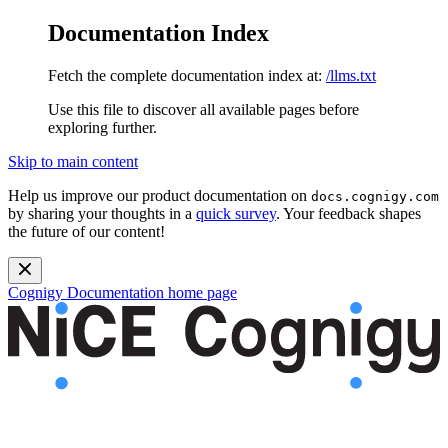
Documentation Index
Fetch the complete documentation index at:
/llms.txt
Use this file to discover all available pages before
exploring further.
Skip to main content
Help us improve our product documentation on
docs.cognigy.com
by sharing your thoughts in a
quick survey
. Your feedback shapes
the future of our content!
Cognigy Documentation
home page