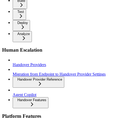
Build
Test
Deploy
Analyze
Human Escalation
Handover Providers
Migration from Endpoint to Handover Provider Settings
Handover Provider Reference
Agent Copilot
Handover Features
Platform Features