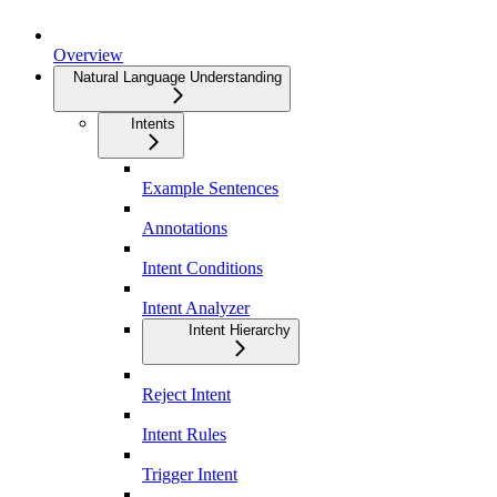
Overview
Natural Language Understanding
Intents
Example Sentences
Annotations
Intent Conditions
Intent Analyzer
Intent Hierarchy
Reject Intent
Intent Rules
Trigger Intent