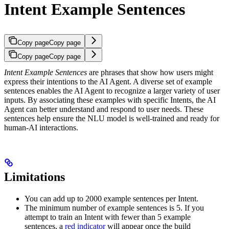
Intent Example Sentences
Copy page
Copy page
Copy page
Copy page
Intent Example Sentences
are phrases that show how users might
express their intentions to the AI Agent. A diverse set of example
sentences enables the AI Agent to recognize a larger variety of user
inputs. By associating these examples with specific Intents, the AI
Agent can better understand and respond to user needs. These
sentences help ensure the NLU model is well-trained and ready for
human-AI interactions.
Limitations
You can add up to 2000 example sentences per Intent.
The minimum number of example sentences is 5. If you
attempt to train an Intent with fewer than 5 example
sentences, a
red indicator
will appear once the build