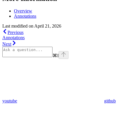
Overview
Annotations
Last modified on
April 21, 2026
Previous
Annotations
Next
⌘
I
youtube
github