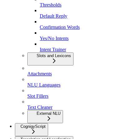
Thresholds
Default Reply
Confirmation Words
Yes/No Intents
Intent Trainer
Slots and Lexicons
Attachments
NLU Languages
Slot Fillers
Text Cleaner
External NLU
CognigyScript