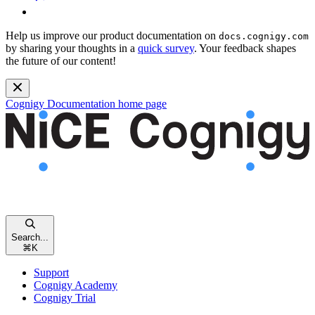
Help us improve our product documentation on
docs.cognigy.com
by sharing your thoughts in a
quick survey
. Your feedback shapes
the future of our content!
Cognigy Documentation
home page
Search...
⌘
K
Support
Cognigy Academy
Cognigy Trial