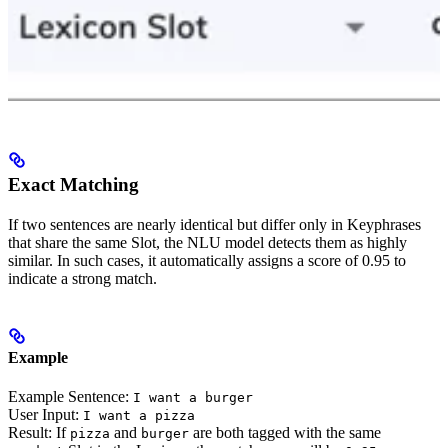
Exact Matching
If two sentences are nearly identical but differ only in Keyphrases
that share the same Slot, the NLU model detects them as highly
similar. In such cases, it automatically assigns a score of 0.95 to
indicate a strong match.
Example
Example Sentence:
I want a burger
User Input:
I want a pizza
Result: If
and
are both tagged with the same
pizza
burger