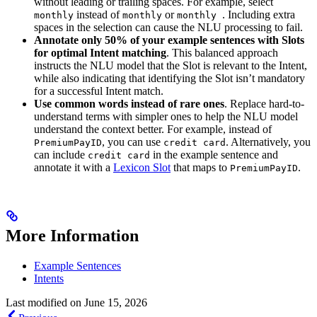
without leading or trailing spaces. For example, select
instead of
or
. Including extra
monthly
monthly
monthly
spaces in the selection can cause the NLU processing to fail.
Annotate only 50% of your example sentences with Slots
for optimal Intent matching
. This balanced approach
instructs the NLU model that the Slot is relevant to the Intent,
while also indicating that identifying the Slot isn’t mandatory
for a successful Intent match.
Use common words instead of rare ones
. Replace hard-to-
understand terms with simpler ones to help the NLU model
understand the context better. For example, instead of
, you can use
. Alternatively, you
PremiumPayID
credit card
can include
in the example sentence and
credit card
annotate it with a
Lexicon Slot
that maps to
.
PremiumPayID
More Information
Example Sentences
Intents
Last modified on
June 15, 2026