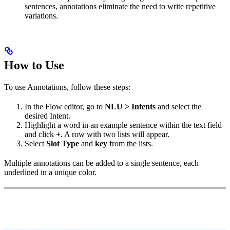
sentences, annotations eliminate the need to write repetitive
variations.
How to Use
To use Annotations, follow these steps:
In the Flow editor, go to
NLU > Intents
and select the
desired Intent.
Highlight a word in an example sentence within the text field
and click
+
. A row with two lists will appear.
Select
Slot Type
and
key
from the lists.
Multiple annotations can be added to a single sentence, each
underlined in a unique color.