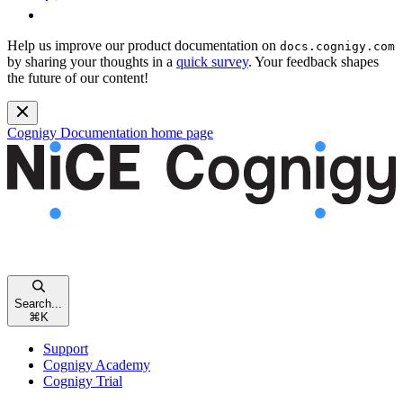
Help us improve our product documentation on
docs.cognigy.com
by sharing your thoughts in a
quick survey
. Your feedback shapes
the future of our content!
Cognigy Documentation
home page
Search...
⌘
K
Support
Cognigy Academy
Cognigy Trial