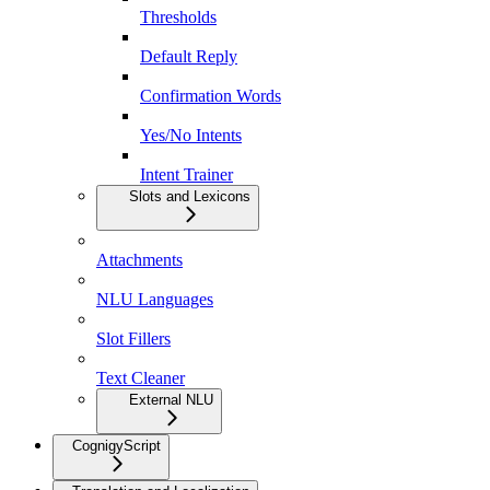
Thresholds
Default Reply
Confirmation Words
Yes/No Intents
Intent Trainer
Slots and Lexicons
Attachments
NLU Languages
Slot Fillers
Text Cleaner
External NLU
CognigyScript