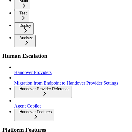
Build
Test
Deploy
Analyze
Human Escalation
Handover Providers
Migration from Endpoint to Handover Provider Settings
Handover Provider Reference
Agent Copilot
Handover Features
Platform Features