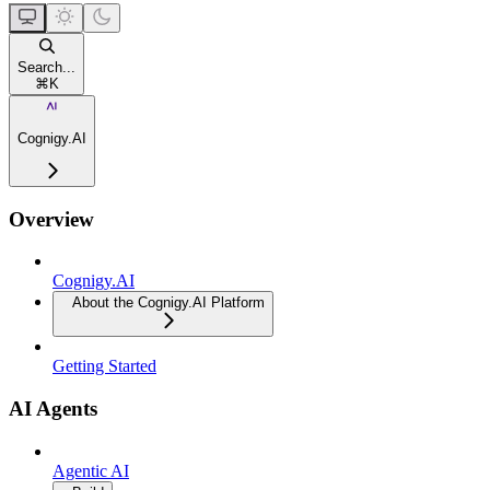
Search...
⌘
K
Cognigy.AI
Overview
Cognigy.AI
About the Cognigy.AI Platform
Getting Started
AI Agents
Agentic AI