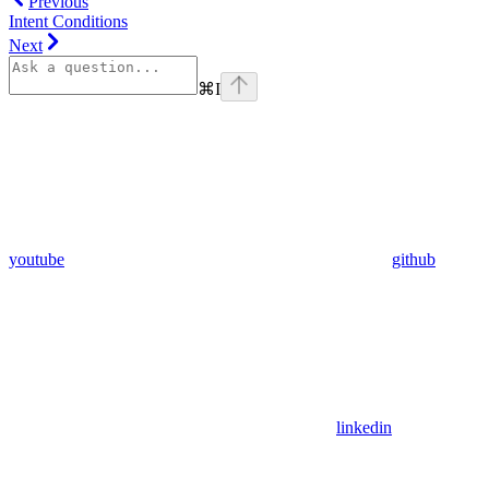
Previous
Intent Conditions
Next
⌘
I
youtube
github
linkedin