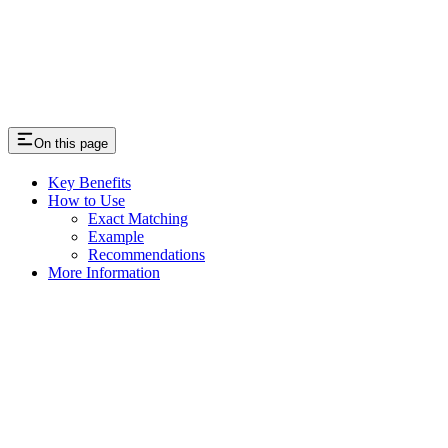
On this page
Key Benefits
How to Use
Exact Matching
Example
Recommendations
More Information