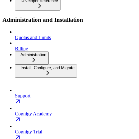
Developer Reference
Administration and Installation
Quotas and Limits
Billing
Administration
Install, Configure, and Migrate
Support
Cognigy Academy
Cognigy Trial