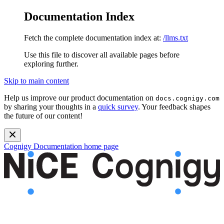
Documentation Index
Fetch the complete documentation index at:
/llms.txt
Use this file to discover all available pages before
exploring further.
Skip to main content
Help us improve our product documentation on
docs.cognigy.com
by sharing your thoughts in a
quick survey
. Your feedback shapes
the future of our content!
Cognigy Documentation
home page