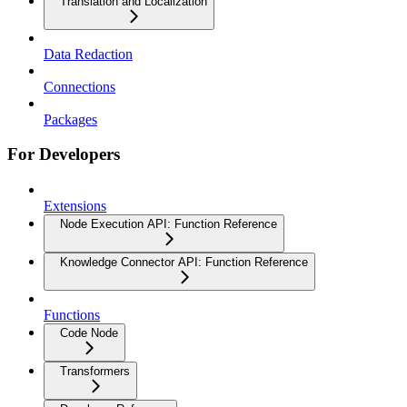
Translation and Localization
Data Redaction
Connections
Packages
For Developers
Extensions
Node Execution API: Function Reference
Knowledge Connector API: Function Reference
Functions
Code Node
Transformers