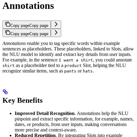
Annotations
Copy page
Copy page
Copy page
Copy page
Annotations
enable you to tag specific words within example
sentences as placeholders. These placeholders, linked to Slots, allow
the NLU model to identify and extract key details from user inputs.
For example, in the sentence
, you could annotate
I want a shirt
as a placeholder tied to a
Slot, helping the NLU
shirt
product
recognize similar items, such as
or
.
pants
hats
Key Benefits
Improved Detail Recognition
. Annotations help the NLU
pinpoint and extract specific information, for example, names,
dates, or products, from user inputs, making conversations
more precise and context-aware.
Reduced Repetition
. By integrating Slots into example