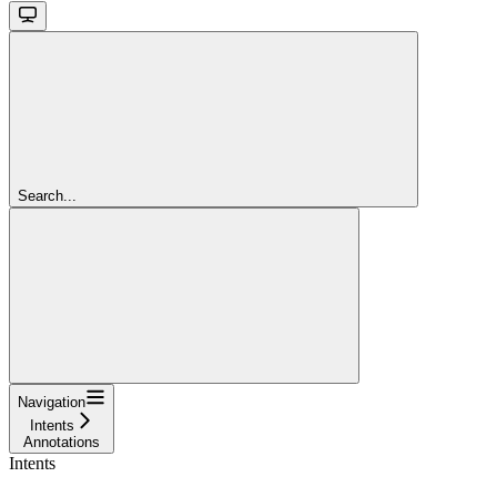
Search...
Navigation
Intents
Annotations
Intents