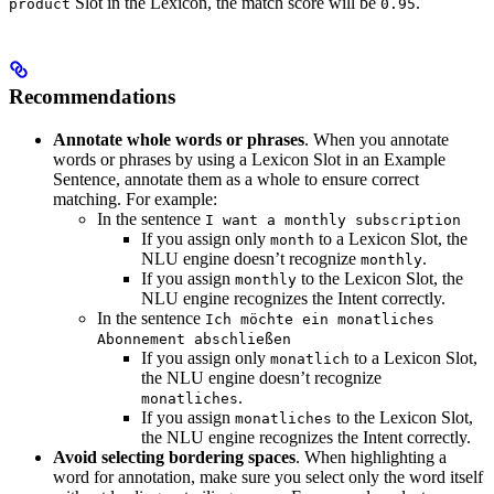
Slot in the Lexicon, the match score will be
.
product
0.95
Recommendations
Annotate whole words or phrases
. When you annotate
words or phrases by using a Lexicon Slot in an Example
Sentence, annotate them as a whole to ensure correct
matching. For example:
In the sentence
I want a monthly subscription
If you assign only
to a Lexicon Slot, the
month
NLU engine doesn’t recognize
.
monthly
If you assign
to the Lexicon Slot, the
monthly
NLU engine recognizes the Intent correctly.
In the sentence
Ich möchte ein monatliches
Abonnement abschließen
If you assign only
to a Lexicon Slot,
monatlich
the NLU engine doesn’t recognize
.
monatliches
If you assign
to the Lexicon Slot,
monatliches
the NLU engine recognizes the Intent correctly.
Avoid selecting bordering spaces
. When highlighting a
word for annotation, make sure you select only the word itself