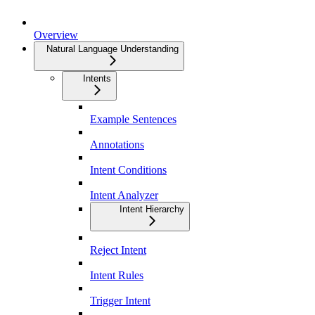
Overview
Natural Language Understanding
Intents
Example Sentences
Annotations
Intent Conditions
Intent Analyzer
Intent Hierarchy
Reject Intent
Intent Rules
Trigger Intent