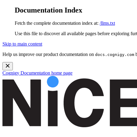
Documentation Index
Fetch the complete documentation index at:
/llms.txt
Use this file to discover all available pages before exploring fur
Skip to main content
Help us improve our product documentation on
b
docs.cognigy.com
Cognigy Documentation
home page