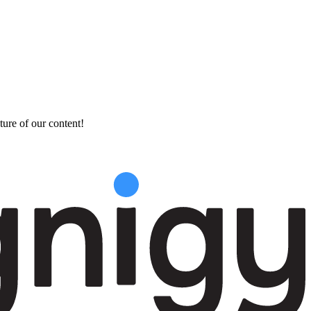
ture of our content!