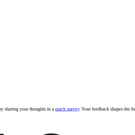
y sharing your thoughts in a
quick survey
. Your feedback shapes the fu