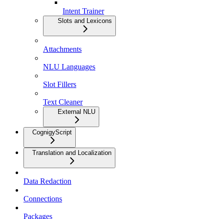
Intent Trainer
Slots and Lexicons
Attachments
NLU Languages
Slot Fillers
Text Cleaner
External NLU
CognigyScript
Translation and Localization
Data Redaction
Connections
Packages