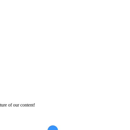
ture of our content!