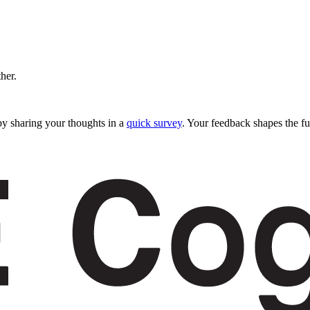
ther.
y sharing your thoughts in a
quick survey
. Your feedback shapes the fu