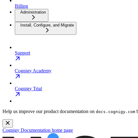
Billing
Administration
Install, Configure, and Migrate
Support
Cognigy Academy
Cognigy Trial
Help us improve our product documentation on
b
docs.cognigy.com
Cognigy Documentation
home page