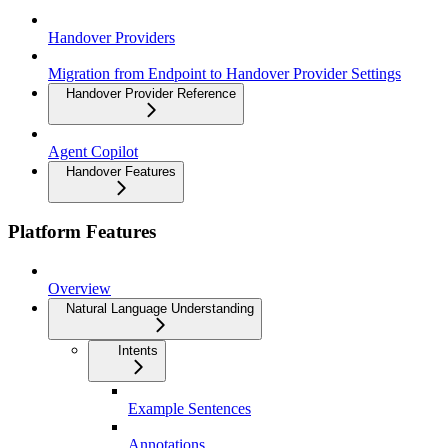
Handover Providers
Migration from Endpoint to Handover Provider Settings
Handover Provider Reference
Agent Copilot
Handover Features
Platform Features
Overview
Natural Language Understanding
Intents
Example Sentences
Annotations