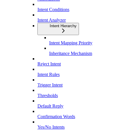
Intent Conditions
Intent Analyzer
Intent Hierarchy
Intent Mapping Priority
Inheritance Mechanism
Reject Intent
Intent Rules
Trigger Intent
Thresholds
Default Reply
Confirmation Words
Yes/No Intents