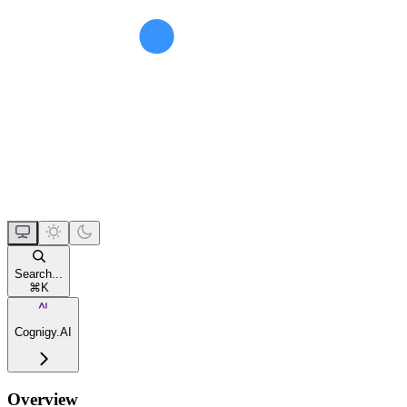
Search...
⌘
K
Cognigy.AI
Overview