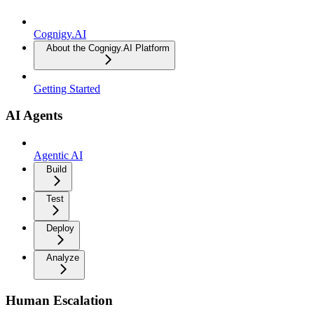
Cognigy.AI
About the Cognigy.AI Platform
Getting Started
AI Agents
Agentic AI
Build
Test
Deploy
Analyze
Human Escalation