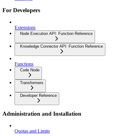
For Developers
Extensions
Node Execution API: Function Reference
Knowledge Connector API: Function Reference
Functions
Code Node
Transformers
Developer Reference
Administration and Installation
Quotas and Limits