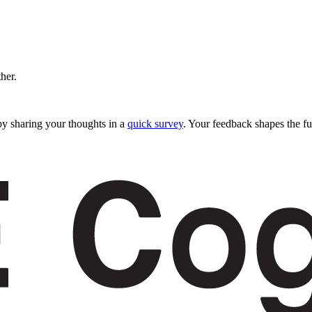
ther.
y sharing your thoughts in a
quick survey
. Your feedback shapes the fu