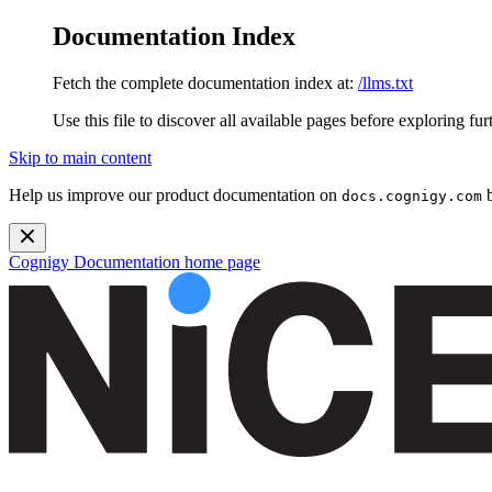
Documentation Index
Fetch the complete documentation index at:
/llms.txt
Use this file to discover all available pages before exploring fur
Skip to main content
Help us improve our product documentation on
b
docs.cognigy.com
Cognigy Documentation
home page