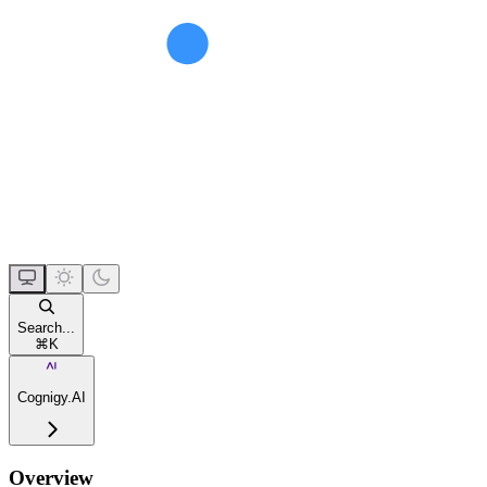
Search...
⌘
K
Cognigy.AI
Overview