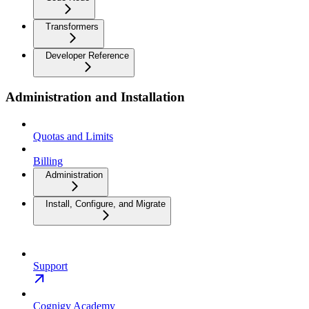
Transformers
Developer Reference
Administration and Installation
Quotas and Limits
Billing
Administration
Install, Configure, and Migrate
Support
Cognigy Academy