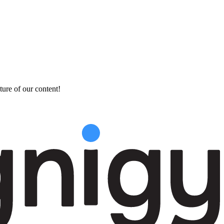
ture of our content!