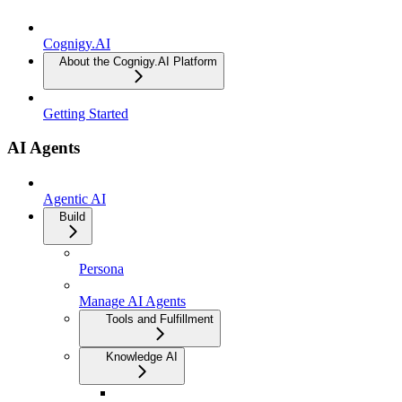
Cognigy.AI
About the Cognigy.AI Platform
Getting Started
AI Agents
Agentic AI
Build
Persona
Manage AI Agents
Tools and Fulfillment
Knowledge AI