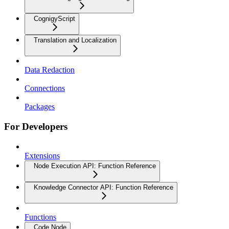
CognigyScript
Translation and Localization
Data Redaction
Connections
Packages
For Developers
Extensions
Node Execution API: Function Reference
Knowledge Connector API: Function Reference
Functions
Code Node