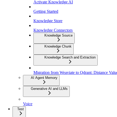
Activate Knowledge AI
Getting Started
Knowledge Store
Knowledge Connectors
Knowledge Source
Knowledge Chunk
Knowledge Search and Extraction
Migration from Weaviate to Qdrant: Distance Val
AI Agent Memory
Generative AI and LLMs
Voice
Test