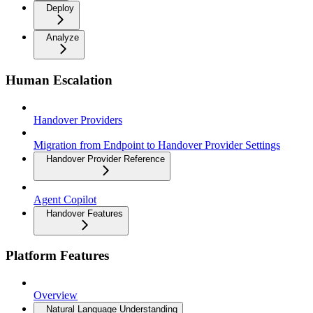
Deploy
Analyze
Human Escalation
Handover Providers
Migration from Endpoint to Handover Provider Settings
Handover Provider Reference
Agent Copilot
Handover Features
Platform Features
Overview
Natural Language Understanding