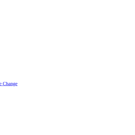
ue Change