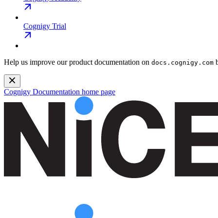
Cognigy Trial
Help us improve our product documentation on
b
docs.cognigy.com
Cognigy Documentation
home page