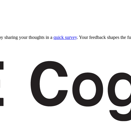
y sharing your thoughts in a
quick survey
. Your feedback shapes the fu