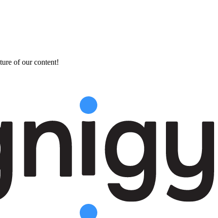
ture of our content!