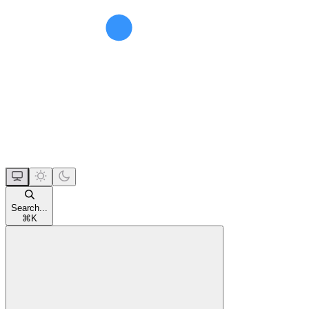
Search...
⌘
K