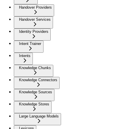
Handover Providers
Handover Services
Identity Providers
Intent Trainer
Intents
Knowledge Chunks
Knowledge Connectors
Knowledge Sources
Knowledge Stores
Large Language Models
Lexicons