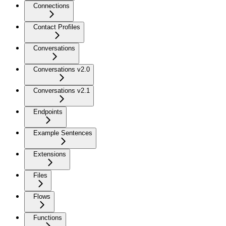
Connections
Contact Profiles
Conversations
Conversations v2.0
Conversations v2.1
Endpoints
Example Sentences
Extensions
Files
Flows
Functions