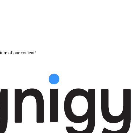
ture of our content!