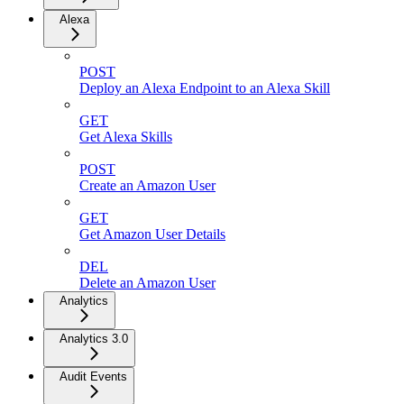
Alexa
POST
Deploy an Alexa Endpoint to an Alexa Skill
GET
Get Alexa Skills
POST
Create an Amazon User
GET
Get Amazon User Details
DEL
Delete an Amazon User
Analytics
Analytics 3.0
Audit Events