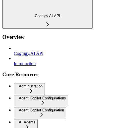
Cognigy.AI API
Overview
Cognigy.AI API
Introduction
Core Resources
Administration
Agent Copilot Configurations
Agent Copilot Configuration
AI Agents