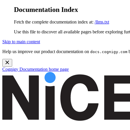
Documentation Index
Fetch the complete documentation index at:
/llms.txt
Use this file to discover all available pages before exploring fur
Skip to main content
Help us improve our product documentation on
b
docs.cognigy.com
Cognigy Documentation
home page