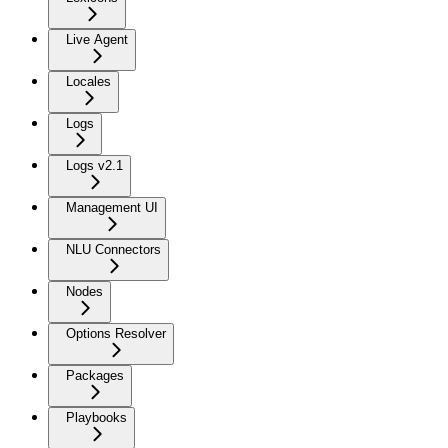
Live Agent
Locales
Logs
Logs v2.1
Management UI
NLU Connectors
Nodes
Options Resolver
Packages
Playbooks