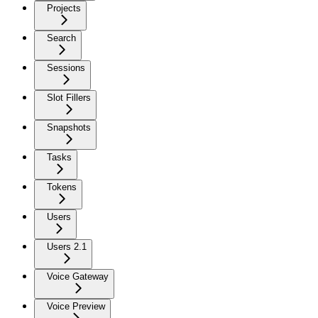
Projects
Search
Sessions
Slot Fillers
Snapshots
Tasks
Tokens
Users
Users 2.1
Voice Gateway
Voice Preview