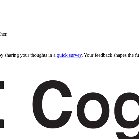
ther.
y sharing your thoughts in a
quick survey
. Your feedback shapes the fu