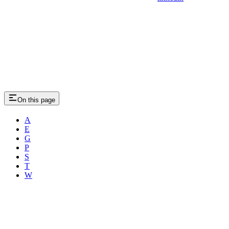
On this page
A
E
G
P
S
T
W