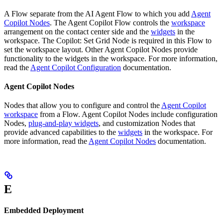
A Flow separate from the AI Agent Flow to which you add
Agent
Copilot Nodes
. The Agent Copilot Flow controls the
workspace
arrangement on the contact center side and the
widgets
in the
workspace. The Copilot: Set Grid Node is required in this Flow to
set the workspace layout. Other Agent Copilot Nodes provide
functionality to the widgets in the workspace. For more information,
read the
Agent Copilot Configuration
documentation.
Agent Copilot Nodes
Nodes that allow you to configure and control the
Agent Copilot
workspace
from a Flow. Agent Copilot Nodes include configuration
Nodes,
plug-and-play widgets
, and customization Nodes that
provide advanced capabilities to the
widgets
in the workspace. For
more information, read the
Agent Copilot Nodes
documentation.
E
Embedded Deployment