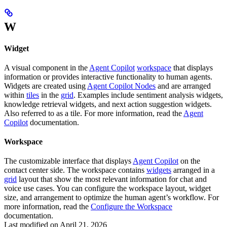
W
Widget
A visual component in the
Agent Copilot
workspace
that displays
information or provides interactive functionality to human agents.
Widgets are created using
Agent Copilot Nodes
and are arranged
within
tiles
in the
grid
. Examples include sentiment analysis widgets,
knowledge retrieval widgets, and next action suggestion widgets.
Also referred to as a tile. For more information, read the
Agent
Copilot
documentation.
Workspace
The customizable interface that displays
Agent Copilot
on the
contact center side. The workspace contains
widgets
arranged in a
grid
layout that show the most relevant information for chat and
voice use cases. You can configure the workspace layout, widget
size, and arrangement to optimize the human agent’s workflow. For
more information, read the
Configure the Workspace
documentation.
Last modified on
April 21, 2026