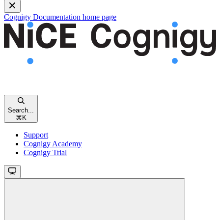
Cognigy Documentation
home page
Search...
⌘
K
Support
Cognigy Academy
Cognigy Trial