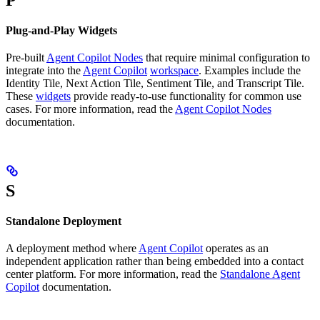
Plug-and-Play Widgets
Pre-built
Agent Copilot Nodes
that require minimal configuration to
integrate into the
Agent Copilot
workspace
. Examples include the
Identity Tile, Next Action Tile, Sentiment Tile, and Transcript Tile.
These
widgets
provide ready-to-use functionality for common use
cases. For more information, read the
Agent Copilot Nodes
documentation.
S
Standalone Deployment
A deployment method where
Agent Copilot
operates as an
independent application rather than being embedded into a contact
center platform. For more information, read the
Standalone Agent
Copilot
documentation.