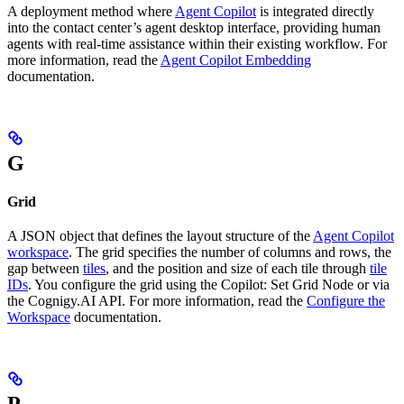
A deployment method where
Agent Copilot
is integrated directly
into the contact center’s agent desktop interface, providing human
agents with real-time assistance within their existing workflow. For
more information, read the
Agent Copilot Embedding
documentation.
G
Grid
A JSON object that defines the layout structure of the
Agent Copilot
workspace
. The grid specifies the number of columns and rows, the
gap between
tiles
, and the position and size of each tile through
tile
IDs
. You configure the grid using the Copilot: Set Grid Node or via
the Cognigy.AI API. For more information, read the
Configure the
Workspace
documentation.
P