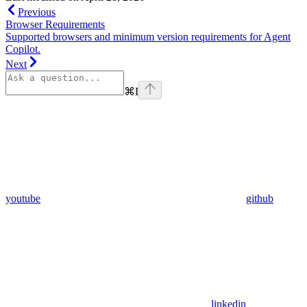
Previous
Browser Requirements
Supported browsers and minimum version requirements for Agent
Copilot.
Next
⌘
I
youtube
github
linkedin