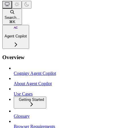
Search...
⌘
K
Agent Copilot
Overview
Cognigy Agent Copilot
About Agent Copilot
Use Cases
Getting Started
Glossary
Browser Requirements