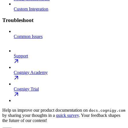
Custom Integration
Troubleshoot
Common Issues
Support
Cognigy Academy
Cognigy Trial
Help us improve our product documentation on
docs.cognigy.com
by sharing your thoughts in a
quick survey
. Your feedback shapes
the future of our content!