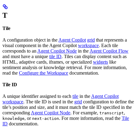
T
Tile
A configuration object in the
Agent Copilot
grid
that represents a
visual component in the Agent Copilot
workspace
. Each tile
corresponds to an
Agent Copilot Node
in the
Agent Copilot Flow
and must have a unique
tile ID
. Tiles can display content such as
HTML, adaptive cards, iframes, or specialized
widgets
like
sentiment analysis or knowledge retrieval. For more information,
read the
Configure the Workspace
documentation.
Tile ID
A unique identifier assigned to each
tile
in the
Agent Copilot
workspace
. The tile ID is used in the
grid
configuration to define the
tile’s position and size, and it must match the tile ID specified in the
corresponding
Agent Copilot Node
. For example,
,
transcript
, or
. For more information, read the
Tile
knowledge
next-action
ID
documentation.