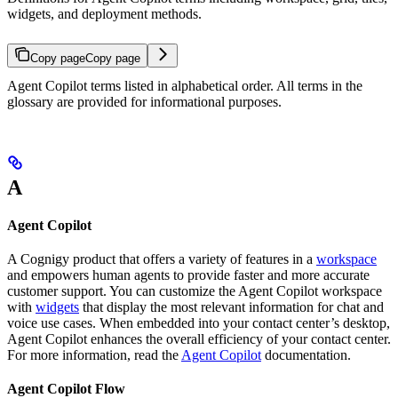
widgets, and deployment methods.
Copy page
Copy page
Agent Copilot terms listed in alphabetical order. All terms in the
glossary are provided for informational purposes.
A
Agent Copilot
A Cognigy product that offers a variety of features in a
workspace
and empowers human agents to provide faster and more accurate
customer support. You can customize the Agent Copilot workspace
with
widgets
that display the most relevant information for chat and
voice use cases. When embedded into your contact center’s desktop,
Agent Copilot enhances the overall efficiency of your contact center.
For more information, read the
Agent Copilot
documentation.
Agent Copilot Flow