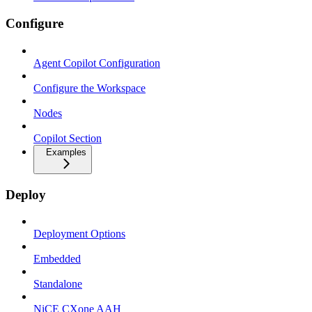
Configure
Agent Copilot Configuration
Configure the Workspace
Nodes
Copilot Section
Examples
Deploy
Deployment Options
Embedded
Standalone
NiCE CXone AAH