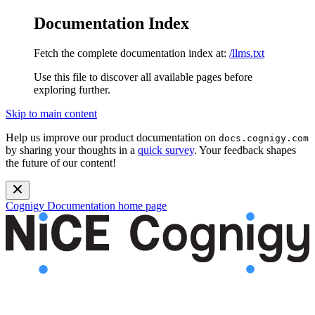
Documentation Index
Fetch the complete documentation index at:
/llms.txt
Use this file to discover all available pages before
exploring further.
Skip to main content
Help us improve our product documentation on
docs.cognigy.com
by sharing your thoughts in a
quick survey
. Your feedback shapes
the future of our content!
Cognigy Documentation
home page