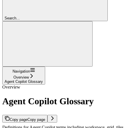
Search...
Navigation
Overview
Agent Copilot Glossary
Overview
Agent Copilot Glossary
Copy page
Copy page
Definitions for Agent Copilot terms including workspace, grid, tiles,