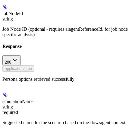
jobNodeId
string
Job Node ID (optional - requires aiagentReferenceId, for job node
specific analysis)
Response
200
application/json
Persona options retrieved successfully
simulationName
string
required
Suggested name for the scenario based on the flow/agent context