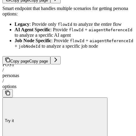
Copy page
Copy page
Smart endpoint that handles multiple scenarios for getting persona
options:
Legacy
: Provide only
to analyze the entire flow
flowId
AI Agent Specific
: Provide
+
flowId
aiagentReferenceId
to analyze a specific AI agent
Job Node Specific
: Provide
+
flowId
aiagentReferenceId
+
to analyze a specific job node
jobNodeId
Copy page
Copy page
POST
/
personas
/
options
Try it