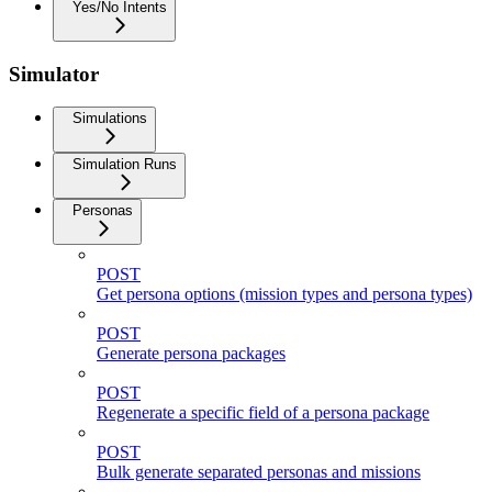
Yes/No Intents
Simulator
Simulations
Simulation Runs
Personas
POST
Get persona options (mission types and persona types)
POST
Generate persona packages
POST
Regenerate a specific field of a persona package
POST
Bulk generate separated personas and missions