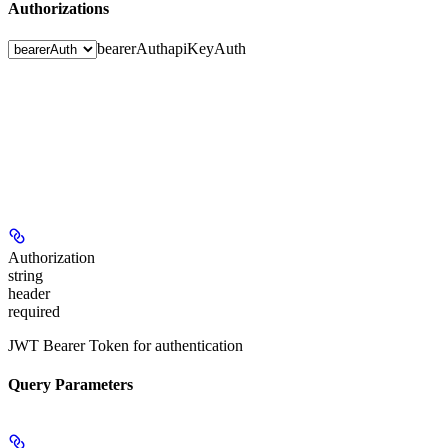
Authorizations
bearerAuth
apiKeyAuth
Authorization
string
header
required
JWT Bearer Token for authentication
Query Parameters