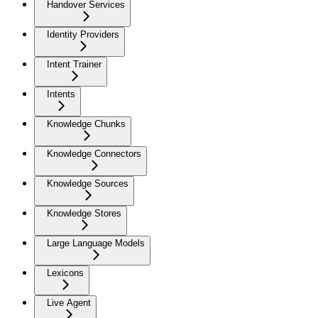
Handover Services
Identity Providers
Intent Trainer
Intents
Knowledge Chunks
Knowledge Connectors
Knowledge Sources
Knowledge Stores
Large Language Models
Lexicons
Live Agent