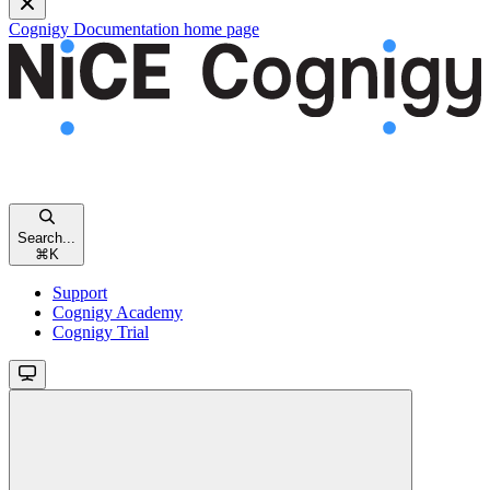
Cognigy Documentation
home page
Search...
⌘
K
Support
Cognigy Academy
Cognigy Trial