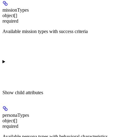
missionTypes
object[]
required
Available mission types with success criteria
Show
child attributes
personaTypes
object[]
required
Available persona types with behavioral characteristics