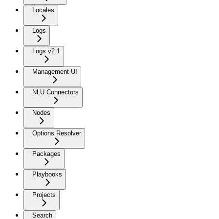
Locales
Logs
Logs v2.1
Management UI
NLU Connectors
Nodes
Options Resolver
Packages
Playbooks
Projects
Search