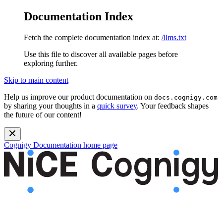
Documentation Index
Fetch the complete documentation index at:
/llms.txt
Use this file to discover all available pages before
exploring further.
Skip to main content
Help us improve our product documentation on
docs.cognigy.com
by sharing your thoughts in a
quick survey
. Your feedback shapes
the future of our content!
Cognigy Documentation
home page