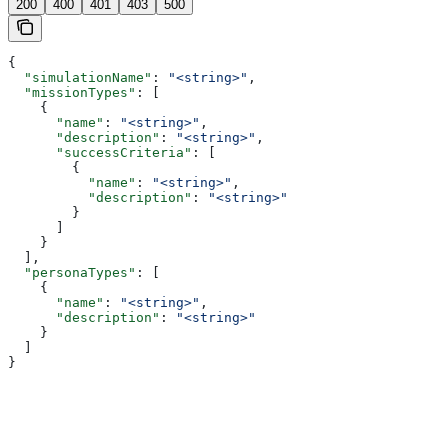
200
400
401
403
500
{
  "simulationName"
: 
"<string>"
,
  "missionTypes"
: [
    {
      "name"
: 
"<string>"
,
      "description"
: 
"<string>"
,
      "successCriteria"
: [
        {
          "name"
: 
"<string>"
,
          "description"
: 
"<string>"
        }
      ]
    }
  ],
  "personaTypes"
: [
    {
      "name"
: 
"<string>"
,
      "description"
: 
"<string>"
    }
  ]
}