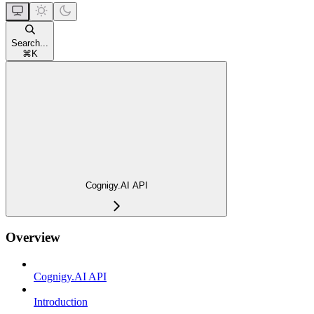
Search...
⌘
K
Cognigy.AI API
Overview
Cognigy.AI API
Introduction