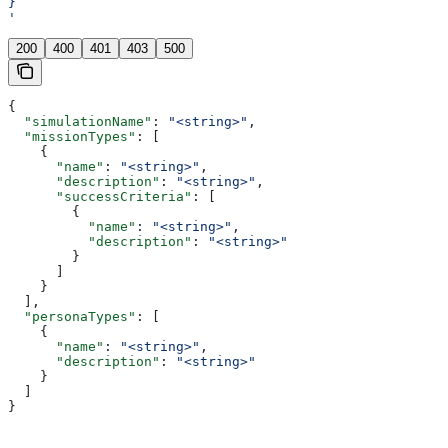
}
'
200
400
401
403
500
{
  "simulationName"
: 
"<string>"
,
  "missionTypes"
: [
    {
      "name"
: 
"<string>"
,
      "description"
: 
"<string>"
,
      "successCriteria"
: [
        {
          "name"
: 
"<string>"
,
          "description"
: 
"<string>"
        }
      ]
    }
  ],
  "personaTypes"
: [
    {
      "name"
: 
"<string>"
,
      "description"
: 
"<string>"
    }
  ]
}