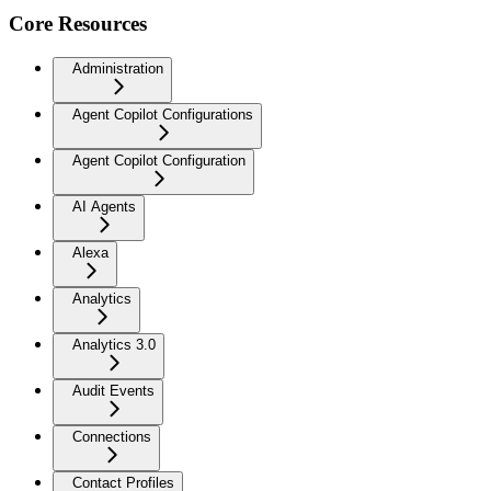
Core Resources
Administration
Agent Copilot Configurations
Agent Copilot Configuration
AI Agents
Alexa
Analytics
Analytics 3.0
Audit Events
Connections
Contact Profiles