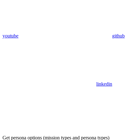
youtube
github
linkedin
Get persona options (mission types and persona types)