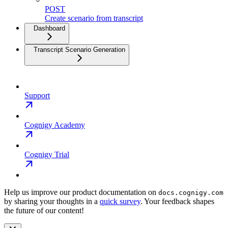
POST
Create scenario from transcript
Dashboard
Transcript Scenario Generation
Support
Cognigy Academy
Cognigy Trial
Help us improve our product documentation on
docs.cognigy.com
by sharing your thoughts in a
quick survey
. Your feedback shapes
the future of our content!