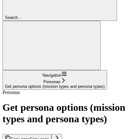
Search...
Navigation
Personas
Get persona options (mission types and persona types)
Personas
Get persona options (mission
types and persona types)