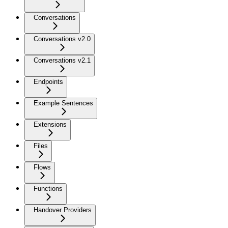
Conversations
Conversations v2.0
Conversations v2.1
Endpoints
Example Sentences
Extensions
Files
Flows
Functions
Handover Providers