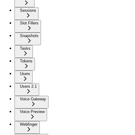
Sessions
Slot Fillers
Snapshots
Tasks
Tokens
Users
Users 2.1
Voice Gateway
Voice Preview
Webfinger