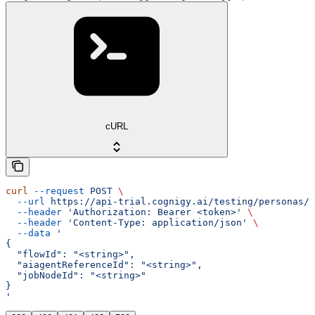
cURL
curl
 --request
 POST
 \
  --url
 https://api-trial.cognigy.ai/testing/personas/o
  --header
 'Authorization: Bearer <token>'
 \
  --header
 'Content-Type: application/json'
 \
  --data
 '
{
  "flowId": "<string>",
  "aiagentReferenceId": "<string>",
  "jobNodeId": "<string>"
}
'