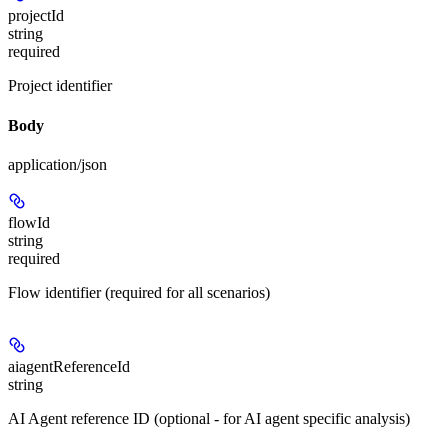
projectId
string
required
Project identifier
Body
application/json
flowId
string
required
Flow identifier (required for all scenarios)
aiagentReferenceId
string
AI Agent reference ID (optional - for AI agent specific analysis)