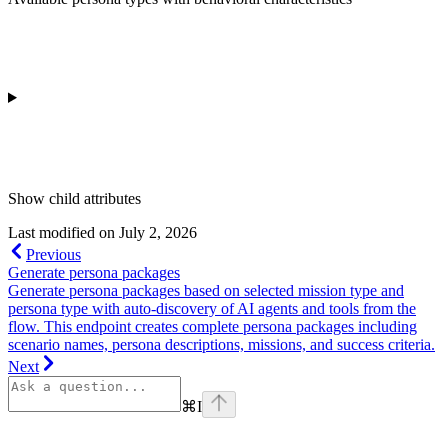
Show
child attributes
Last modified on
July 2, 2026
Previous
Generate persona packages
Generate persona packages based on selected mission type and
persona type with auto-discovery of AI agents and tools from the
flow. This endpoint creates complete persona packages including
scenario names, persona descriptions, missions, and success criteria.
Next
⌘
I