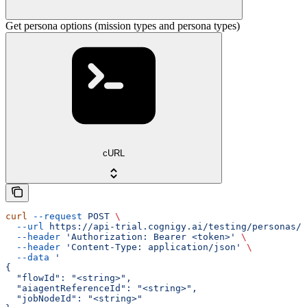
Get persona options (mission types and persona types)
cURL
curl
 --request
 POST
 \
  --url
 https://api-trial.cognigy.ai/testing/personas/o
  --header
 'Authorization: Bearer <token>'
 \
  --header
 'Content-Type: application/json'
 \
  --data
 '
{
  "flowId": "<string>",
  "aiagentReferenceId": "<string>",
  "jobNodeId": "<string>"