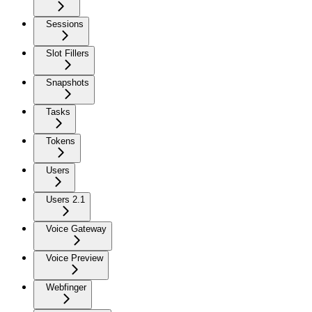
Sessions
Slot Fillers
Snapshots
Tasks
Tokens
Users
Users 2.1
Voice Gateway
Voice Preview
Webfinger