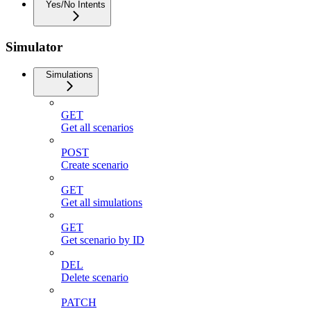
Yes/No Intents
Simulator
Simulations
GET
Get all scenarios
POST
Create scenario
GET
Get all simulations
GET
Get scenario by ID
DEL
Delete scenario
PATCH