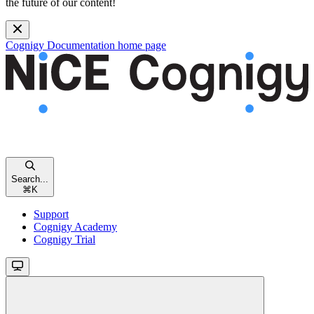
the future of our content!
Cognigy Documentation
home page
Search...
⌘
K
Support
Cognigy Academy
Cognigy Trial