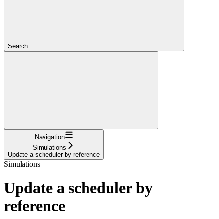
Search...
Navigation
Simulations
Update a scheduler by reference
Simulations
Update a scheduler by
reference