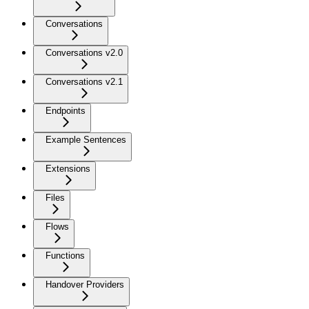
Conversations
Conversations v2.0
Conversations v2.1
Endpoints
Example Sentences
Extensions
Files
Flows
Functions
Handover Providers