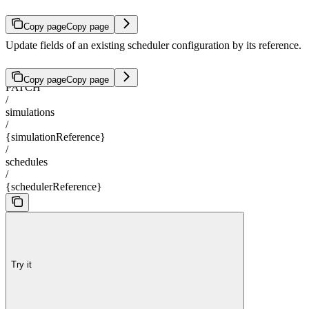
Copy page
Copy page
Update fields of an existing scheduler configuration by its reference.
Copy page
Copy page
PATCH
/
simulations
/
{simulationReference}
/
schedules
/
{schedulerReference}
Try it