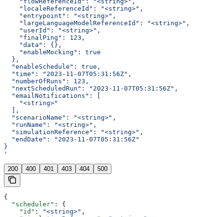
    "flowReferenceId": "<string>",
    "localeReferenceId": "<string>",
    "entrypoint": "<string>",
    "largeLanguageModelReferenceId": "<string>",
    "userId": "<string>",
    "finalPing": 123,
    "data": {},
    "enableMocking": true
  },
  "enableSchedule": true,
  "time": "2023-11-07T05:31:56Z",
  "numberOfRuns": 123,
  "nextScheduledRun": "2023-11-07T05:31:56Z",
  "emailNotifications": [
    "<string>"
  ],
  "scenarioName": "<string>",
  "runName": "<string>",
  "simulationReference": "<string>",
  "endDate": "2023-11-07T05:31:56Z"
}
'
200
400
401
403
404
500
{
  "scheduler"
: {
    "id"
: 
"<string>"
,