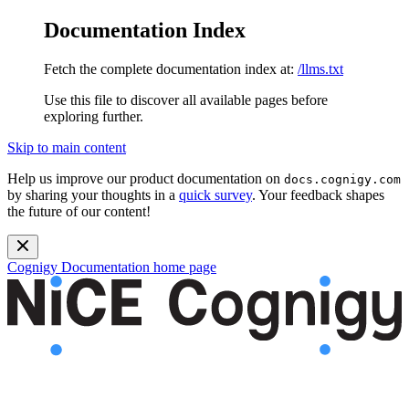
Documentation Index
Fetch the complete documentation index at:
/llms.txt
Use this file to discover all available pages before
exploring further.
Skip to main content
Help us improve our product documentation on
docs.cognigy.com
by sharing your thoughts in a
quick survey
. Your feedback shapes
the future of our content!
Cognigy Documentation
home page