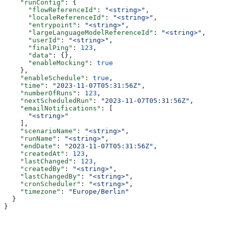
    "runConfig"
: {
      "flowReferenceId"
: 
"<string>"
,
      "localeReferenceId"
: 
"<string>"
,
      "entrypoint"
: 
"<string>"
,
      "largeLanguageModelReferenceId"
: 
"<string>"
,
      "userId"
: 
"<string>"
,
      "finalPing"
: 
123
,
      "data"
: {},
      "enableMocking"
: 
true
    },
    "enableSchedule"
: 
true
,
    "time"
: 
"2023-11-07T05:31:56Z"
,
    "numberOfRuns"
: 
123
,
    "nextScheduledRun"
: 
"2023-11-07T05:31:56Z"
,
    "emailNotifications"
: [
      "<string>"
    ],
    "scenarioName"
: 
"<string>"
,
    "runName"
: 
"<string>"
,
    "endDate"
: 
"2023-11-07T05:31:56Z"
,
    "createdAt"
: 
123
,
    "lastChanged"
: 
123
,
    "createdBy"
: 
"<string>"
,
    "lastChangedBy"
: 
"<string>"
,
    "cronScheduler"
: 
"<string>"
,
    "timezone"
: 
"Europe/Berlin"
  }
}