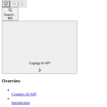
Search...
⌘
K
Cognigy.AI API
Overview
Cognigy.AI API
Introduction