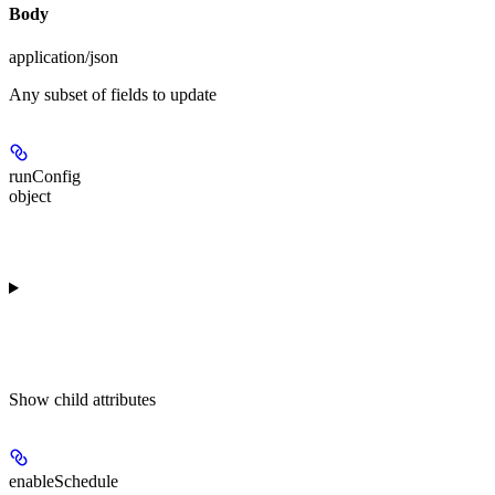
Body
application/json
Any subset of fields to update
runConfig
object
Show
child attributes
enableSchedule