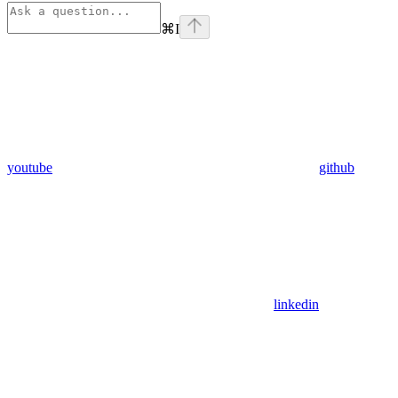
⌘
I
youtube
github
linkedin