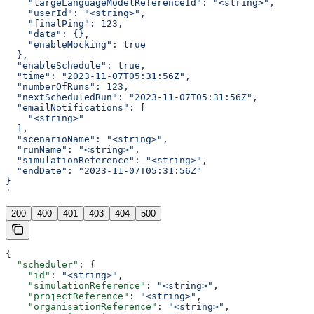
    "largeLanguageModelReferenceId": "<string>",
    "userId": "<string>",
    "finalPing": 123,
    "data": {},
    "enableMocking": true
  },
  "enableSchedule": true,
  "time": "2023-11-07T05:31:56Z",
  "numberOfRuns": 123,
  "nextScheduledRun": "2023-11-07T05:31:56Z",
  "emailNotifications": [
    "<string>"
  ],
  "scenarioName": "<string>",
  "runName": "<string>",
  "simulationReference": "<string>",
  "endDate": "2023-11-07T05:31:56Z"
}
'
200
400
401
403
404
500
{
  "scheduler"
: {
    "id"
: 
"<string>"
,
    "simulationReference"
: 
"<string>"
,
    "projectReference"
: 
"<string>"
,
    "organisationReference"
: 
"<string>"
,