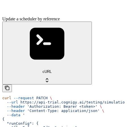
Update a scheduler by reference
cURL
curl
 --request
 PATCH
 \
  --url
 https://api-trial.cognigy.ai/testing/simulation
  --header
 'Authorization: Bearer <token>'
 \
  --header
 'Content-Type: application/json'
 \
  --data
 '
{
  "runConfig": {