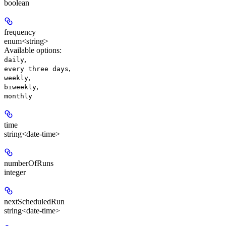
boolean
frequency
enum<string>
Available options
:
,
daily
,
every three days
,
weekly
,
biweekly
monthly
time
string<date-time>
numberOfRuns
integer
nextScheduledRun
string<date-time>