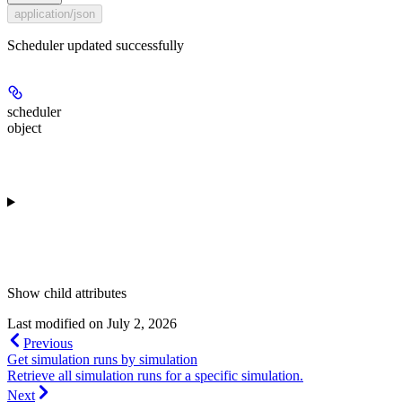
application/json
Scheduler updated successfully
scheduler
object
Show
child attributes
Last modified on
July 2, 2026
Previous
Get simulation runs by simulation
Retrieve all simulation runs for a specific simulation.
Next