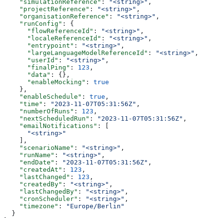
    "simulationReference"
: 
"<string>"
,
    "projectReference"
: 
"<string>"
,
    "organisationReference"
: 
"<string>"
,
    "runConfig"
: {
      "flowReferenceId"
: 
"<string>"
,
      "localeReferenceId"
: 
"<string>"
,
      "entrypoint"
: 
"<string>"
,
      "largeLanguageModelReferenceId"
: 
"<string>"
,
      "userId"
: 
"<string>"
,
      "finalPing"
: 
123
,
      "data"
: {},
      "enableMocking"
: 
true
    },
    "enableSchedule"
: 
true
,
    "time"
: 
"2023-11-07T05:31:56Z"
,
    "numberOfRuns"
: 
123
,
    "nextScheduledRun"
: 
"2023-11-07T05:31:56Z"
,
    "emailNotifications"
: [
      "<string>"
    ],
    "scenarioName"
: 
"<string>"
,
    "runName"
: 
"<string>"
,
    "endDate"
: 
"2023-11-07T05:31:56Z"
,
    "createdAt"
: 
123
,
    "lastChanged"
: 
123
,
    "createdBy"
: 
"<string>"
,
    "lastChangedBy"
: 
"<string>"
,
    "cronScheduler"
: 
"<string>"
,
    "timezone"
: 
"Europe/Berlin"
  }