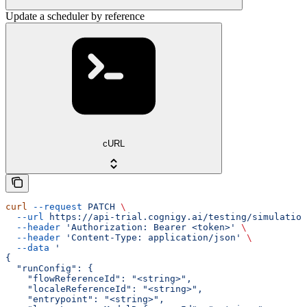
Update a scheduler by reference
cURL
curl
 --request
 PATCH
 \
  --url
 https://api-trial.cognigy.ai/testing/simulation
  --header
 'Authorization: Bearer <token>'
 \
  --header
 'Content-Type: application/json'
 \
  --data
 '
{
  "runConfig": {
    "flowReferenceId": "<string>",
    "localeReferenceId": "<string>",
    "entrypoint": "<string>",