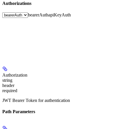
Authorizations
bearerAuth
apiKeyAuth
Authorization
string
header
required
JWT Bearer Token for authentication
Path Parameters