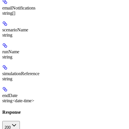
emailNotifications
string[]
scenarioName
string
runName
string
simulationReference
string
endDate
string<date-time>
Response
200