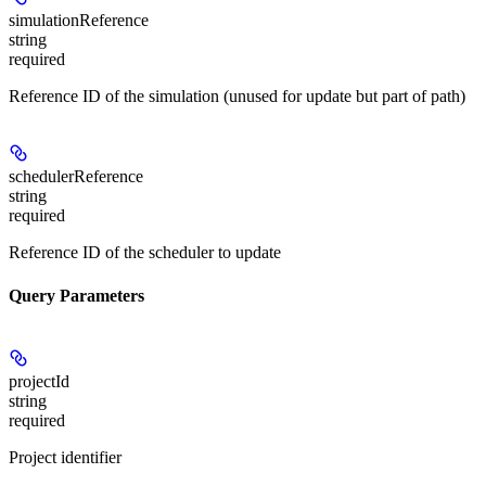
simulationReference
string
required
Reference ID of the simulation (unused for update but part of path)
schedulerReference
string
required
Reference ID of the scheduler to update
Query Parameters
projectId
string
required
Project identifier