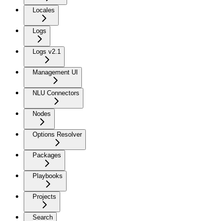
Locales
Logs
Logs v2.1
Management UI
NLU Connectors
Nodes
Options Resolver
Packages
Playbooks
Projects
Search