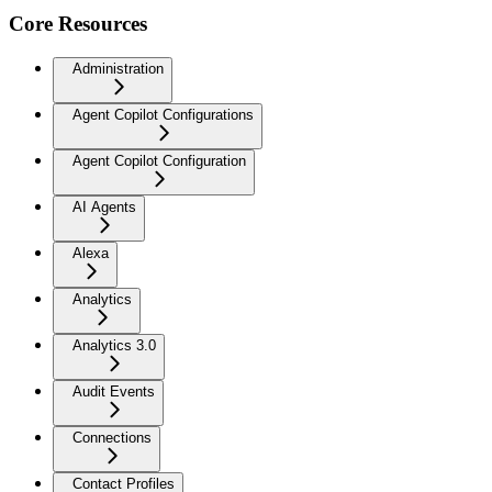
Core Resources
Administration
Agent Copilot Configurations
Agent Copilot Configuration
AI Agents
Alexa
Analytics
Analytics 3.0
Audit Events
Connections
Contact Profiles