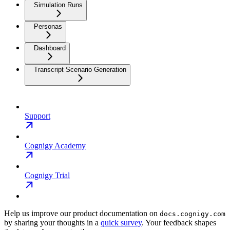
Simulation Runs
Personas
Dashboard
Transcript Scenario Generation
Support
Cognigy Academy
Cognigy Trial
Help us improve our product documentation on
docs.cognigy.com
by sharing your thoughts in a
quick survey
. Your feedback shapes