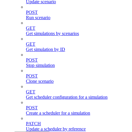
Update scenario
POST
Run scenario
GET
Get simulations by scenarios
GET
Get simulation by ID
POST
Stop simulation
POST
Clone scenario
GET
Get scheduler configuration for a simulation
POST
Create a scheduler for a simulation
PATCH
Update a scheduler by reference