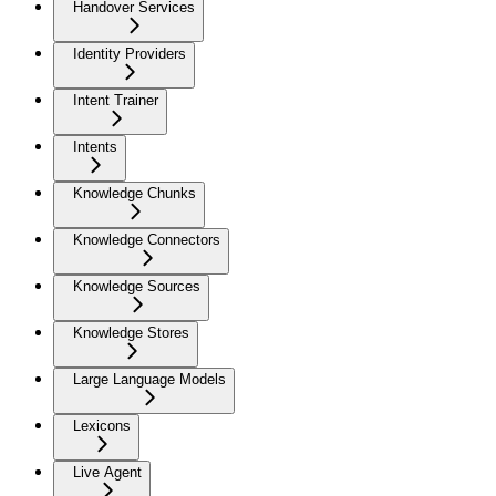
Handover Services
Identity Providers
Intent Trainer
Intents
Knowledge Chunks
Knowledge Connectors
Knowledge Sources
Knowledge Stores
Large Language Models
Lexicons
Live Agent