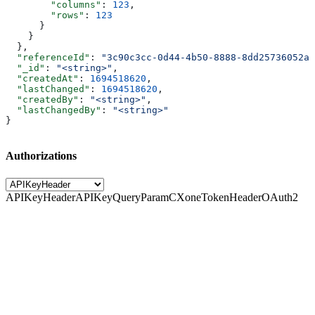
        "columns"
: 
123
,
        "rows"
: 
123
      }
    }
  },
  "referenceId"
: 
"3c90c3cc-0d44-4b50-8888-8dd25736052a"
  "_id"
: 
"<string>"
,
  "createdAt"
: 
1694518620
,
  "lastChanged"
: 
1694518620
,
  "createdBy"
: 
"<string>"
,
  "lastChangedBy"
: 
"<string>"
}
Authorizations
APIKeyHeader
APIKeyQueryParam
CXoneTokenHeader
OAuth2