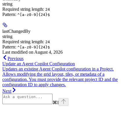
string
Required string length:
24
Pattern:
^[a-z0-9]{24}$
lastChangedBy
string
Required string length:
24
Pattern:
^[a-z0-9]{24}$
Last modified on
August 4, 2026
Previous
Update an Agent Copilot Configuration
Updates an existing Agent Copilot configuration in a Project.
Allows modifying the grid layout, tiles, or metadata of a
configuration. You must provide the relevant project ID and the
configuration ID to apply changes.
Next
⌘
I