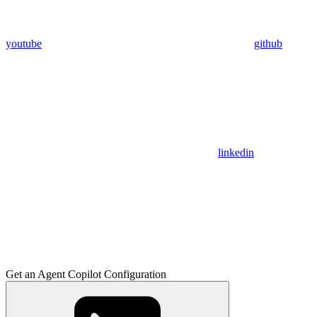
youtube
github
linkedin
Get an Agent Copilot Configuration