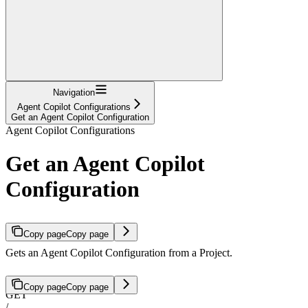
Navigation
Agent Copilot Configurations
Get an Agent Copilot Configuration
Agent Copilot Configurations
Get an Agent Copilot
Configuration
Copy page
Copy page
Gets an Agent Copilot Configuration from a Project.
Copy page
Copy page
GET
/