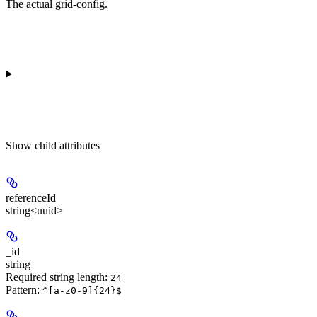
The actual grid-config.
Show
child attributes
referenceId
string<uuid>
_id
string
Required string length:
24
Pattern:
^[a-z0-9]{24}$