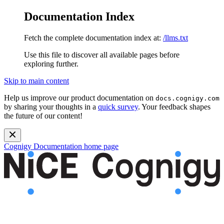
Documentation Index
Fetch the complete documentation index at:
/llms.txt
Use this file to discover all available pages before
exploring further.
Skip to main content
Help us improve our product documentation on
docs.cognigy.com
by sharing your thoughts in a
quick survey
. Your feedback shapes
the future of our content!
Cognigy Documentation
home page