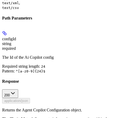
,
text/xml
text/csv
Path Parameters
configId
string
required
The Id of the Ai Copilot config
Required string length:
24
Pattern:
^[a-z0-9]{24}$
Response
200
application/json
Returns the Agent Copilot Configuration object.