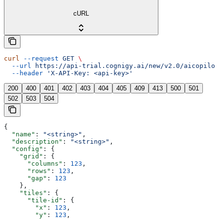
cURL
curl
 --request
 GET
 \
  --url
 https://api-trial.cognigy.ai/new/v2.0/aicopilot
  --header
 'X-API-Key: <api-key>'
200
400
401
402
403
404
405
409
413
500
501
502
503
504
{
  "name"
: 
"<string>"
,
  "description"
: 
"<string>"
,
  "config"
: {
    "grid"
: {
      "columns"
: 
123
,
      "rows"
: 
123
,
      "gap"
: 
123
    },
    "tiles"
: {
      "tile-id"
: {
        "x"
: 
123
,
        "y"
: 
123
,