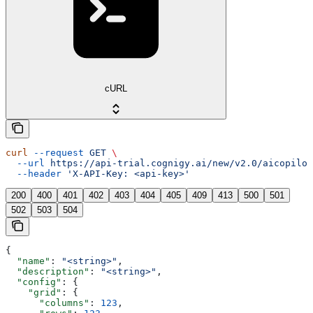
cURL
curl
 --request
 GET
 \
  --url
 https://api-trial.cognigy.ai/new/v2.0/aicopilot
  --header
 'X-API-Key: <api-key>'
200
400
401
402
403
404
405
409
413
500
501
502
503
504
{
  "name"
: 
"<string>"
,
  "description"
: 
"<string>"
,
  "config"
: {
    "grid"
: {
      "columns"
: 
123
,