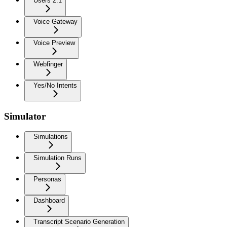
Users 2.1
Voice Gateway
Voice Preview
Webfinger
Yes/No Intents
Simulator
Simulations
Simulation Runs
Personas
Dashboard
Transcript Scenario Generation