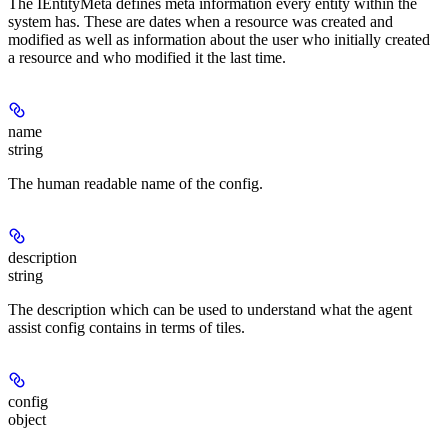
The IEntityMeta defines meta information every entity within the
system has. These are dates when a resource was created and
modified as well as information about the user who initially created
a resource and who modified it the last time.
name
string
The human readable name of the config.
description
string
The description which can be used to understand what the agent
assist config contains in terms of tiles.
config
object