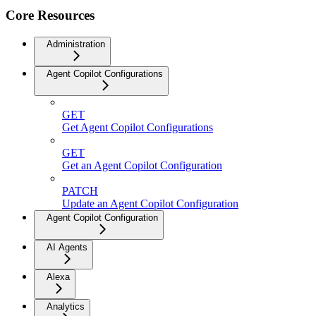
Core Resources
Administration
Agent Copilot Configurations
GET
Get Agent Copilot Configurations
GET
Get an Agent Copilot Configuration
PATCH
Update an Agent Copilot Configuration
Agent Copilot Configuration
AI Agents
Alexa
Analytics