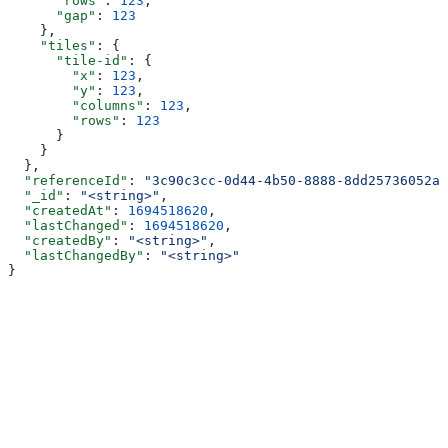
      "rows"
: 
123
,
      "gap"
: 
123
    },
    "tiles"
: {
      "tile-id"
: {
        "x"
: 
123
,
        "y"
: 
123
,
        "columns"
: 
123
,
        "rows"
: 
123
      }
    }
  },
  "referenceId"
: 
"3c90c3cc-0d44-4b50-8888-8dd25736052a"
  "_id"
: 
"<string>"
,
  "createdAt"
: 
1694518620
,
  "lastChanged"
: 
1694518620
,
  "createdBy"
: 
"<string>"
,
  "lastChangedBy"
: 
"<string>"
}