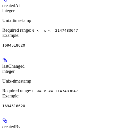
createdAt
integer
Unix-timestamp
Required range
:
0 <= x <= 2147483647
Example
:
1694518620
lastChanged
integer
Unix-timestamp
Required range
:
0 <= x <= 2147483647
Example
:
1694518620
createdBy