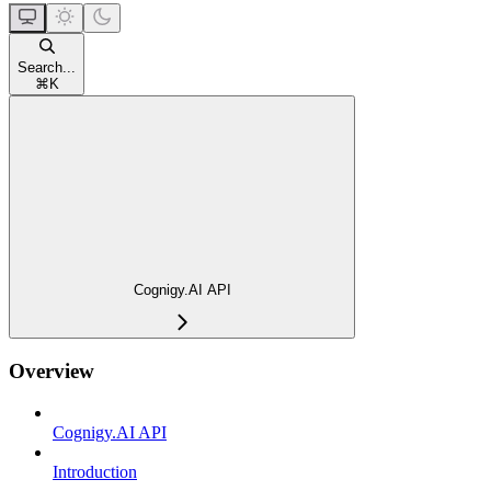
Search...
⌘
K
Cognigy.AI API
Overview
Cognigy.AI API
Introduction