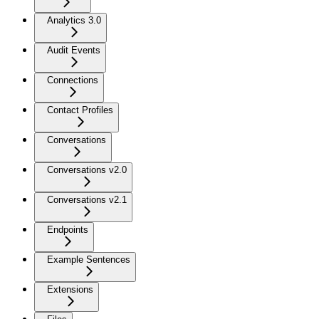
Analytics 3.0
Audit Events
Connections
Contact Profiles
Conversations
Conversations v2.0
Conversations v2.1
Endpoints
Example Sentences
Extensions