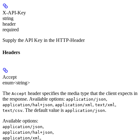
X-API-Key
string
header
required
Supply the API Key in the HTTP-Header
Headers
Accept
enum<string>
The
header specifies the media type that the client expects in
Accept
the response. Available options:
,
application/json
,
,
,
application/hal+json
application/xml
text/xml
. The default value is
.
text/csv
application/json
Available options
:
,
application/json
,
application/hal+json
,
application/xml