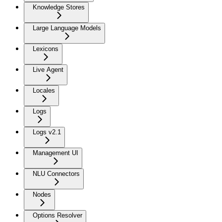
Knowledge Stores
Large Language Models
Lexicons
Live Agent
Locales
Logs
Logs v2.1
Management UI
NLU Connectors
Nodes
Options Resolver