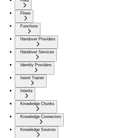
Files
Flows
Functions
Handover Providers
Handover Services
Identity Providers
Intent Trainer
Intents
Knowledge Chunks
Knowledge Connectors
Knowledge Sources