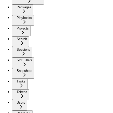
Packages
Playbooks
Projects
Search
Sessions
Slot Fillers
Snapshots
Tasks
Tokens
Users