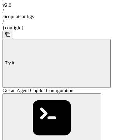
v2.0
/
aicopilotconfigs
/
{configId}
Try it
Get an Agent Copilot Configuration