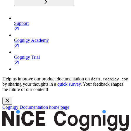
Support
Cognigy Academy
Cognigy Trial
Help us improve our product documentation on
docs.cognigy.com
by sharing your thoughts in a
quick survey
. Your feedback shapes
the future of our content!
Cognigy Documentation
home page