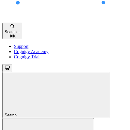
Search...
⌘
K
Support
Cognigy Academy
Cognigy Trial
Search...