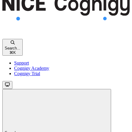
Search...
⌘
K
Support
Cognigy Academy
Cognigy Trial