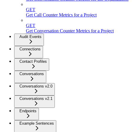
GET
Get Call Counter Metrics for a Project
GET
Get Conversation Counter Metrics for a Project
Audit Events
Connections
Contact Profiles
Conversations
Conversations v2.0
Conversations v2.1
Endpoints
Example Sentences