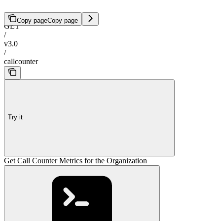
Copy page
Copy page
GET
/
v3.0
/
callcounter
Try it
Get Call Counter Metrics for the Organization