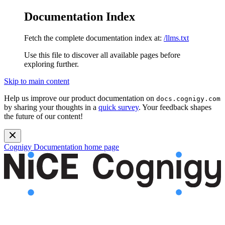
Documentation Index
Fetch the complete documentation index at:
/llms.txt
Use this file to discover all available pages before
exploring further.
Skip to main content
Help us improve our product documentation on
docs.cognigy.com
by sharing your thoughts in a
quick survey
. Your feedback shapes
the future of our content!
Cognigy Documentation
home page