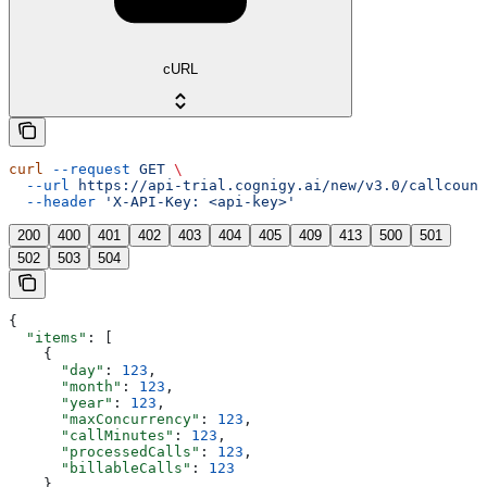
cURL
curl
 --request
 GET
 \
  --url
 https://api-trial.cognigy.ai/new/v3.0/callcount
  --header
 'X-API-Key: <api-key>'
200
400
401
402
403
404
405
409
413
500
501
502
503
504
{
  "items"
: [
    {
      "day"
: 
123
,
      "month"
: 
123
,
      "year"
: 
123
,
      "maxConcurrency"
: 
123
,
      "callMinutes"
: 
123
,
      "processedCalls"
: 
123
,
      "billableCalls"
: 
123
    }