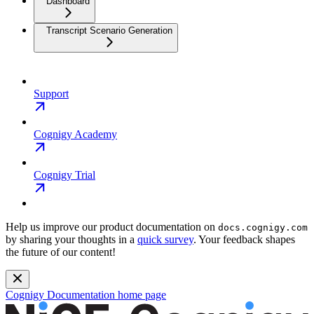
Dashboard
Transcript Scenario Generation
Support
Cognigy Academy
Cognigy Trial
Help us improve our product documentation on
docs.cognigy.com
by sharing your thoughts in a
quick survey
. Your feedback shapes
the future of our content!
Cognigy Documentation
home page