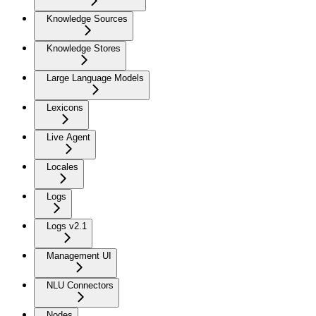
Knowledge Sources
Knowledge Stores
Large Language Models
Lexicons
Live Agent
Locales
Logs
Logs v2.1
Management UI
NLU Connectors
Nodes