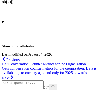
object[]
Show
child attributes
Last modified on
August 4, 2026
Previous
Get Conversation Counter Metrics for the Organization
Gets conversation counter metrics for the organization. Data is
available up to one day ago, and only for 2025 onwards.
Next
⌘
I