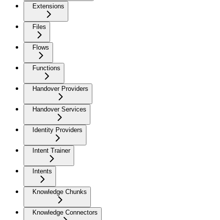
Extensions
Files
Flows
Functions
Handover Providers
Handover Services
Identity Providers
Intent Trainer
Intents
Knowledge Chunks
Knowledge Connectors