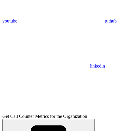
youtube
github
linkedin
Get Call Counter Metrics for the Organization