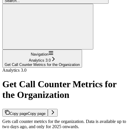
Search...
Navigation
Analytics 3.0
Get Call Counter Metrics for the Organization
Analytics 3.0
Get Call Counter Metrics for
the Organization
Copy page
Copy page
Gets call counter metrics for the organization. Data is available up to
two days ago, and only for 2025 onwards.