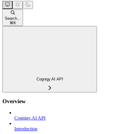
Search...
⌘
K
Cognigy.AI API
Overview
Cognigy.AI API
Introduction