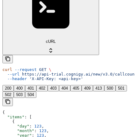
cURL
curl
 --request
 GET
 \
  --url
 https://api-trial.cognigy.ai/new/v3.0/callcount
  --header
 'X-API-Key: <api-key>'
200
400
401
402
403
404
405
409
413
500
501
502
503
504
{
  "items"
: [
    {
      "day"
: 
123
,
      "month"
: 
123
,
      "year"
: 
123
,