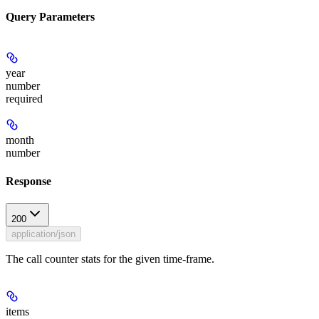
Query Parameters
year
number
required
month
number
Response
200
application/json
The call counter stats for the given time-frame.
items