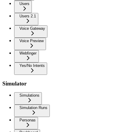
Users
Users 2.1
Voice Gateway
Voice Preview
Webfinger
Yes/No Intents
Simulator
Simulations
Simulation Runs
Personas