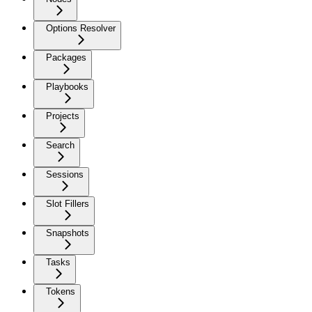
Options Resolver
Packages
Playbooks
Projects
Search
Sessions
Slot Fillers
Snapshots
Tasks
Tokens