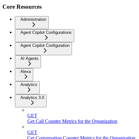
Core Resources
Administration
Agent Copilot Configurations
Agent Copilot Configuration
AI Agents
Alexa
Analytics
Analytics 3.0
GET
Get Call Counter Metrics for the Organization
GET
Get Conversation Counter Metrics for the Organization