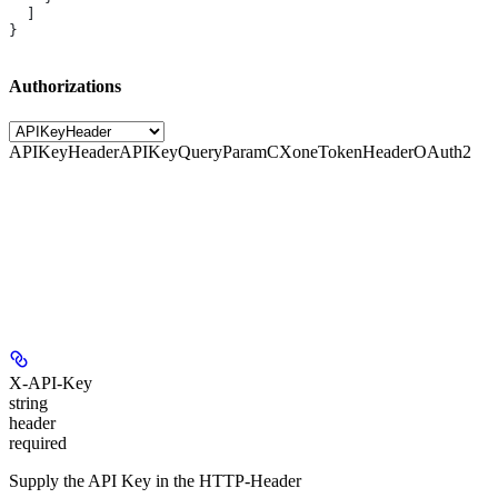
  ]
}
Authorizations
APIKeyHeader
APIKeyQueryParam
CXoneTokenHeader
OAuth2
X-API-Key
string
header
required
Supply the API Key in the HTTP-Header